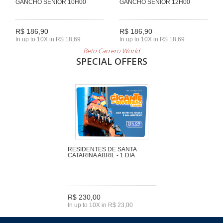
GANCHO SENIOR 10H00
GANCHO SENIOR 12H00
R$ 186,90
R$ 186,90
In up to 10X in R$ 18,69
In up to 10X in R$ 18,69
Beto Carrero World
SPECIAL OFFERS
RESIDENTES DE SANTA
CATARINA ABRIL - 1 DIA
R$ 230,00
In up to 10X in R$ 23,00