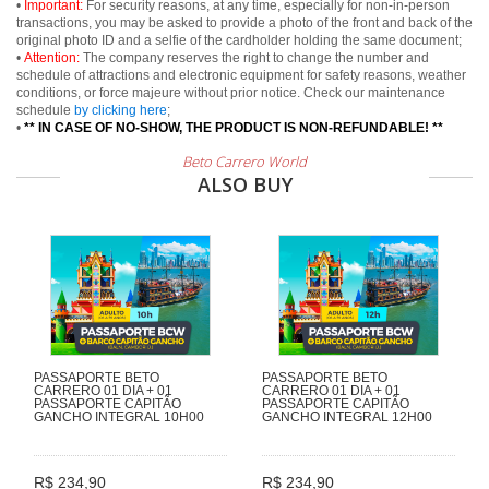
•
Important:
For security reasons, at any time, especially for non-in-person
transactions, you may be asked to provide a photo of the front and back of the
original photo ID and a selfie of the cardholder holding the same document;
•
Attention:
The company reserves the right to change the number and
schedule of attractions and electronic equipment for safety reasons, weather
conditions, or force majeure without prior notice. Check our maintenance
schedule
by clicking here
;
•
** IN CASE OF NO-SHOW, THE PRODUCT IS NON-REFUNDABLE! **
Beto Carrero World
ALSO BUY
PASSAPORTE BETO
PASSAPORTE BETO
CARRERO 01 DIA + 01
CARRERO 01 DIA + 01
PASSAPORTE CAPITÃO
PASSAPORTE CAPITÃO
GANCHO INTEGRAL 10H00
GANCHO INTEGRAL 12H00
R$ 234,90
R$ 234,90