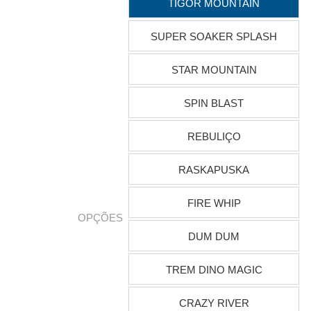
TIGOR MOUNTAIN
SUPER SOAKER SPLASH
STAR MOUNTAIN
SPIN BLAST
REBULIÇO
RASKAPUSKA
FIRE WHIP
OPÇÕES
DUM DUM
TREM DINO MAGIC
CRAZY RIVER