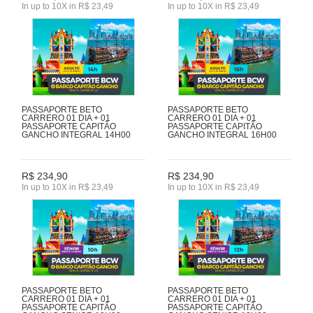
In up to 10X in R$ 23,49
In up to 10X in R$ 23,49
PASSAPORTE BETO
PASSAPORTE BETO
CARRERO 01 DIA + 01
CARRERO 01 DIA + 01
PASSAPORTE CAPITÃO
PASSAPORTE CAPITÃO
GANCHO INTEGRAL 14H00
GANCHO INTEGRAL 16H00
R$ 234,90
R$ 234,90
In up to 10X in R$ 23,49
In up to 10X in R$ 23,49
PASSAPORTE BETO
PASSAPORTE BETO
CARRERO 01 DIA + 01
CARRERO 01 DIA + 01
PASSAPORTE CAPITÃO
PASSAPORTE CAPITÃO