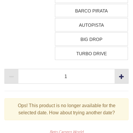
BARCO PIRATA
AUTOPISTA
BIG DROP
TURBO DRIVE
Ops!
This product is no longer available for the
selected date. How about trying another date?
Beto Carrero World