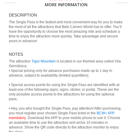
MORE INFORMATION
DESCRIPTION
The Single Pass is the fastest and most convenient way for you to make
the most of all the attractions that Beto Carrero World has to offer. You’ll
have the opportunity to choose the most amazing ride and schedule a
time to enjoy the attraction more quickly. Take advantage and secure
yours in advance!
NOTES
The attraction
Tigor Mountain
is located in our themed area called Vila
Germânica.
• Special pricing only for advance purchases made up to 1 day in
advance, subject to availability (limited quantities);
• Special access points for using the Single Pass are identified with at
least one of the following signs: signs, sticker, or portal. These are the
only possible access points to the attractions for using the optional
pass;
• Hey, you who bought the Single Pass, pay attention! After purchasing,
you must register your chosen Single Pass ticket in the
BCW+ APP
mandatory
. Download the APP to your mobile phone to use it. Choose
an available time to use the attraction and arrive 10 minutes in
advance. Show the QR code directly to the attraction monitor to enjoy