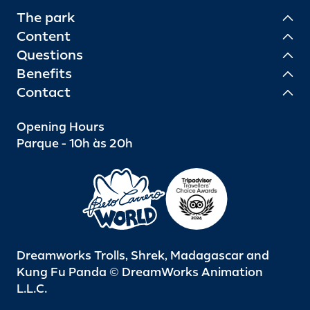
The park
Content
Questions
Benefits
Contact
Opening Hours
Parque - 10h às 20h
Dreamworks Trolls, Shrek, Madagascar and
Kung Fu Panda © DreamWorks Animation
L.L.C.