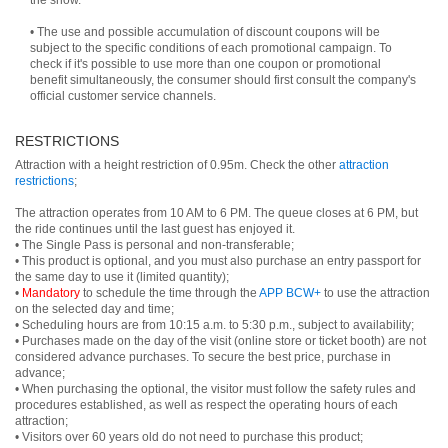
the show.
• The use and possible accumulation of discount coupons will be
subject to the specific conditions of each promotional campaign. To
check if it's possible to use more than one coupon or promotional
benefit simultaneously, the consumer should first consult the company's
official customer service channels.
RESTRICTIONS
Attraction with a height restriction of 0.95m. Check the other
attraction
restrictions
;
The attraction operates from 10 AM to 6 PM. The queue closes at 6 PM, but
the ride continues until the last guest has enjoyed it.
• The Single Pass is personal and non-transferable;
• This product is optional, and you must also purchase an entry passport for
the same day to use it (limited quantity);
•
Mandatory
to schedule the time through the
APP BCW+
to use the attraction
on the selected day and time;
• Scheduling hours are from 10:15 a.m. to 5:30 p.m., subject to availability;
• Purchases made on the day of the visit (online store or ticket booth) are not
considered advance purchases. To secure the best price, purchase in
advance;
• When purchasing the optional, the visitor must follow the safety rules and
procedures established, as well as respect the operating hours of each
attraction;
• Visitors over 60 years old do not need to purchase this product;