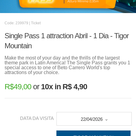
Code: 239979 | Ticket
Single Pass 1 attraction Abril - 1 Dia - Tigor
Mountain
Make the most of your day and the thrills of the largest
theme park in Latin America! The Single Pass grants you 1
special access to one of Beto Carrero World's top
attractions of your choice.
R$
49,00
or
10x in R$ 4,90
DATA DA VISITA
22/04/2026