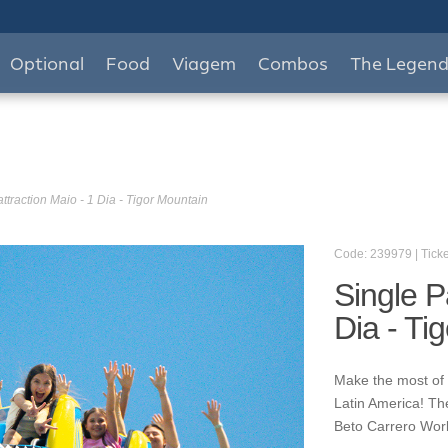
Optional
Food
Viagem
Combos
The Legen
ttraction Maio - 1 Dia - Tigor Mountain
Code: 239979 | Ticke
Single P
Dia - Ti
Make the most of y
Latin America! Th
Beto Carrero World