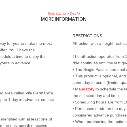
Beto Carrero World
MORE INFORMATION
RESTRICTIONS
 way for you to make the most
Attraction with a height restri
ffer. You’ll have the
edule a time to enjoy the
The attraction operates from 
 yours in advance!
ride continues until the last gu
• The Single Pass is personal 
• This product is optional, an
same day to use it (limited qua
•
Mandatory
to schedule the t
ed area called Vila Germânica.
the selected day and time;
p to 1 day in advance, subject
• Scheduling hours are from 10:
• Purchases made on the day of 
considered advance purchases.
identified with at least one of
• When purchasing the optional
are the only possible access