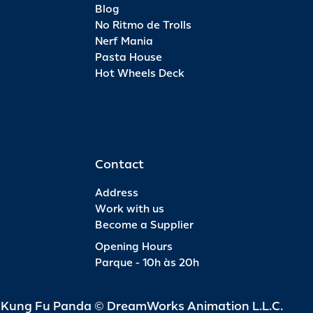
Blog
No Ritmo de Trolls
Nerf Mania
Pasta House
Hot Wheels Deck
Contact
Address
Work with us
Become a Supplier
Opening Hours
Parque - 10h às 20h
d Kung Fu Panda © DreamWorks Animation L.L.C.