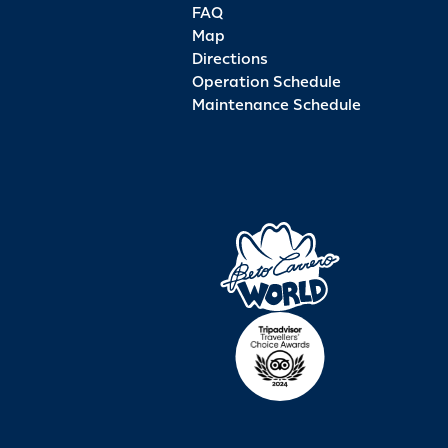
FAQ
Map
Directions
Operation Schedule
Maintenance Schedule