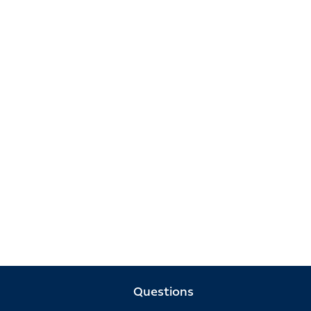
Questions