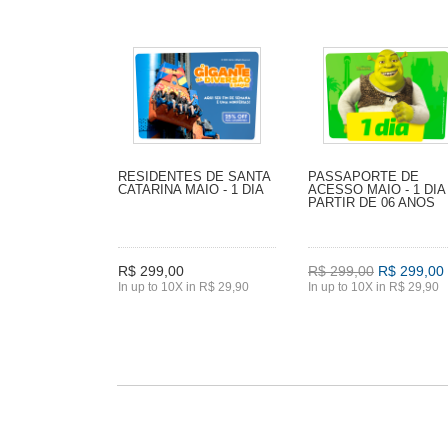
RESIDENTES DE SANTA
PASSAPORTE DE
CATARINA MAIO - 1 DIA
ACESSO MAIO - 1 DIA 
PARTIR DE 06 ANOS
R$ 299,00
R$ 299,00
R$ 299,00
In up to 10X in R$ 29,90
In up to 10X in R$ 29,90