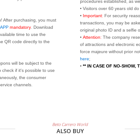
procedures established, as wel
• Visitors over 60 years old d
•
Important:
For security reaso
n! After purchasing, you must
transactions, you may be asked
 APP
mandatory
. Download
original photo ID and a selfie
ailable time to use the
•
Attention:
The company reser
e QR code directly to the
of attractions and electronic 
force majeure without prior n
here
;
ons will be subject to the
•
** IN CASE OF NO-SHOW,
check if it's possible to use
taneously, the consumer
service channels.
Beto Carrero World
ALSO BUY