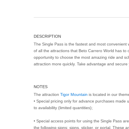
DESCRIPTION
The Single Pass is the fastest and most convenient
of all the attractions that Beto Carrero World has to o
opportunity to choose the most amazing ride and sch
attraction more quickly. Take advantage and secure
NOTES
The attraction
Tigor Mountain
is located in our them
• Special pricing only for advance purchases made u
to availability (limited quantities);
• Special access points for using the Single Pass are 
the following signs: signs, sticker, or portal. These 