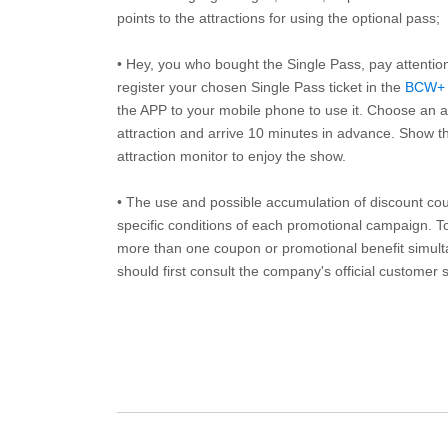
points to the attractions for using the optional pass;
• Hey, you who bought the Single Pass, pay attentio
register your chosen Single Pass ticket in the
BCW+
the APP to your mobile phone to use it. Choose an av
attraction and arrive 10 minutes in advance. Show th
attraction monitor to enjoy the show.
• The use and possible accumulation of discount coup
specific conditions of each promotional campaign. To 
more than one coupon or promotional benefit simul
should first consult the company's official customer 