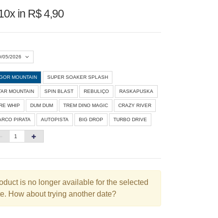
10x in R$ 4,90
0/05/2026
IGOR MOUNTAIN
SUPER SOAKER SPLASH
Agosto 2026
»
TAR MOUNTAIN
SPIN BLAST
REBULIÇO
RASKAPUSKA
D
S
T
Q
Q
S
S
IRE WHIP
DUM DUM
TREM DINO MAGIC
CRAZY RIVER
ARCO PIRATA
AUTOPISTA
BIG DROP
TURBO DRIVE
1
3
4
5
6
7
8
10
11
12
13
14
15
6
17
18
19
20
21
22
3
24
25
26
27
28
29
oduct is no longer available for the selected
e. How about trying another date?
0
31