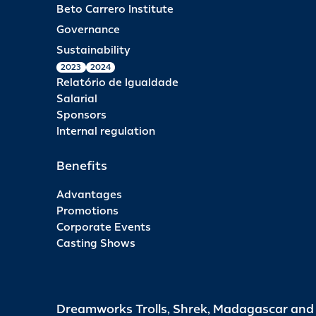
Beto Carrero Institute
Governance
Sustainability
2023
2024
Relatório de Igualdade
Salarial
Sponsors
Internal regulation
Benefits
Advantages
Promotions
Corporate Events
Casting Shows
Dreamworks Trolls, Shrek, Madagascar an