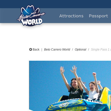
Attractions
Passport
Back
Beto Carrero World
Optional
Single Pass 1 a