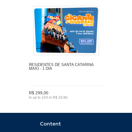
RESIDENTES DE SANTA CATARINA
MAIO - 1 DIA
R$ 299,00
In up to 10X in R$ 29,90
Content