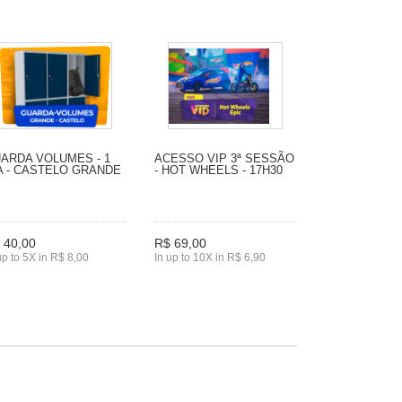
ARDA VOLUMES - 1
ACESSO VIP 3ª SESSÃO
A - CASTELO GRANDE
- HOT WHEELS - 17H30
 40,00
R$ 69,00
up to 5X in R$ 8,00
In up to 10X in R$ 6,90