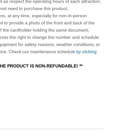
l as respect the operating hours of each attraction;
o not need to purchase this product;
ns, at any time, especially for non-in-person
 to provide a photo of the front and back of the
 of the cardholder holding the same document;
ves the right to change the number and schedule
equipment for safety reasons, weather conditions, or
otice. Check our maintenance schedule
by clicking
 THE PRODUCT IS NON-REFUNDABLE! **