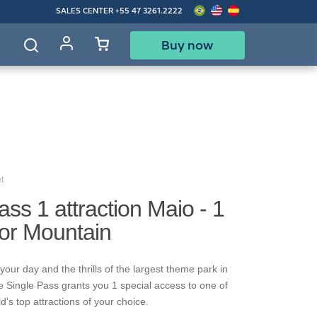
SALES CENTER
+55 47 3261.2222
Buy now
d
t
ass 1 attraction Maio - 1
gor Mountain
our day and the thrills of the largest theme park in
e Single Pass grants you 1 special access to one of
's top attractions of your choice.