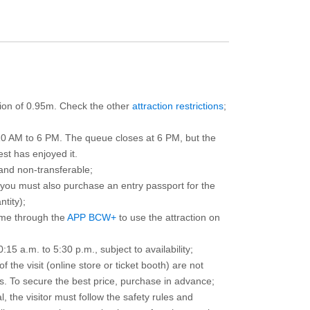
ction of 0.95m. Check the other
attraction restrictions
;
10 AM to 6 PM. The queue closes at 6 PM, but the
est has enjoyed it.
and non-transferable;
d you must also purchase an entry passport for the
ntity);
ime through the
APP BCW+
to use the attraction on
15 a.m. to 5:30 p.m., subject to availability;
the visit (online store or ticket booth) are not
 To secure the best price, purchase in advance;
, the visitor must follow the safety rules and