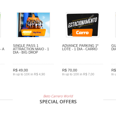
SINGLE PASS 1
ADVANCE PARKING 1º
GU
- A
ATTRACTION MAIO - 1
LOTE - 1 DIA - CARRO
DI
DIA - BIG DROP
R$ 49,00
R$ 70,00
R$
In up to 10X in R$ 4,90
In up to 10X in R$ 7,00
In 
Beto Carrero World
SPECIAL OFFERS