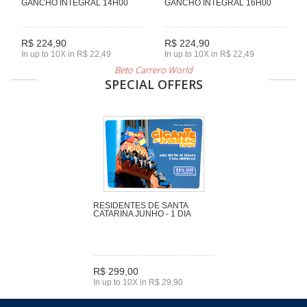
GANCHO INTEGRAL 14H00
GANCHO INTEGRAL 16H00
R$ 224,90
R$ 224,90
In up to 10X in R$ 22,49
In up to 10X in R$ 22,49
Beto Carrero World
SPECIAL OFFERS
RESIDENTES DE SANTA
CATARINA JUNHO - 1 DIA
R$ 299,00
In up to 10X in R$ 29,90