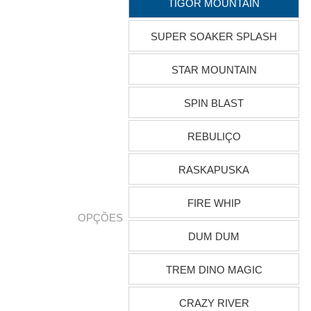
TIGOR MOUNTAIN
SUPER SOAKER SPLASH
STAR MOUNTAIN
SPIN BLAST
REBULIÇO
RASKAPUSKA
FIRE WHIP
OPÇÕES
DUM DUM
TREM DINO MAGIC
CRAZY RIVER