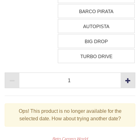
BARCO PIRATA
AUTOPISTA
BIG DROP
TURBO DRIVE
Ops!
This product is no longer available for the
selected date. How about trying another date?
Beto Carrero World