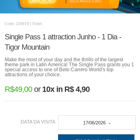
Code: 239979 | Ticket
Single Pass 1 attraction Junho - 1 Dia -
Tigor Mountain
Make the most of your day and the thrills of the largest
theme park in Latin America! The Single Pass grants you 1
special access to one of Beto Carrero World's top
attractions of your choice.
R$
49,00
or
10x in R$ 4,90
DATA DA VISITA
17/06/2026