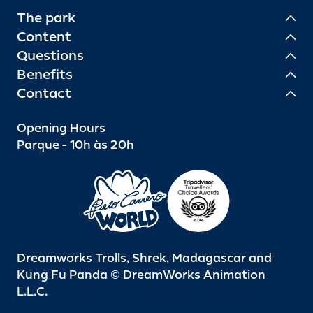
The park
Content
Questions
Benefits
Contact
Opening Hours
Parque - 10h às 20h
Dreamworks Trolls, Shrek, Madagascar and
Kung Fu Panda © DreamWorks Animation
L.L.C.