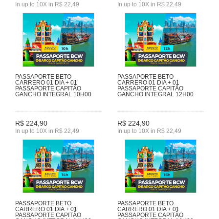
In up to 10X in R$ 22,49
In up to 10X in R$ 22,49
PASSAPORTE BETO
PASSAPORTE BETO
CARRERO 01 DIA + 01
CARRERO 01 DIA + 01
PASSAPORTE CAPITÃO
PASSAPORTE CAPITÃO
GANCHO INTEGRAL 10H00
GANCHO INTEGRAL 12H00
R$ 224,90
R$ 224,90
In up to 10X in R$ 22,49
In up to 10X in R$ 22,49
PASSAPORTE BETO
PASSAPORTE BETO
CARRERO 01 DIA + 01
CARRERO 01 DIA + 01
PASSAPORTE CAPITÃO
PASSAPORTE CAPITÃO