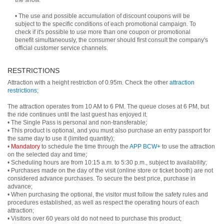
the show.
• The use and possible accumulation of discount coupons will be
subject to the specific conditions of each promotional campaign. To
check if it's possible to use more than one coupon or promotional
benefit simultaneously, the consumer should first consult the company's
official customer service channels.
RESTRICTIONS
Attraction with a height restriction of 0.95m. Check the other
attraction
restrictions
;
The attraction operates from 10 AM to 6 PM. The queue closes at 6 PM, but
the ride continues until the last guest has enjoyed it.
• The Single Pass is personal and non-transferable;
• This product is optional, and you must also purchase an entry passport for
the same day to use it (limited quantity);
•
Mandatory
to schedule the time through the
APP BCW+
to use the attraction
on the selected day and time;
• Scheduling hours are from 10:15 a.m. to 5:30 p.m., subject to availability;
• Purchases made on the day of the visit (online store or ticket booth) are not
considered advance purchases. To secure the best price, purchase in
advance;
• When purchasing the optional, the visitor must follow the safety rules and
procedures established, as well as respect the operating hours of each
attraction;
• Visitors over 60 years old do not need to purchase this product;