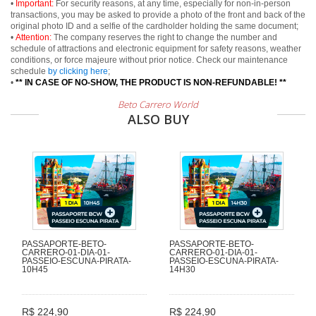
•
Important:
For security reasons, at any time, especially for non-in-person
transactions, you may be asked to provide a photo of the front and back of the
original photo ID and a selfie of the cardholder holding the same document;
•
Attention:
The company reserves the right to change the number and
schedule of attractions and electronic equipment for safety reasons, weather
conditions, or force majeure without prior notice. Check our maintenance
schedule
by clicking here
;
•
** IN CASE OF NO-SHOW, THE PRODUCT IS NON-REFUNDABLE! **
Beto Carrero World
ALSO BUY
PASSAPORTE-BETO-
PASSAPORTE-BETO-
CARRERO-01-DIA-01-
CARRERO-01-DIA-01-
PASSEIO-ESCUNA-PIRATA-
PASSEIO-ESCUNA-PIRATA-
10H45
14H30
R$ 224,90
R$ 224,90