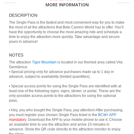
MORE INFORMATION
DESCRIPTION
The Single Pass is the fastest and most convenient way for you to make
the most of all the attractions that Beto Carrero World has to offer. You’ll
have the opportunity to choose the most amazing ride and schedule a
time to enjoy the attraction more quickly. Take advantage and secure
yours in advance!
NOTES
The attraction
Tigor Mountain
is located in our themed area called Vila
Germânica.
• Special pricing only for advance purchases made up to 1 day in
advance, subject to availability (limited quantities);
• Special access points for using the Single Pass are identified with at
least one of the following signs: signs, sticker, or portal. These are the
only possible access points to the attractions for using the optional
pass;
• Hey, you who bought the Single Pass, pay attention! After purchasing,
you must register your chosen Single Pass ticket in the
BCW+ APP
mandatory
. Download the APP to your mobile phone to use it. Choose
an available time to use the attraction and arrive 10 minutes in
advance. Show the QR code directly to the attraction monitor to enjoy