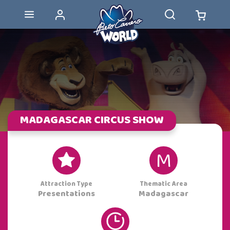
MADAGASCAR CIRCUS SHOW
M
Attraction Type
Thematic Area
Madagascar