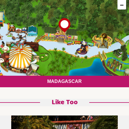
MADAGASCAR
Like Too