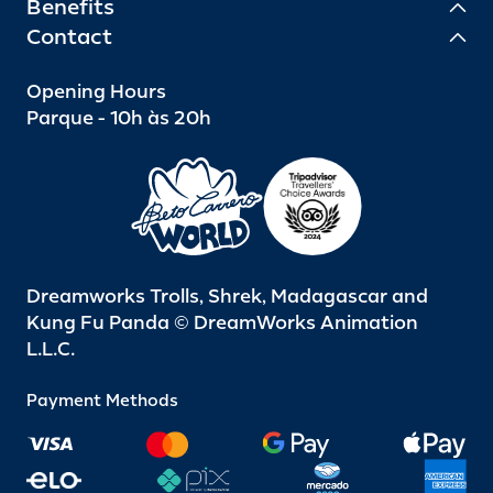
Benefits
Contact
Opening Hours
Parque - 10h às 20h
Dreamworks Trolls, Shrek, Madagascar and
Kung Fu Panda © DreamWorks Animation
L.L.C.
Payment Methods