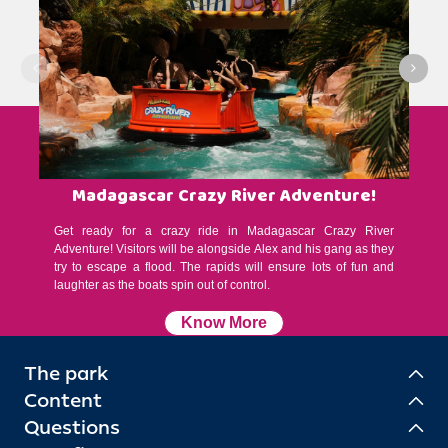
Madagascar Crazy River Adventure!
Get ready for a crazy ride in Madagascar Crazy River
Adventure! Visitors will be alongside Alex and his gang as they
try to escape a flood. The rapids will ensure lots of fun and
laughter as the boats spin out of control.
Know More
The park
Content
Questions