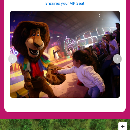
 Ensures your VIP Seat 