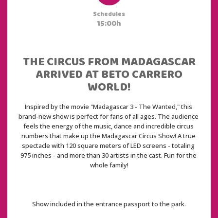
Schedules
15:00h
THE CIRCUS FROM MADAGASCAR
ARRIVED AT BETO CARRERO
WORLD!
Inspired by the movie "Madagascar 3 - The Wanted," this 
brand-new show is perfect for fans of all ages. The audience 
feels the energy of the music, dance and incredible circus 
numbers that make up the Madagascar Circus Show! A true 
spectacle with 120 square meters of LED screens - totaling 
975 inches - and more than 30 artists in the cast. Fun for the 
whole family!
Show included in the entrance passport to the park.