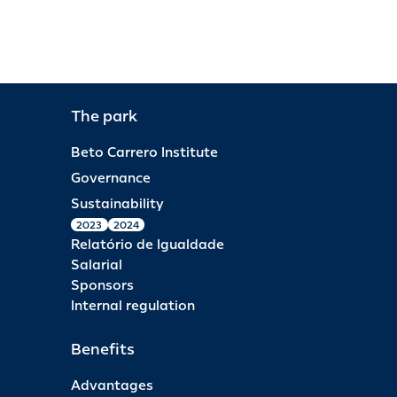
The park
Beto Carrero Institute
Governance
Sustainability
2023
2024
Relatório de Igualdade
Salarial
Sponsors
Internal regulation
Benefits
Advantages