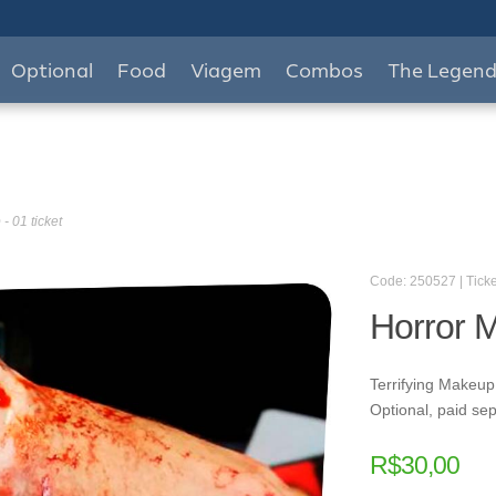
Optional
Food
Viagem
Combos
The Legen
- 01 ticket
Code: 250527 | Ticke
Horror M
Terrifying Makeup
Optional, paid sep
R$
30,00