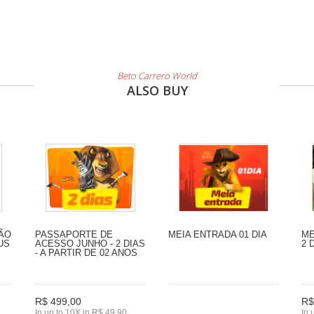
Beto Carrero World
ALSO BUY
SÃO
PASSAPORTE DE
MEIA ENTRADA 01 DIA
ME
US
ACESSO JUNHO - 2 DIAS
2 
- A PARTIR DE 02 ANOS
R$ 499,00
R$
In up to 10X in R$ 49,90
In 