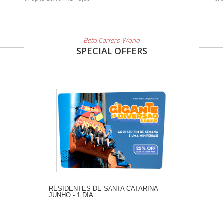
Beto Carrero World
SPECIAL OFFERS
RESIDENTES DE SANTA CATARINA
JUNHO - 1 DIA