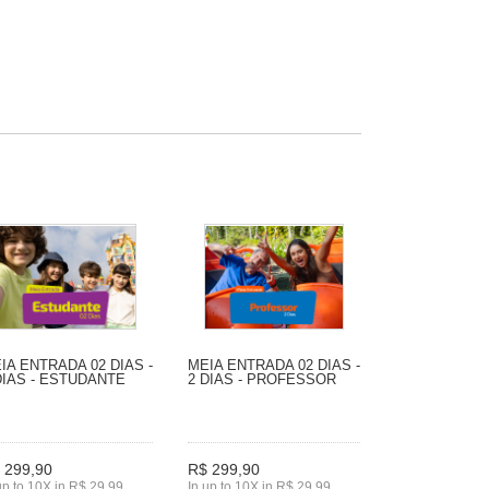
IA ENTRADA 02 DIAS -
MEIA ENTRADA 02 DIAS -
DIAS - ESTUDANTE
2 DIAS - PROFESSOR
 299,90
R$ 299,90
up to 10X in R$ 29,99
In up to 10X in R$ 29,99