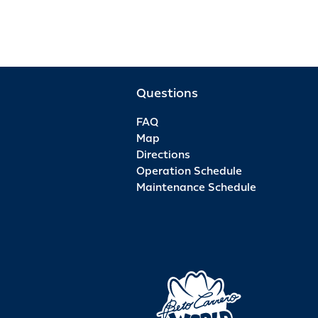
Questions
FAQ
Map
Directions
Operation Schedule
Maintenance Schedule