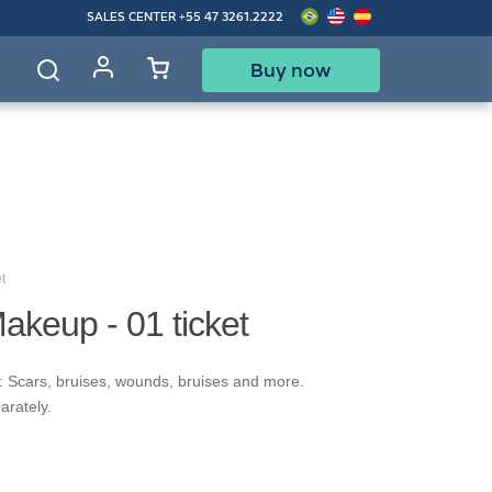
SALES CENTER
+55 47 3261.2222
Buy now
d
t
akeup - 01 ticket
: Scars, bruises, wounds, bruises and more.
arately.