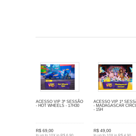
ACESSO VIP 3ª SESSÃO
ACESSO VIP 1ª SES
- HOT WHEELS - 17H30
- MADAGASCAR CIRC
- 15H
R$ 69,00
R$ 49,00
In up to 10X in R$ 6,90
In up to 10X in R$ 4,90