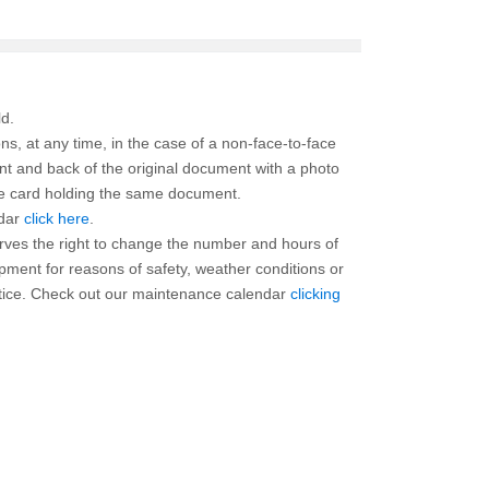
ns, at any time, in the case of a non-face-to-face
ont and back of the original document with a photo
the card holding the same document.
ndar
click here
.
rves the right to change the number and hours of
ipment for reasons of safety, weather conditions or
otice. Check out our maintenance calendar
clicking