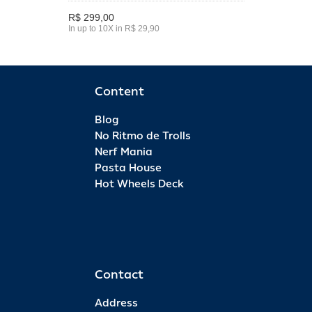
R$ 299,00
In up to 10X in R$ 29,90
Content
Blog
No Ritmo de Trolls
Nerf Mania
Pasta House
Hot Wheels Deck
Contact
Address