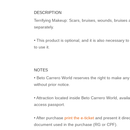
DESCRIPTION
Terrifying Makeup: Scars, bruises, wounds, bruises 
separately.
• This product is optional, and it is also necessary 
to use it.
NOTES
• Beto Carrero World reserves the right to make an
without prior notice.
• Attraction located inside Beto Carrero World, avai
access passport.
• After purchase
print the e-ticket
and present it direct
document used in the purchase (RG or CPF).