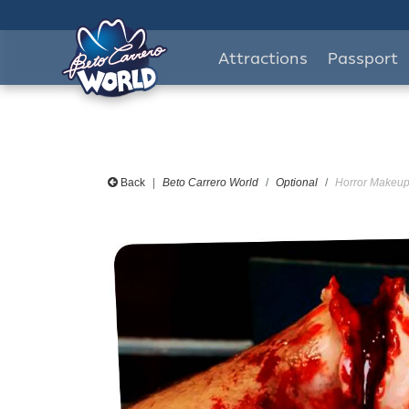
Attractions
Passport
Back
Beto Carrero World
Optional
Horror Makeup 