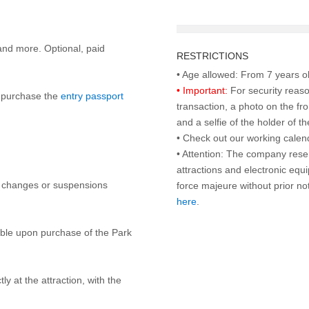
and more. Optional, paid
RESTRICTIONS
• Important:
For security reaso
to purchase the
entry passport
transaction, a photo on the fr
and a selfie of the holder of 
• Check out our working cale
• Attention: The company rese
attractions and electronic equ
y changes or suspensions
force majeure without prior n
here
.
lable upon purchase of the Park
ly at the attraction, with the