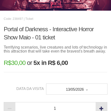
Code: 238497 | Ticket
Portal of Darkness - Interactive Horror
Show Maio - 01 ticket
Terrifying scenarios, live creatures and lots of technology in
this attraction that will take even the bravest's breath away.
R$
30,00
or
5x in R$ 6,00
DATA DA VISITA
13/05/2026