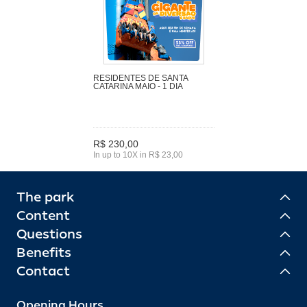
RESIDENTES DE SANTA
CATARINA MAIO - 1 DIA
R$ 230,00
In up to 10X in R$ 23,00
The park
Content
Questions
Benefits
Contact
Opening Hours