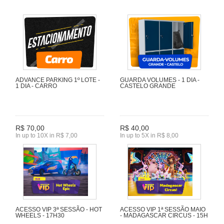
ADVANCE PARKING 1º LOTE -
GUARDA VOLUMES - 1 DIA -
1 DIA - CARRO
CASTELO GRANDE
R$ 70,00
R$ 40,00
In up to 10X in R$ 7,00
In up to 5X in R$ 8,00
ACESSO VIP 3ª SESSÃO - HOT
ACESSO VIP 1ª SESSÃO MAIO
WHEELS - 17H30
- MADAGASCAR CIRCUS - 15H