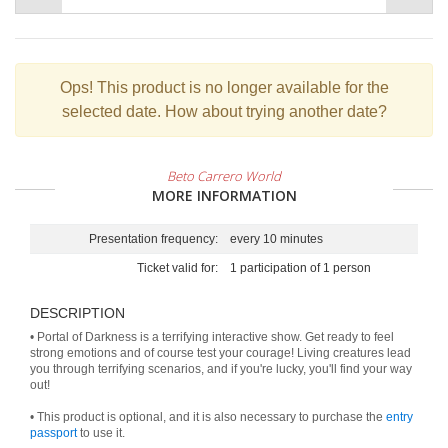
Ops!
This product is no longer available for the
selected date. How about trying another date?
Beto Carrero World
MORE INFORMATION
Presentation frequency:
every 10 minutes
Ticket valid for:
1 participation of 1 person
DESCRIPTION
• Portal of Darkness is a terrifying interactive show. Get ready to feel
strong emotions and of course test your courage! Living creatures lead
you through terrifying scenarios, and if you're lucky, you'll find your way
out!
• This product is optional, and it is also necessary to purchase the
entry
passport
to use it.