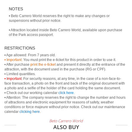
NOTES
• Beto Carrero World reserves the right to make any changes or
suspensions without prior notice.
• Attraction located inside Beto Carrero World, available upon purchase
of the Park access passport.
RESTRICTIONS
• Important:
You must print the e-ticket for this product in order to use it.
• After purchase
print the e-ticket
and present it directly at the entrance of the
attraction, with the document used in the purchase (RG or CPF).
• Important:
For security reasons, at any time, in the case of a non-face-to-
face transaction, a photo on the front and back of the original document with
a photo and a selfie of the holder of the card holding the same document.
• Check out our working calendar
click here
.
• Attention: The company reserves the right to change the number and hours
of attractions and electronic equipment for reasons of safety, weather
conditions or force majeure without prior notice. Check out our maintenance
calendar
clicking here
.
Beto Carrero World
ALSO BUY