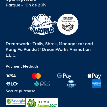
Parque - 10h às 20h
Dreamworks Trolls, Shrek, Madagascar and
Kung Fu Panda © DreamWorks Animation
L.L.C.
Payment Methods
Secure purchase
ÓTIMO