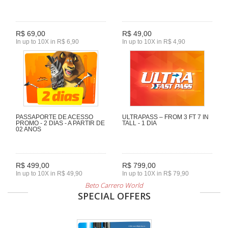
R$ 69,00
R$ 49,00
In up to 10X in R$ 6,90
In up to 10X in R$ 4,90
PASSAPORTE DE ACESSO
ULTRAPASS – FROM 3 FT 7 IN
PROMO - 2 DIAS - A PARTIR DE
TALL - 1 DIA
02 ANOS
R$ 499,00
R$ 799,00
In up to 10X in R$ 49,90
In up to 10X in R$ 79,90
Beto Carrero World
SPECIAL OFFERS