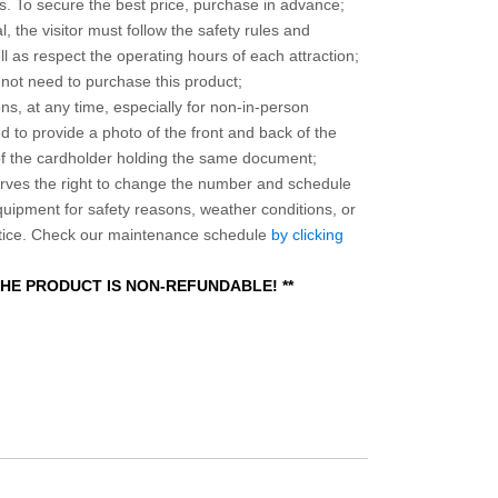
 To secure the best price, purchase in advance;
, the visitor must follow the safety rules and
l as respect the operating hours of each attraction;
o not need to purchase this product;
ns, at any time, especially for non-in-person
 to provide a photo of the front and back of the
 of the cardholder holding the same document;
ves the right to change the number and schedule
equipment for safety reasons, weather conditions, or
otice. Check our maintenance schedule
by clicking
 THE PRODUCT IS NON-REFUNDABLE! **