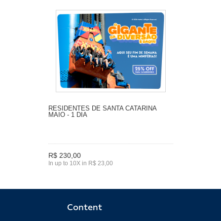
RESIDENTES DE SANTA CATARINA
MAIO - 1 DIA
R$ 230,00
In up to 10X in R$ 23,00
Content