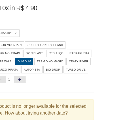
10x in R$ 4,90
0/05/2026
IGOR MOUNTAIN
SUPER SOAKER SPLASH
Agosto 2026
»
TAR MOUNTAIN
SPIN BLAST
REBULIÇO
RASKAPUSKA
D
S
T
Q
Q
S
S
IRE WHIP
DUM DUM
TREM DINO MAGIC
CRAZY RIVER
ARCO PIRATA
AUTOPISTA
BIG DROP
TURBO DRIVE
1
3
4
5
6
7
8
10
11
12
13
14
15
6
17
18
19
20
21
22
3
24
25
26
27
28
29
oduct is no longer available for the selected
e. How about trying another date?
0
31