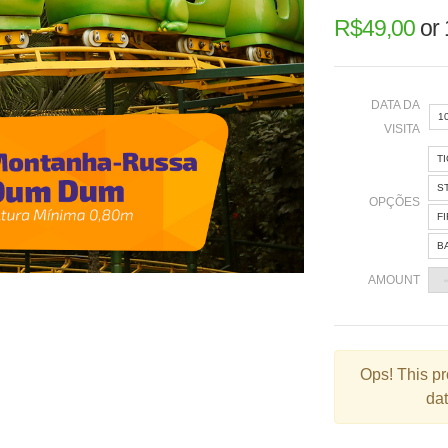
R$
49,00
or
DATA DA
1
VISITA
T
«
S
OPÇÕES
F
B
2
AMOUNT
9
1
2
Ops!
This pr
dat
3