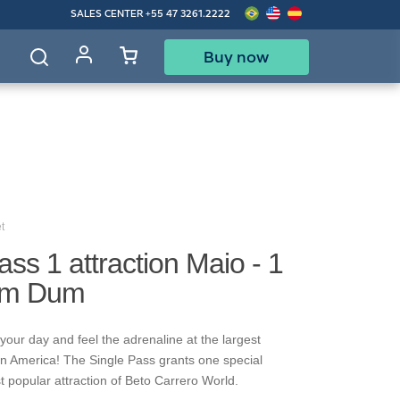
SALES CENTER
+55 47 3261.2222
Buy now
d
t
ass 1 attraction Maio - 1
um Dum
your day and feel the adrenaline at the largest
in America! The Single Pass grants one special
t popular attraction of Beto Carrero World.