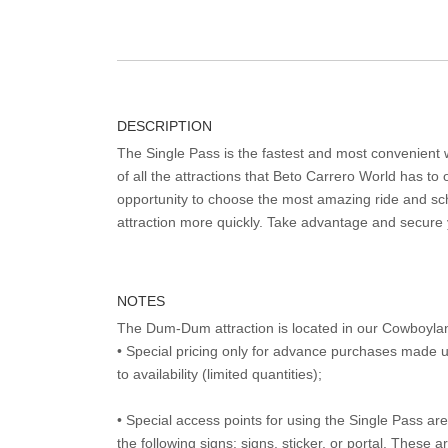
DESCRIPTION
The Single Pass is the fastest and most convenient
of all the attractions that Beto Carrero World has to o
opportunity to choose the most amazing ride and sch
attraction more quickly. Take advantage and secure
NOTES
The Dum-Dum attraction is located in our Cowboyla
• Special pricing only for advance purchases made u
to availability (limited quantities);
• Special access points for using the Single Pass are 
the following signs: signs, sticker, or portal. These 