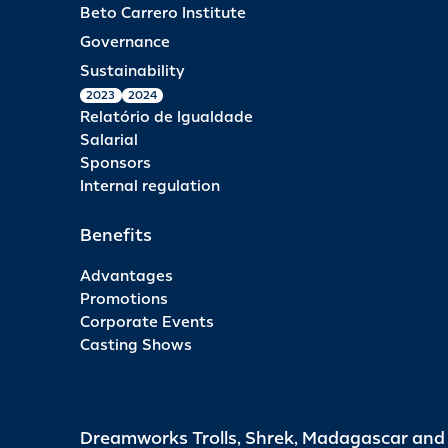
Beto Carrero Institute
Governance
Sustainability
2023
2024
Relatório de Igualdade
Salarial
Sponsors
Internal regulation
Benefits
Advantages
Promotions
Corporate Events
Casting Shows
Dreamworks Trolls, Shrek, Madagascar an