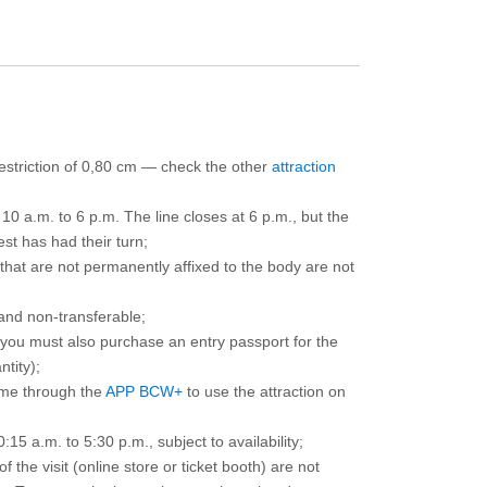
 restriction of 0,80 cm — check the other
attraction
10 a.m. to 6 p.m. The line closes at 6 p.m., but the
est has had their turn;
that are not permanently affixed to the body are not
and non-transferable;
d you must also purchase an entry passport for the
ntity);
ime through the
APP BCW+
to use the attraction on
15 a.m. to 5:30 p.m., subject to availability;
the visit (online store or ticket booth) are not