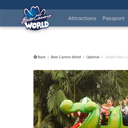
Attractions
Passport
Back
Beto Carrero World
Optional
Single Pass 1 