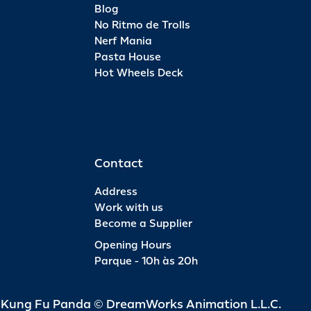
Blog
No Ritmo de Trolls
Nerf Mania
Pasta House
Hot Wheels Deck
Contact
Address
Work with us
Become a Supplier
Opening Hours
Parque - 10h às 20h
d Kung Fu Panda © DreamWorks Animation L.L.C.