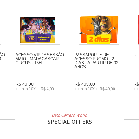
SÃO
ACESSO VIP 1ª SESSÃO
PASSAPORTE DE
UL
0
MAIO - MADAGASCAR
ACESSO PROMO - 2
FT
CIRCUS - 15H
DIAS - A PARTIR DE 02
ANOS
R$ 49,00
R$ 499,00
R$
In up to 10X in R$ 4,90
In up to 10X in R$ 49,90
In 
Beto Carrero World
SPECIAL OFFERS