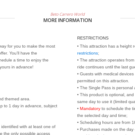
Beto Carrero World
MORE INFORMATION
RESTRICTIONS
 way for you to make the most
• This attraction has a height
ffer. You’ll have the
restrictions
;
edule a time to enjoy the
• The attraction operates from 
 yours in advance!
ride continues until the last gu
• Guests with medical devices 
permitted on this attraction.
• The Single Pass is personal 
• This product is optional, an
nd themed area.
same day to use it (limited qua
p to 1 day in advance, subject
•
Mandatory
to schedule the t
the selected day and time;
• Scheduling hours are from 10:
identified with at least one of
• Purchases made on the day of 
are the only possible access