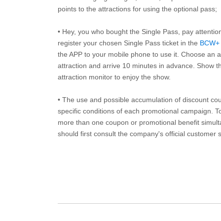
points to the attractions for using the optional pass;
• Hey, you who bought the Single Pass, pay attentio
register your chosen Single Pass ticket in the
BCW+
the APP to your mobile phone to use it. Choose an av
attraction and arrive 10 minutes in advance. Show th
attraction monitor to enjoy the show.
• The use and possible accumulation of discount coup
specific conditions of each promotional campaign. To 
more than one coupon or promotional benefit simul
should first consult the company's official customer 