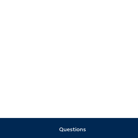
Questions