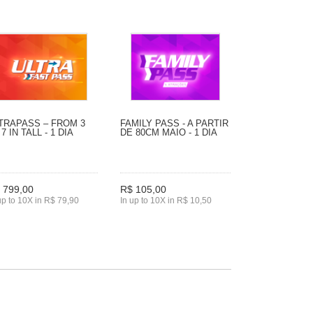
TRAPASS – FROM 3
FAMILY PASS - A PARTIR
 7 IN TALL - 1 DIA
DE 80CM MAIO - 1 DIA
 799,00
R$ 105,00
up to 10X in R$ 79,90
In up to 10X in R$ 10,50