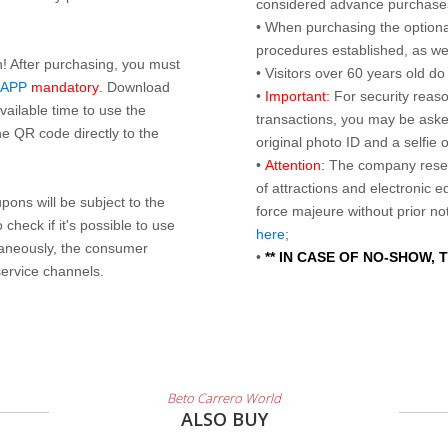
considered advance purchases.
• When purchasing the optional
procedures established, as wel
n! After purchasing, you must
• Visitors over 60 years old d
 APP
mandatory
. Download
•
Important:
For security reaso
ailable time to use the
transactions, you may be asked
e QR code directly to the
original photo ID and a selfie
•
Attention:
The company reser
of attractions and electronic 
ons will be subject to the
force majeure without prior n
check if it's possible to use
here
;
taneously, the consumer
•
** IN CASE OF NO-SHOW,
service channels.
Beto Carrero World
ALSO BUY