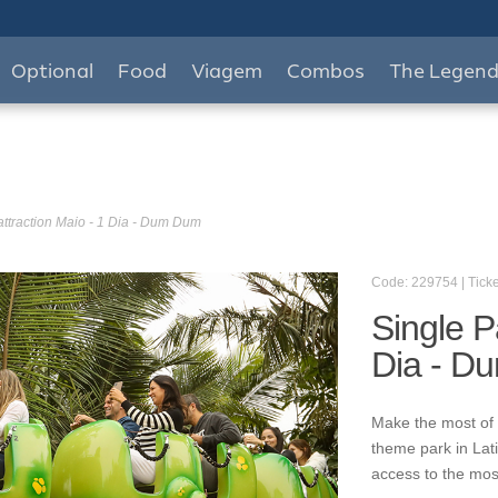
Optional
Food
Viagem
Combos
The Legen
attraction Maio - 1 Dia - Dum Dum
Code: 229754 | Ticke
Single P
Dia - D
Make the most of 
theme park in Lat
access to the mos