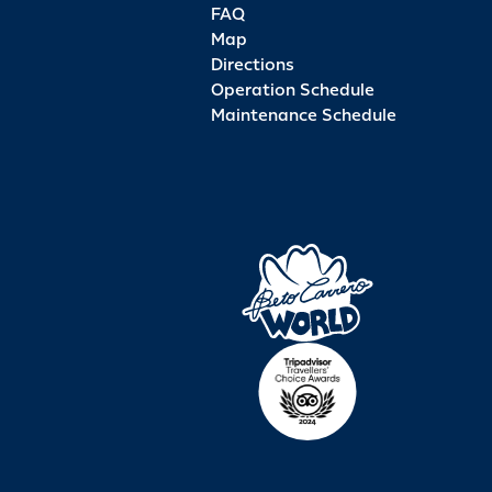
FAQ
Map
Directions
Operation Schedule
Maintenance Schedule