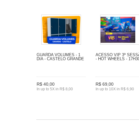
GUARDA VOLUMES - 1
ACESSO VIP 3ª SES
DIA - CASTELO GRANDE
- HOT WHEELS - 17H3
R$ 40,00
R$ 69,00
In up to 5X in R$ 8,00
In up to 10X in R$ 6,90