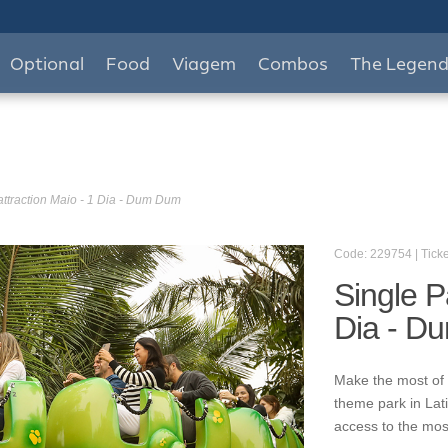
Optional
Food
Viagem
Combos
The Legen
attraction Maio - 1 Dia - Dum Dum
Code: 229754 | Ticke
Single P
Dia - D
Make the most of 
theme park in Lat
access to the mos