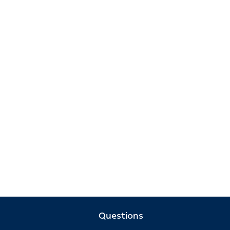
Questions