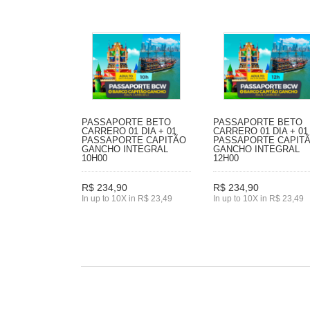
PASSAPORTE BETO
PASSAPORTE BETO
CARRERO 01 DIA + 01
CARRERO 01 DIA + 01
PASSAPORTE CAPITÃO
PASSAPORTE CAPIT
GANCHO INTEGRAL
GANCHO INTEGRAL
10H00
12H00
R$ 234,90
R$ 234,90
In up to 10X in R$ 23,49
In up to 10X in R$ 23,49