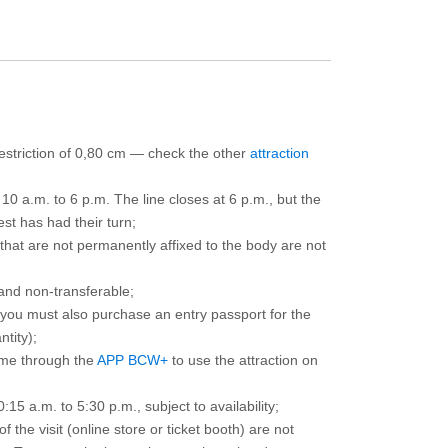
 restriction of 0,80 cm — check the other
attraction
10 a.m. to 6 p.m. The line closes at 6 p.m., but the
est has had their turn;
that are not permanently affixed to the body are not
and non-transferable;
d you must also purchase an entry passport for the
ntity);
ime through the
APP BCW+
to use the attraction on
15 a.m. to 5:30 p.m., subject to availability;
the visit (online store or ticket booth) are not