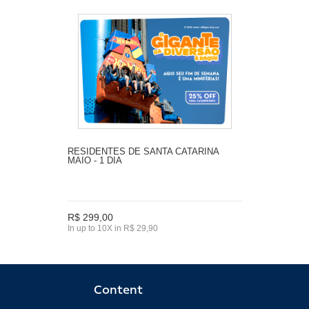
RESIDENTES DE SANTA CATARINA
MAIO - 1 DIA
R$ 299,00
In up to 10X in R$ 29,90
Content