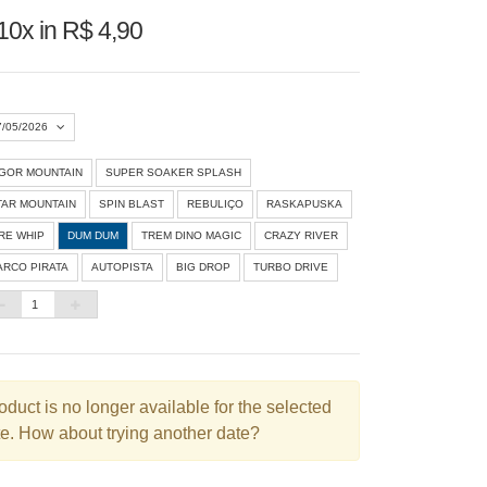
10x in R$ 4,90
7/05/2026
IGOR MOUNTAIN
SUPER SOAKER SPLASH
Agosto 2026
»
TAR MOUNTAIN
SPIN BLAST
REBULIÇO
RASKAPUSKA
D
S
T
Q
Q
S
S
IRE WHIP
DUM DUM
TREM DINO MAGIC
CRAZY RIVER
ARCO PIRATA
AUTOPISTA
BIG DROP
TURBO DRIVE
1
3
4
5
6
7
8
10
11
12
13
14
15
6
17
18
19
20
21
22
3
24
25
26
27
28
29
oduct is no longer available for the selected
e. How about trying another date?
0
31