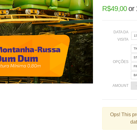
R$
49,00
or
DATA DA
1
VISITA
T
«
S
OPÇÕES
F
B
2
AMOUNT
9
1
2
Ops!
This pr
dat
3