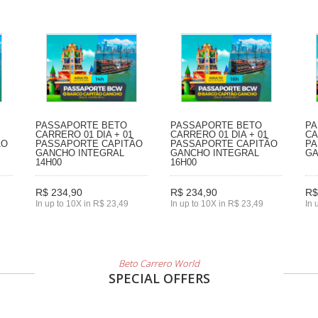
PASSAPORTE BETO
PASSAPORTE BETO
PA
CARRERO 01 DIA + 01
CARRERO 01 DIA + 01
CA
ÃO
PASSAPORTE CAPITÃO
PASSAPORTE CAPITÃO
PA
GANCHO INTEGRAL
GANCHO INTEGRAL
GA
14H00
16H00
R$ 234,90
R$ 234,90
R$
In up to 10X in R$ 23,49
In up to 10X in R$ 23,49
In 
Beto Carrero World
SPECIAL OFFERS