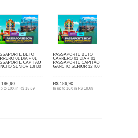
SSAPORTE BETO
PASSAPORTE BETO
RRERO 01 DIA + 01
CARRERO 01 DIA + 01
SSAPORTE CAPITÃO
PASSAPORTE CAPITÃO
NCHO SENIOR 10H00
GANCHO SENIOR 12H00
 186,90
R$ 186,90
up to 10X in R$ 18,69
In up to 10X in R$ 18,69