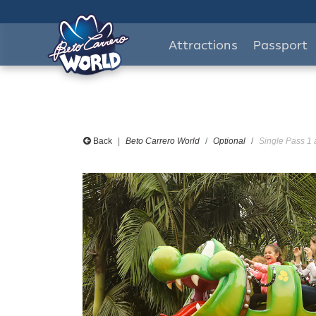
Attractions
Passport
Back
Beto Carrero World
Optional
Single Pass 1 