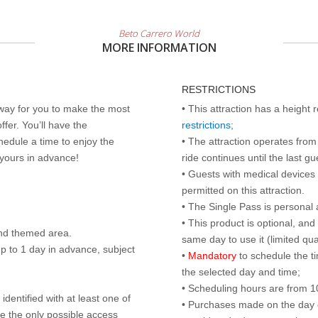
Beto Carrero World
MORE INFORMATION
RESTRICTIONS
 way for you to make the most
• This attraction has a height
ffer. You’ll have the
restrictions
;
edule a time to enjoy the
• The attraction operates from 
 yours in advance!
ride continues until the last gu
• Guests with medical devices 
permitted on this attraction.
• The Single Pass is personal 
• This product is optional, an
nd themed area.
same day to use it (limited qua
p to 1 day in advance, subject
•
Mandatory
to schedule the t
the selected day and time;
• Scheduling hours are from 10:
identified with at least one of
• Purchases made on the day of 
are the only possible access