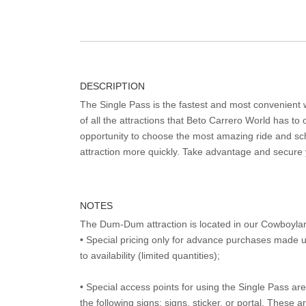
DESCRIPTION
The Single Pass is the fastest and most convenient
of all the attractions that Beto Carrero World has to o
opportunity to choose the most amazing ride and sch
attraction more quickly. Take advantage and secure
NOTES
The Dum-Dum attraction is located in our Cowboyla
• Special pricing only for advance purchases made u
to availability (limited quantities);
• Special access points for using the Single Pass are 
the following signs: signs, sticker, or portal. These 