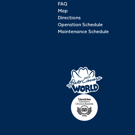
FAQ
Map
Directions
Operation Schedule
Maintenance Schedule