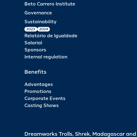
Beto Carrero Institute
Governance
Sustainability
2023
2024
Relatório de Igualdade
Salarial
Sponsors
Internal regulation
Benefits
Advantages
Promotions
Corporate Events
Casting Shows
Dreamworks Trolls, Shrek, Madagascar an