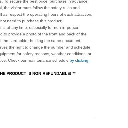
 To secure the best price, purchase in advance;
, the visitor must follow the safety rules and
l as respect the operating hours of each attraction;
o not need to purchase this product;
ns, at any time, especially for non-in-person
 to provide a photo of the front and back of the
 of the cardholder holding the same document;
ves the right to change the number and schedule
equipment for safety reasons, weather conditions, or
otice. Check our maintenance schedule
by clicking
 THE PRODUCT IS NON-REFUNDABLE! **