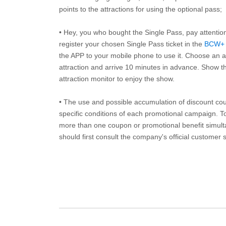
points to the attractions for using the optional pass;
• Hey, you who bought the Single Pass, pay attentio
register your chosen Single Pass ticket in the
BCW+
the APP to your mobile phone to use it. Choose an av
attraction and arrive 10 minutes in advance. Show th
attraction monitor to enjoy the show.
• The use and possible accumulation of discount coup
specific conditions of each promotional campaign. To 
more than one coupon or promotional benefit simul
should first consult the company's official customer 