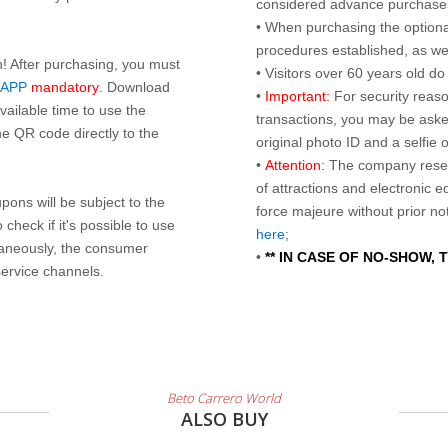
considered advance purchases.
• When purchasing the optional
procedures established, as wel
n! After purchasing, you must
• Visitors over 60 years old d
 APP
mandatory
. Download
•
Important:
For security reaso
ailable time to use the
transactions, you may be asked
e QR code directly to the
original photo ID and a selfie
•
Attention:
The company reser
of attractions and electronic 
ons will be subject to the
force majeure without prior n
check if it's possible to use
here
;
taneously, the consumer
•
** IN CASE OF NO-SHOW,
service channels.
Beto Carrero World
ALSO BUY