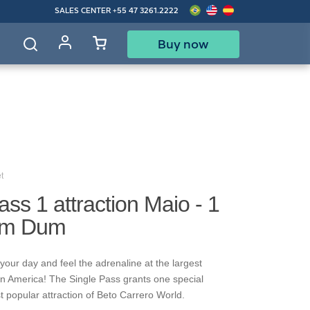
SALES CENTER
+55 47 3261.2222
Buy now
d
t
ass 1 attraction Maio - 1
um Dum
your day and feel the adrenaline at the largest
in America! The Single Pass grants one special
t popular attraction of Beto Carrero World.