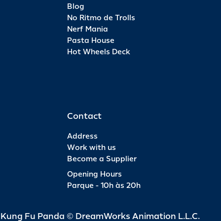
Blog
No Ritmo de Trolls
Nerf Mania
Pasta House
Hot Wheels Deck
Contact
Address
Work with us
Become a Supplier
Opening Hours
Parque - 10h às 20h
d Kung Fu Panda © DreamWorks Animation L.L.C.