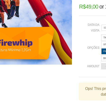
R$
49,00
or
DATA DA
1
VISITA
T
«
S
OPÇÕES
F
B
2
AMOUNT
9
1
2
Ops!
This pr
dat
3