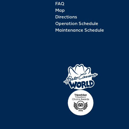
FAQ
Map
Directions
Operation Schedule
Maintenance Schedule