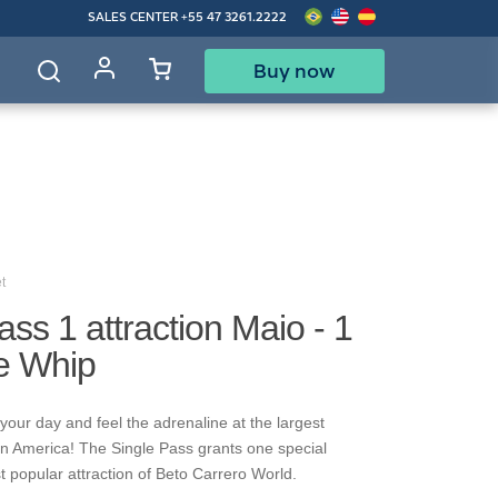
SALES CENTER
+55 47 3261.2222
Buy now
d
t
ass 1 attraction Maio - 1
re Whip
your day and feel the adrenaline at the largest
in America! The Single Pass grants one special
t popular attraction of Beto Carrero World.