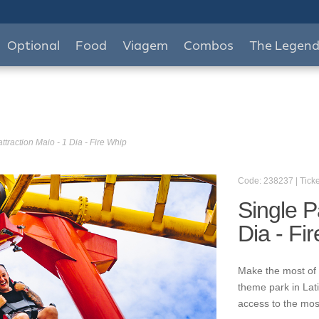
Optional
Food
Viagem
Combos
The Legen
ttraction Maio - 1 Dia - Fire Whip
Code: 238237 | Ticke
Single P
Dia - Fi
Make the most of 
theme park in Lat
access to the mos