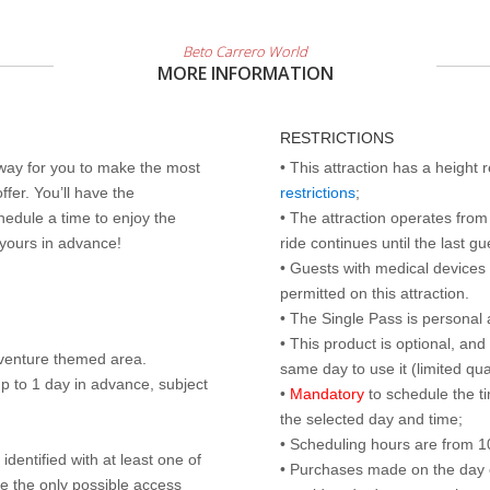
Beto Carrero World
MORE INFORMATION
RESTRICTIONS
 way for you to make the most
• This attraction has a height
ffer. You’ll have the
restrictions
;
edule a time to enjoy the
• The attraction operates from 
 yours in advance!
ride continues until the last gu
• Guests with medical devices 
permitted on this attraction.
• The Single Pass is personal 
• This product is optional, an
dventure themed area.
same day to use it (limited qua
p to 1 day in advance, subject
•
Mandatory
to schedule the t
the selected day and time;
• Scheduling hours are from 10:
identified with at least one of
• Purchases made on the day of 
are the only possible access