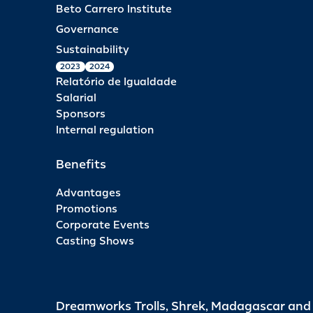
Beto Carrero Institute
Governance
Sustainability
2023
2024
Relatório de Igualdade
Salarial
Sponsors
Internal regulation
Benefits
Advantages
Promotions
Corporate Events
Casting Shows
Dreamworks Trolls, Shrek, Madagascar an