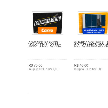
ADVANCE PARKING
GUARDA VOLUMES - 
MAIO - 1 DIA - CARRO
DIA - CASTELO GRAN
R$ 70,00
R$ 40,00
In up to 10X in R$ 7,00
In up to 5X in R$ 8,00