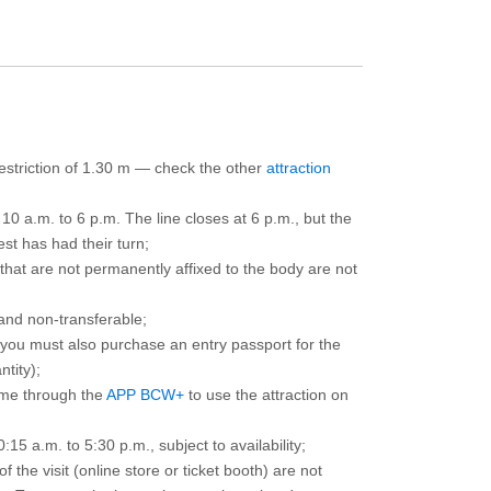
 restriction of 1.30 m — check the other
attraction
10 a.m. to 6 p.m. The line closes at 6 p.m., but the
est has had their turn;
that are not permanently affixed to the body are not
and non-transferable;
d you must also purchase an entry passport for the
ntity);
ime through the
APP BCW+
to use the attraction on
15 a.m. to 5:30 p.m., subject to availability;
the visit (online store or ticket booth) are not