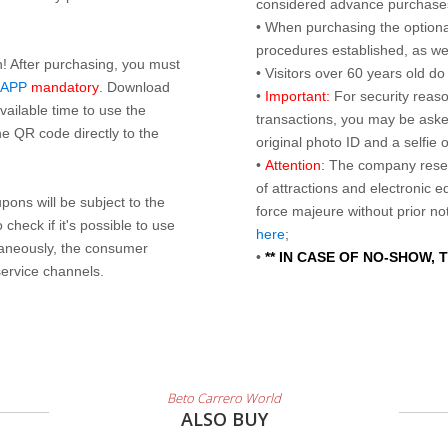
considered advance purchases.
• When purchasing the optional
procedures established, as wel
n! After purchasing, you must
• Visitors over 60 years old d
 APP
mandatory
. Download
•
Important:
For security reaso
ailable time to use the
transactions, you may be asked
e QR code directly to the
original photo ID and a selfie
•
Attention:
The company reser
of attractions and electronic 
ons will be subject to the
force majeure without prior n
check if it's possible to use
here
;
taneously, the consumer
•
** IN CASE OF NO-SHOW,
service channels.
Beto Carrero World
ALSO BUY