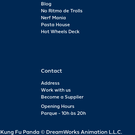
Blog
No Ritmo de Trolls
Nerf Mania
Pasta House
Hot Wheels Deck
Contact
Address
Work with us
Become a Supplier
Opening Hours
Parque - 10h às 20h
d Kung Fu Panda © DreamWorks Animation L.L.C.