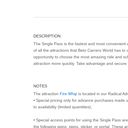
DESCRIPTION
The Single Pass is the fastest and most convenient
of all the attractions that Beto Carrero World has to o
opportunity to choose the most amazing ride and sch
attraction more quickly. Take advantage and secure
NOTES
The attraction
Fire Whip
is located in our Radical A
• Special pricing only for advance purchases made u
to availability (limited quantities);
• Special access points for using the Single Pass are 
the following signs: signs, sticker, or portal. These 