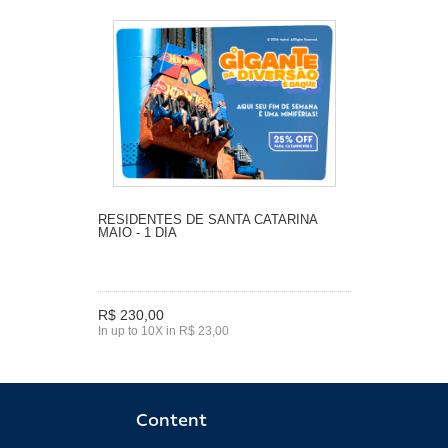
RESIDENTES DE SANTA CATARINA
MAIO - 1 DIA
R$ 230,00
In up to 10X in R$ 23,00
Content