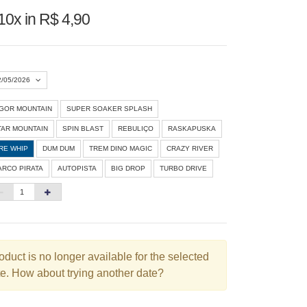
10x in R$ 4,90
2/05/2026
IGOR MOUNTAIN
SUPER SOAKER SPLASH
Agosto 2026
»
TAR MOUNTAIN
SPIN BLAST
REBULIÇO
RASKAPUSKA
D
S
T
Q
Q
S
S
IRE WHIP
DUM DUM
TREM DINO MAGIC
CRAZY RIVER
ARCO PIRATA
AUTOPISTA
BIG DROP
TURBO DRIVE
1
3
4
5
6
7
8
10
11
12
13
14
15
6
17
18
19
20
21
22
3
24
25
26
27
28
29
oduct is no longer available for the selected
e. How about trying another date?
0
31