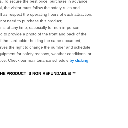
 To secure the best price, purchase in advance;
, the visitor must follow the safety rules and
l as respect the operating hours of each attraction;
o not need to purchase this product;
ns, at any time, especially for non-in-person
 to provide a photo of the front and back of the
 of the cardholder holding the same document;
ves the right to change the number and schedule
equipment for safety reasons, weather conditions, or
otice. Check our maintenance schedule
by clicking
 THE PRODUCT IS NON-REFUNDABLE! **