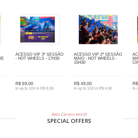
1
ACESSO VIP 3ª SESSÃO
ACESSO VIP 2ª SESSÃO
AC
DE
- HOT WHEELS - 17H30
MAIO - HOT WHEELS -
MA
15H30
CI
R$ 69,00
R$ 49,00
R$
In up to 10X in R$ 6,90
In up to 10X in R$ 4,90
In 
Beto Carrero World
SPECIAL OFFERS