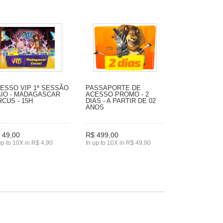
ESSO VIP 1ª SESSÃO
PASSAPORTE DE
IO - MADAGASCAR
ACESSO PROMO - 2
RCUS - 15H
DIAS - A PARTIR DE 02
ANOS
 49,00
R$ 499,00
up to 10X in R$ 4,90
In up to 10X in R$ 49,90