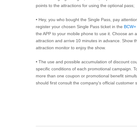
points to the attractions for using the optional pass;
• Hey, you who bought the Single Pass, pay attentio
register your chosen Single Pass ticket in the
BCW+
the APP to your mobile phone to use it. Choose an av
attraction and arrive 10 minutes in advance. Show th
attraction monitor to enjoy the show.
• The use and possible accumulation of discount coup
specific conditions of each promotional campaign. To 
more than one coupon or promotional benefit simul
should first consult the company's official customer 