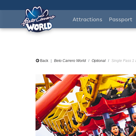
Attractions
Passport
Back
Beto Carrero World
Optional
Single Pass 1 a