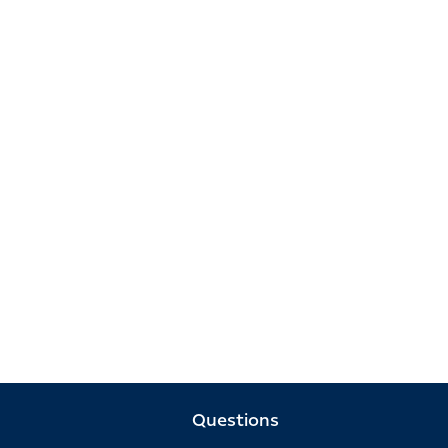
Questions