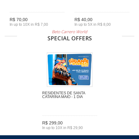
R$ 70,00
R$ 40,00
In up to 10X in R$ 7,00
In up to 5X in R$ 8,00
Beto Carrero World
SPECIAL OFFERS
RESIDENTES DE SANTA
CATARINA MAIO - 1 DIA
R$ 299,00
In up to 10X in R$ 29,90