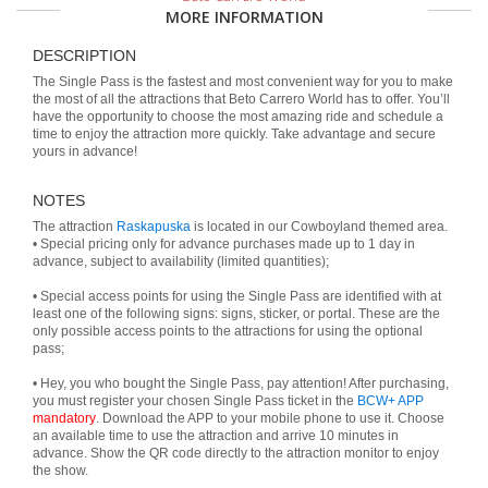
MORE INFORMATION
DESCRIPTION
The Single Pass is the fastest and most convenient way for you to make
the most of all the attractions that Beto Carrero World has to offer. You’ll
have the opportunity to choose the most amazing ride and schedule a
time to enjoy the attraction more quickly. Take advantage and secure
yours in advance!
NOTES
The attraction
Raskapuska
is located in our Cowboyland themed area.
• Special pricing only for advance purchases made up to 1 day in
advance, subject to availability (limited quantities);
• Special access points for using the Single Pass are identified with at
least one of the following signs: signs, sticker, or portal. These are the
only possible access points to the attractions for using the optional
pass;
• Hey, you who bought the Single Pass, pay attention! After purchasing,
you must register your chosen Single Pass ticket in the
BCW+ APP
mandatory
. Download the APP to your mobile phone to use it. Choose
an available time to use the attraction and arrive 10 minutes in
advance. Show the QR code directly to the attraction monitor to enjoy
the show.