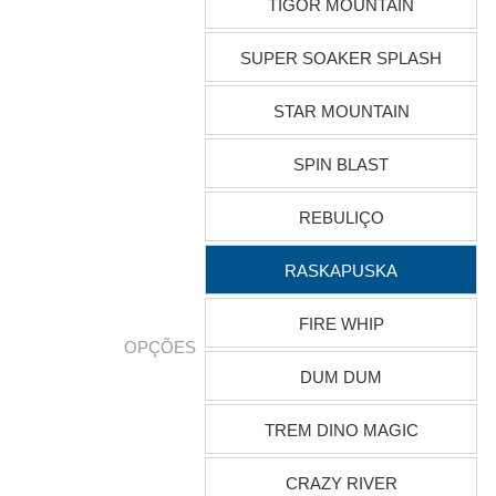
TIGOR MOUNTAIN
SUPER SOAKER SPLASH
STAR MOUNTAIN
SPIN BLAST
REBULIÇO
RASKAPUSKA
FIRE WHIP
OPÇÕES
DUM DUM
TREM DINO MAGIC
CRAZY RIVER