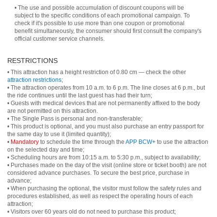
• The use and possible accumulation of discount coupons will be
subject to the specific conditions of each promotional campaign. To
check if it's possible to use more than one coupon or promotional
benefit simultaneously, the consumer should first consult the company's
official customer service channels.
RESTRICTIONS
• This attraction has a height restriction of 0.80 cm — check the other
attraction restrictions
;
• The attraction operates from 10 a.m. to 6 p.m. The line closes at 6 p.m., but
the ride continues until the last guest has had their turn;
• Guests with medical devices that are not permanently affixed to the body
are not permitted on this attraction.
• The Single Pass is personal and non-transferable;
• This product is optional, and you must also purchase an entry passport for
the same day to use it (limited quantity);
•
Mandatory
to schedule the time through the
APP BCW+
to use the attraction
on the selected day and time;
• Scheduling hours are from 10:15 a.m. to 5:30 p.m., subject to availability;
• Purchases made on the day of the visit (online store or ticket booth) are not
considered advance purchases. To secure the best price, purchase in
advance;
• When purchasing the optional, the visitor must follow the safety rules and
procedures established, as well as respect the operating hours of each
attraction;
• Visitors over 60 years old do not need to purchase this product;