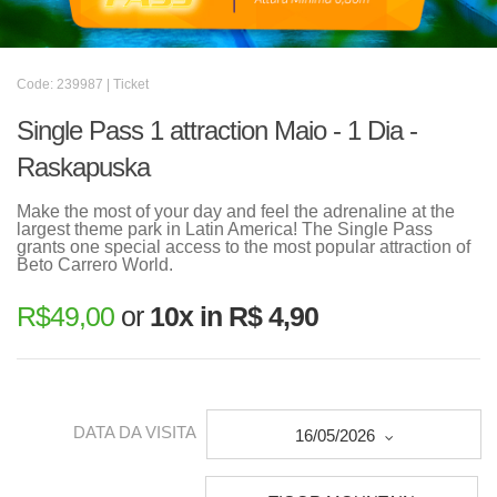
Code: 239987 | Ticket
Single Pass 1 attraction Maio - 1 Dia -
Raskapuska
Make the most of your day and feel the adrenaline at the
largest theme park in Latin America! The Single Pass
grants one special access to the most popular attraction of
Beto Carrero World.
R$
49,00
or
10x in R$ 4,90
DATA DA VISITA
16/05/2026