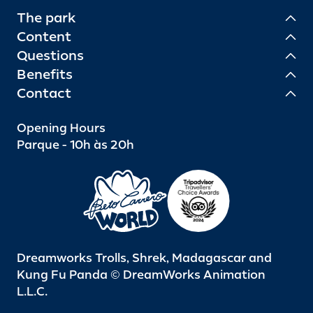
The park
Content
Questions
Benefits
Contact
Opening Hours
Parque - 10h às 20h
Dreamworks Trolls, Shrek, Madagascar and
Kung Fu Panda © DreamWorks Animation
L.L.C.