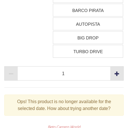
BARCO PIRATA
AUTOPISTA
BIG DROP
TURBO DRIVE
Ops!
This product is no longer available for the
selected date. How about trying another date?
Beto Carrero World