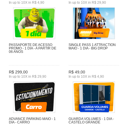
In up to 10X in R$ 4,90
In up to 10X in R$ 29,90
PASSAPORTE DE ACESSO
SINGLE PASS 1 ATTRACTION
PROMO - 1 DIA - A PARTIR DE
MAIO - 1 DIA - BIG DROP
06 ANOS
R$ 299,00
R$ 49,00
In up to 10X in R$ 29,90
In up to 10X in R$ 4,90
ADVANCE PARKING MAIO - 1
GUARDA VOLUMES - 1 DIA -
DIA - CARRO
CASTELO GRANDE