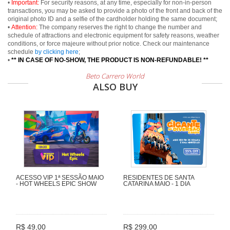
•
Important:
For security reasons, at any time, especially for non-in-person
transactions, you may be asked to provide a photo of the front and back of the
original photo ID and a selfie of the cardholder holding the same document;
•
Attention:
The company reserves the right to change the number and
schedule of attractions and electronic equipment for safety reasons, weather
conditions, or force majeure without prior notice. Check our maintenance
schedule
by clicking here
;
•
** IN CASE OF NO-SHOW, THE PRODUCT IS NON-REFUNDABLE! **
Beto Carrero World
ALSO BUY
ACESSO VIP 1ª SESSÃO MAIO
RESIDENTES DE SANTA
- HOT WHEELS EPIC SHOW
CATARINA MAIO - 1 DIA
R$ 49,00
R$ 299,00