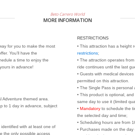
Beto Carrero World
MORE INFORMATION
RESTRICTIONS
 way for you to make the most
• This attraction has a height
ffer. You’ll have the
restrictions
;
edule a time to enjoy the
• The attraction operates from 
 yours in advance!
ride continues until the last gu
• Guests with medical devices 
permitted on this attraction.
• The Single Pass is personal 
• This product is optional, an
al Adventure themed area.
same day to use it (limited qua
p to 1 day in advance, subject
•
Mandatory
to schedule the t
the selected day and time;
• Scheduling hours are from 10:
identified with at least one of
• Purchases made on the day of 
are the only possible access