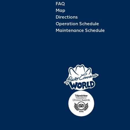
FAQ
Map
Directions
Operation Schedule
Maintenance Schedule