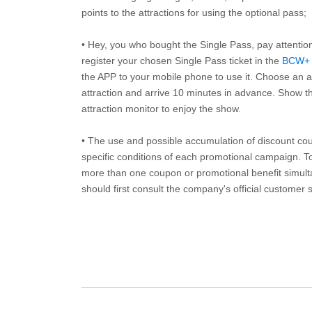
points to the attractions for using the optional pass;
• Hey, you who bought the Single Pass, pay attentio
register your chosen Single Pass ticket in the
BCW+
the APP to your mobile phone to use it. Choose an av
attraction and arrive 10 minutes in advance. Show th
attraction monitor to enjoy the show.
• The use and possible accumulation of discount coup
specific conditions of each promotional campaign. To 
more than one coupon or promotional benefit simul
should first consult the company's official customer 