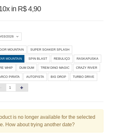
10x in R$ 4,90
9/03/2026
IGOR MOUNTAIN
SUPER SOAKER SPLASH
Agosto 2026
»
TAR MOUNTAIN
SPIN BLAST
REBULIÇO
RASKAPUSKA
D
S
T
Q
Q
S
S
IRE WHIP
DUM DUM
TREM DINO MAGIC
CRAZY RIVER
ARCO PIRATA
AUTOPISTA
BIG DROP
TURBO DRIVE
1
3
4
5
6
7
8
10
11
12
13
14
15
6
17
18
19
20
21
22
3
24
25
26
27
28
29
oduct is no longer available for the selected
e. How about trying another date?
0
31