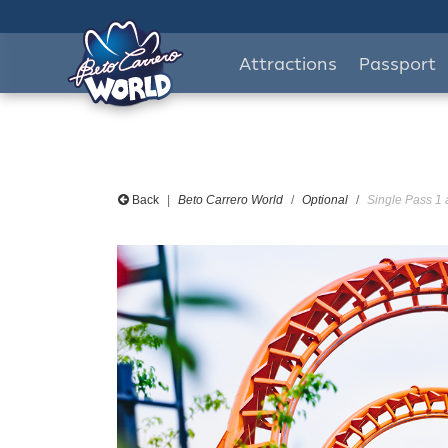
Attractions
Passport
Back
Beto Carrero World
Optional
Single Pass 1 a