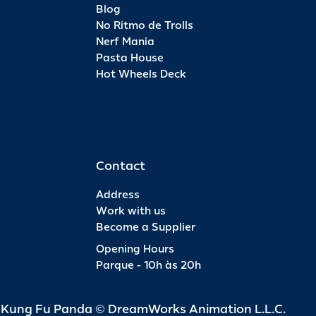
Blog
No Ritmo de Trolls
Nerf Mania
Pasta House
Hot Wheels Deck
Contact
Address
Work with us
Become a Supplier
Opening Hours
Parque - 10h às 20h
d Kung Fu Panda © DreamWorks Animation L.L.C.