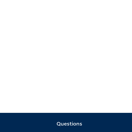
Questions