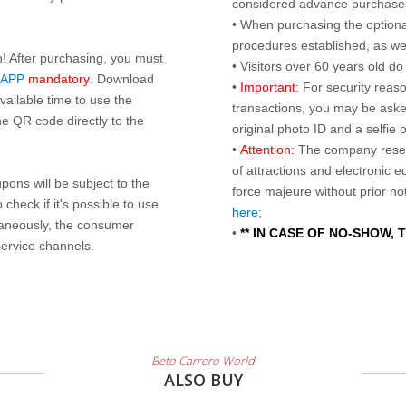
considered advance purchases.
• When purchasing the optional
procedures established, as wel
n! After purchasing, you must
• Visitors over 60 years old d
 APP
mandatory
. Download
•
Important:
For security reaso
ailable time to use the
transactions, you may be asked
e QR code directly to the
original photo ID and a selfie
•
Attention:
The company reser
of attractions and electronic 
ons will be subject to the
force majeure without prior n
check if it's possible to use
here
;
taneously, the consumer
•
** IN CASE OF NO-SHOW,
service channels.
Beto Carrero World
ALSO BUY