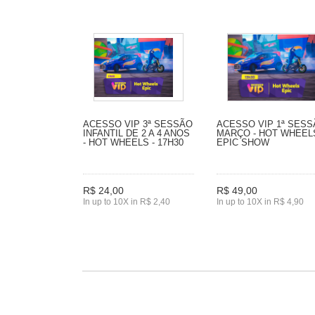
ACESSO VIP 3ª SESSÃO
ACESSO VIP 1ª SES
INFANTIL DE 2 A 4 ANOS
MARÇO - HOT WHEEL
- HOT WHEELS - 17H30
EPIC SHOW
R$ 24,00
R$ 49,00
In up to 10X in R$ 2,40
In up to 10X in R$ 4,90