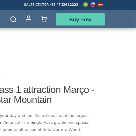
SALES CENTER
+55 47 3261.2222
Buy now
d
t
ass 1 attraction Março -
Star Mountain
your day and feel the adrenaline at the largest
in America! The Single Pass grants one special
t popular attraction of Beto Carrero World.