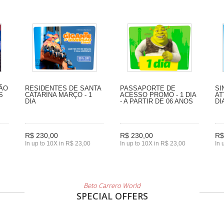
SÃO
RESIDENTES DE SANTA
PASSAPORTE DE
SI
S
CATARINA MARÇO - 1
ACESSO PROMO - 1 DIA
AT
DIA
- A PARTIR DE 06 ANOS
DI
R$ 230,00
R$ 230,00
R$
In up to 10X in R$ 23,00
In up to 10X in R$ 23,00
In 
Beto Carrero World
SPECIAL OFFERS