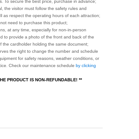
 To secure the best price, purchase in advance;
, the visitor must follow the safety rules and
l as respect the operating hours of each attraction;
o not need to purchase this product;
ns, at any time, especially for non-in-person
 to provide a photo of the front and back of the
 of the cardholder holding the same document;
ves the right to change the number and schedule
equipment for safety reasons, weather conditions, or
otice. Check our maintenance schedule
by clicking
 THE PRODUCT IS NON-REFUNDABLE! **