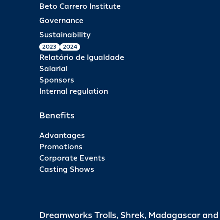
Beto Carrero Institute
Governance
Sustainability
2023
2024
Relatório de Igualdade
Salarial
Sponsors
Internal regulation
Benefits
Advantages
Promotions
Corporate Events
Casting Shows
Dreamworks Trolls, Shrek, Madagascar an