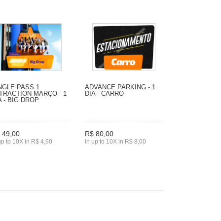
NGLE PASS 1
ADVANCE PARKING - 1
TRACTION MARÇO - 1
DIA - CARRO
A - BIG DROP
 49,00
R$ 80,00
up to 10X in R$ 4,90
In up to 10X in R$ 8,00