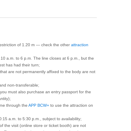
 restriction of 1.20 m — check the other
attraction
10 a.m. to 6 p.m. The line closes at 6 p.m., but the
est has had their turn;
that are not permanently affixed to the body are not
and non-transferable;
d you must also purchase an entry passport for the
ntity);
ime through the
APP BCW+
to use the attraction on
15 a.m. to 5:30 p.m., subject to availability;
the visit (online store or ticket booth) are not