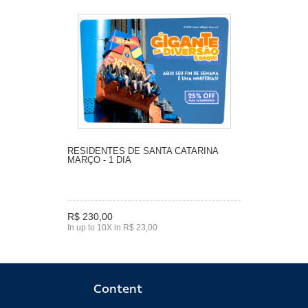
RESIDENTES DE SANTA CATARINA
MARÇO - 1 DIA
R$ 230,00
In up to 10X in R$ 23,00
Content