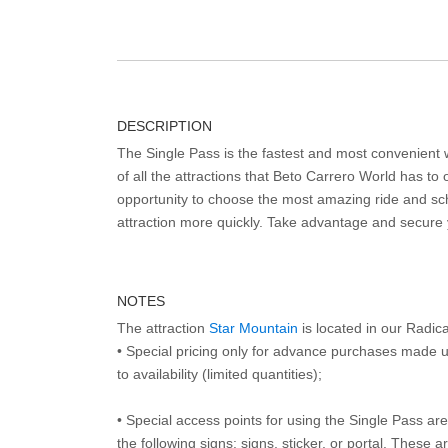
DESCRIPTION
The Single Pass is the fastest and most convenient
of all the attractions that Beto Carrero World has to o
opportunity to choose the most amazing ride and sch
attraction more quickly. Take advantage and secure
NOTES
The attraction
Star Mountain
is located in our Radic
• Special pricing only for advance purchases made u
to availability (limited quantities);
• Special access points for using the Single Pass are 
the following signs: signs, sticker, or portal. These 