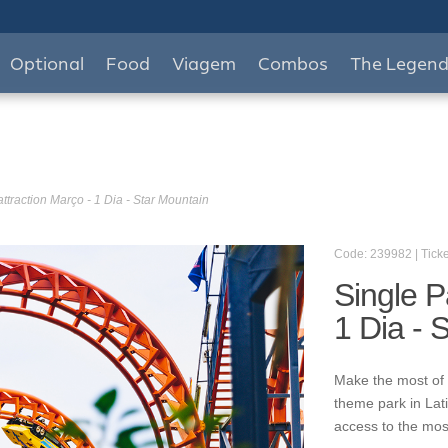
Optional
Food
Viagem
Combos
The Legen
ttraction Março - 1 Dia - Star Mountain
Code: 239982 | Ticke
Single P
1 Dia - 
Make the most of 
theme park in Lat
access to the mos