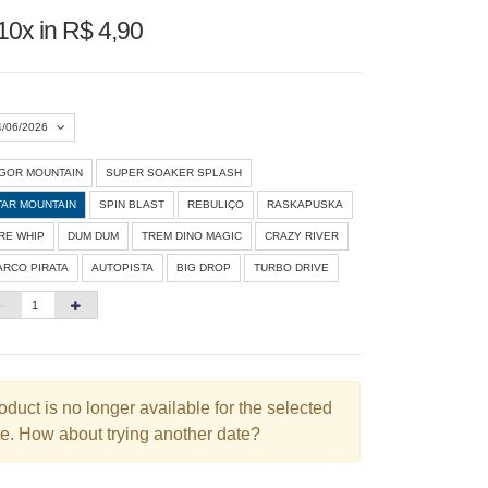
10x in R$ 4,90
4/06/2026
IGOR MOUNTAIN
SUPER SOAKER SPLASH
Agosto 2026
»
TAR MOUNTAIN
SPIN BLAST
REBULIÇO
RASKAPUSKA
D
S
T
Q
Q
S
S
IRE WHIP
DUM DUM
TREM DINO MAGIC
CRAZY RIVER
ARCO PIRATA
AUTOPISTA
BIG DROP
TURBO DRIVE
1
3
4
5
6
7
8
10
11
12
13
14
15
6
17
18
19
20
21
22
3
24
25
26
27
28
29
oduct is no longer available for the selected
e. How about trying another date?
0
31