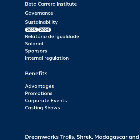
Beto Carrero Institute
Governance
Sustainability
2023
2024
Relatório de Igualdade
Salarial
Sponsors
Internal regulation
Benefits
Advantages
Promotions
Corporate Events
Casting Shows
Dreamworks Trolls, Shrek, Madagascar an