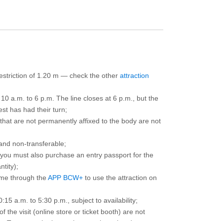
 restriction of 1.20 m — check the other
attraction
10 a.m. to 6 p.m. The line closes at 6 p.m., but the
est has had their turn;
that are not permanently affixed to the body are not
and non-transferable;
d you must also purchase an entry passport for the
ntity);
ime through the
APP BCW+
to use the attraction on
15 a.m. to 5:30 p.m., subject to availability;
the visit (online store or ticket booth) are not