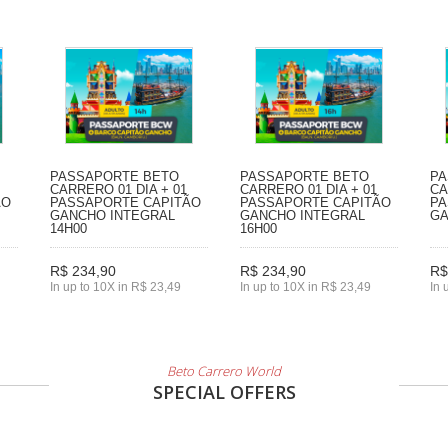
PASSAPORTE BETO
PASSAPORTE BETO
PA
CARRERO 01 DIA + 01
CARRERO 01 DIA + 01
CA
ÃO
PASSAPORTE CAPITÃO
PASSAPORTE CAPITÃO
PA
GANCHO INTEGRAL
GANCHO INTEGRAL
GA
14H00
16H00
R$ 234,90
R$ 234,90
R$
In up to 10X in R$ 23,49
In up to 10X in R$ 23,49
In 
Beto Carrero World
SPECIAL OFFERS