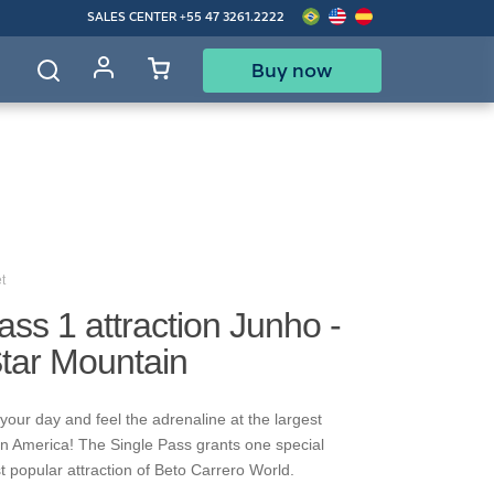
SALES CENTER
+55 47 3261.2222
Buy now
d
t
ass 1 attraction Junho -
Star Mountain
your day and feel the adrenaline at the largest
in America! The Single Pass grants one special
t popular attraction of Beto Carrero World.