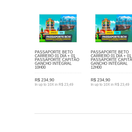
PASSAPORTE BETO
PASSAPORTE BETO
CARRERO 01 DIA + 01
CARRERO 01 DIA + 01
PASSAPORTE CAPITÃO
PASSAPORTE CAPIT
GANCHO INTEGRAL
GANCHO INTEGRAL
10H00
12H00
R$ 234,90
R$ 234,90
In up to 10X in R$ 23,49
In up to 10X in R$ 23,49