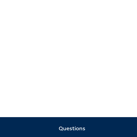
Questions