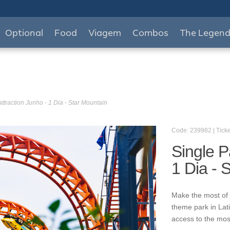
Optional
Food
Viagem
Combos
The Legen
ttraction Junho - 1 Dia - Star Mountain
Code: 239982 | Ticke
Single P
1 Dia - 
Make the most of 
theme park in Lat
access to the mos