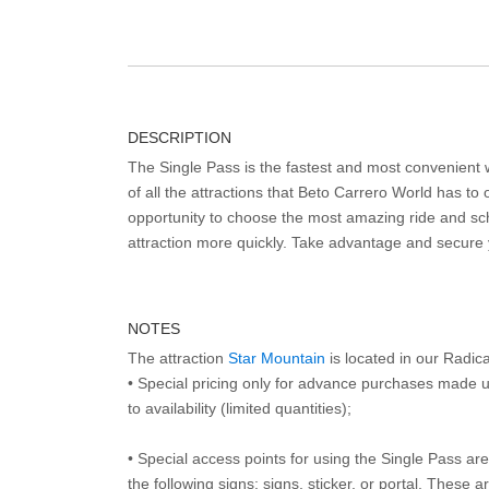
DESCRIPTION
The Single Pass is the fastest and most convenient
of all the attractions that Beto Carrero World has to o
opportunity to choose the most amazing ride and sch
attraction more quickly. Take advantage and secure
NOTES
The attraction
Star Mountain
is located in our Radic
• Special pricing only for advance purchases made u
to availability (limited quantities);
• Special access points for using the Single Pass are 
the following signs: signs, sticker, or portal. These 