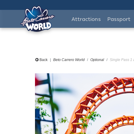
Attractions
Passport
Back
Beto Carrero World
Optional
Single Pass 1 a