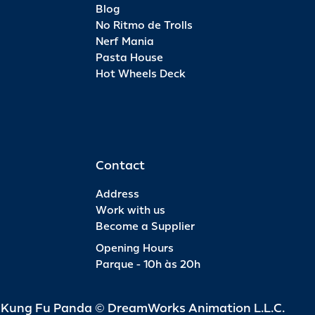
Blog
No Ritmo de Trolls
Nerf Mania
Pasta House
Hot Wheels Deck
Contact
Address
Work with us
Become a Supplier
Opening Hours
Parque - 10h às 20h
d Kung Fu Panda © DreamWorks Animation L.L.C.