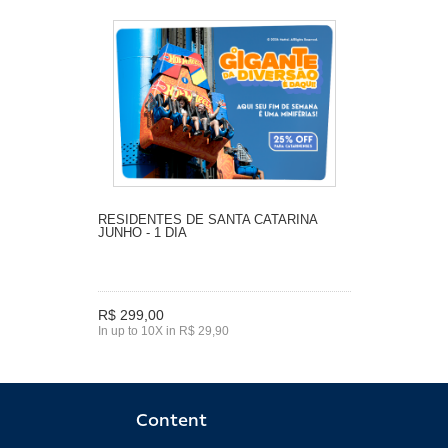
RESIDENTES DE SANTA CATARINA
JUNHO - 1 DIA
R$ 299,00
In up to 10X in R$ 29,90
Content