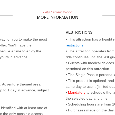
Beto Carrero World
MORE INFORMATION
RESTRICTIONS
 way for you to make the most
• This attraction has a height
ffer. You’ll have the
restrictions
;
edule a time to enjoy the
• The attraction operates from 
 yours in advance!
ride continues until the last gu
• Guests with medical devices 
permitted on this attraction.
• The Single Pass is personal 
• This product is optional, an
al Adventure themed area.
same day to use it (limited qua
p to 1 day in advance, subject
•
Mandatory
to schedule the t
the selected day and time;
• Scheduling hours are from 10:
identified with at least one of
• Purchases made on the day of 
are the only possible access