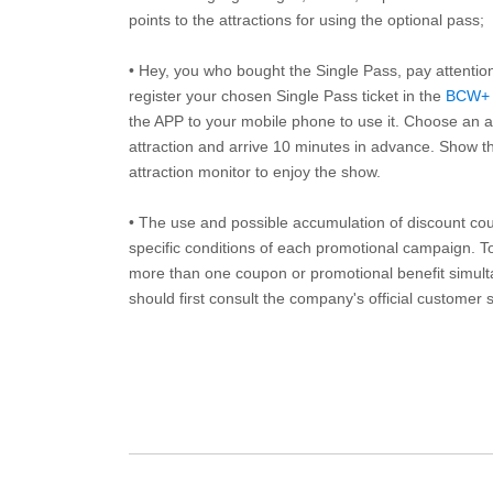
points to the attractions for using the optional pass;
• Hey, you who bought the Single Pass, pay attentio
register your chosen Single Pass ticket in the
BCW+
the APP to your mobile phone to use it. Choose an av
attraction and arrive 10 minutes in advance. Show th
attraction monitor to enjoy the show.
• The use and possible accumulation of discount coup
specific conditions of each promotional campaign. To 
more than one coupon or promotional benefit simul
should first consult the company's official customer 