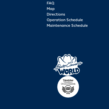
FAQ
Map
Directions
Operation Schedule
Maintenance Schedule