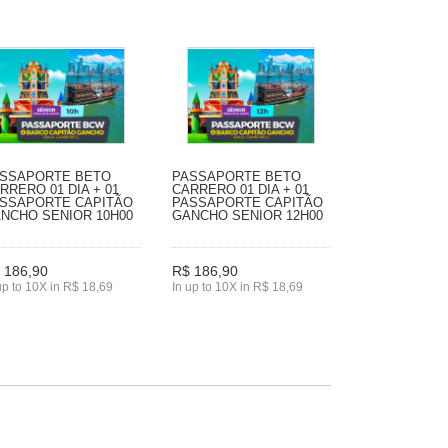
SSAPORTE BETO
PASSAPORTE BETO
RRERO 01 DIA + 01
CARRERO 01 DIA + 01
SSAPORTE CAPITÃO
PASSAPORTE CAPITÃO
NCHO SENIOR 10H00
GANCHO SENIOR 12H00
 186,90
R$ 186,90
up to 10X in R$ 18,69
In up to 10X in R$ 18,69