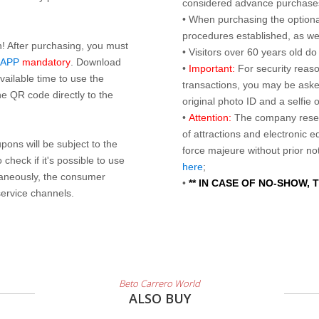
considered advance purchases.
• When purchasing the optional
procedures established, as wel
n! After purchasing, you must
• Visitors over 60 years old d
 APP
mandatory
. Download
•
Important:
For security reaso
ailable time to use the
transactions, you may be asked
e QR code directly to the
original photo ID and a selfie
•
Attention:
The company reser
of attractions and electronic 
ons will be subject to the
force majeure without prior n
check if it's possible to use
here
;
taneously, the consumer
•
** IN CASE OF NO-SHOW,
service channels.
Beto Carrero World
ALSO BUY