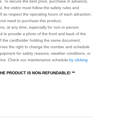
 To secure the best price, purchase in advance;
, the visitor must follow the safety rules and
l as respect the operating hours of each attraction;
o not need to purchase this product;
ns, at any time, especially for non-in-person
 to provide a photo of the front and back of the
 of the cardholder holding the same document;
ves the right to change the number and schedule
equipment for safety reasons, weather conditions, or
otice. Check our maintenance schedule
by clicking
 THE PRODUCT IS NON-REFUNDABLE! **