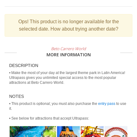
Ops!
This product is no longer available for the
selected date. How about trying another date?
Beto Carrero World
MORE INFORMATION
DESCRIPTION
• Make the most of your day at the largest theme park in Latin America!
Ultrapass gives you unlimited special access to the most popular
attractions at Beto Carrero World.
NOTES
• This product is optional; you must also purchase the
entry pass
to use
it.
• See below for attractions that accept Ultrapass: