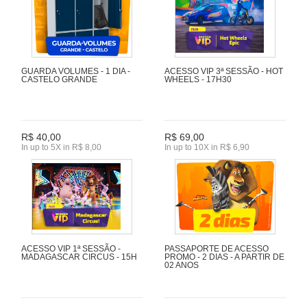
GUARDA VOLUMES - 1 DIA -
ACESSO VIP 3ª SESSÃO - HOT
CASTELO GRANDE
WHEELS - 17H30
R$ 40,00
R$ 69,00
In up to 5X in R$ 8,00
In up to 10X in R$ 6,90
ACESSO VIP 1ª SESSÃO -
PASSAPORTE DE ACESSO
MADAGASCAR CIRCUS - 15H
PROMO - 2 DIAS - A PARTIR DE
02 ANOS