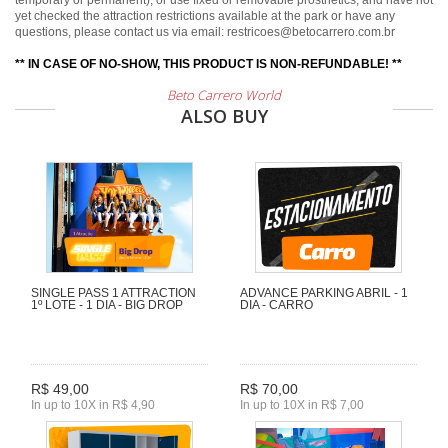
temporary or permanent), or use fixed or removable prosthetics, and have not
yet checked the attraction restrictions available at the park or have any
questions, please contact us via email: restricoes@betocarrero.com.br
** IN CASE OF NO-SHOW, THIS PRODUCT IS NON-REFUNDABLE! **
Beto Carrero World
ALSO BUY
SINGLE PASS 1 ATTRACTION
ADVANCE PARKING ABRIL - 1
1º LOTE - 1 DIA - BIG DROP
DIA - CARRO
R$ 49,00
R$ 70,00
In up to 10X in R$ 4,90
In up to 10X in R$ 7,00