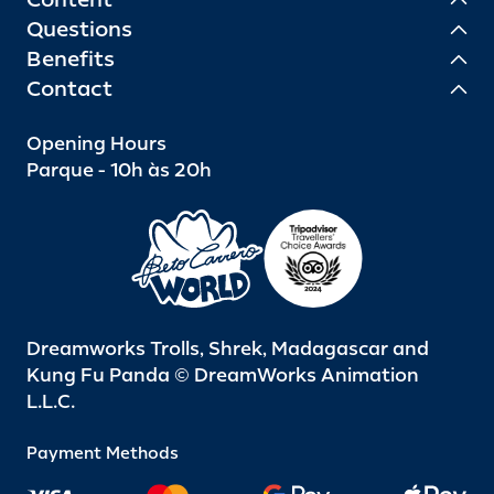
Questions
Benefits
Contact
Opening Hours
Parque - 10h às 20h
Dreamworks Trolls, Shrek, Madagascar and
Kung Fu Panda © DreamWorks Animation
L.L.C.
Payment Methods