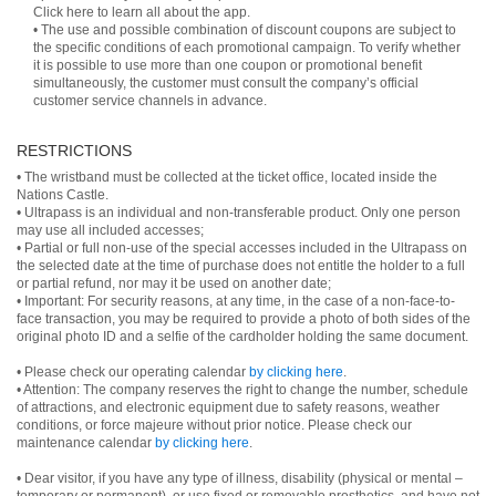
Click here to learn all about the app.
• The use and possible combination of discount coupons are subject to
the specific conditions of each promotional campaign. To verify whether
it is possible to use more than one coupon or promotional benefit
simultaneously, the customer must consult the company’s official
customer service channels in advance.
RESTRICTIONS
• The wristband must be collected at the ticket office, located inside the
Nations Castle.
• Ultrapass is an individual and non-transferable product. Only one person
may use all included accesses;
• Partial or full non-use of the special accesses included in the Ultrapass on
the selected date at the time of purchase does not entitle the holder to a full
or partial refund, nor may it be used on another date;
• Important: For security reasons, at any time, in the case of a non-face-to-
face transaction, you may be required to provide a photo of both sides of the
original photo ID and a selfie of the cardholder holding the same document.
• Please check our operating calendar
by clicking here
.
• Attention: The company reserves the right to change the number, schedule
of attractions, and electronic equipment due to safety reasons, weather
conditions, or force majeure without prior notice. Please check our
maintenance calendar
by clicking here
.
• Dear visitor, if you have any type of illness, disability (physical or mental –