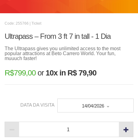
Code: 255766 | Ticket
Ultrapass – From 3 ft 7 in tall - 1 Dia
The Ultrapass gives you unlimited access to the most
popular attractions at Beto Carrero World. Your fun,
muuuch faster!
R$
799,00
or
10x in R$ 79,90
DATA DA VISITA
14/04/2026