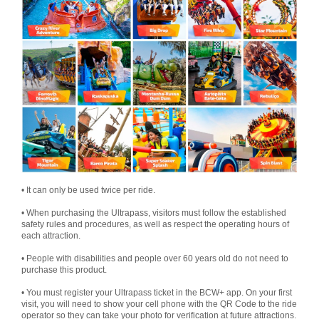
• It can only be used twice per ride.
• When purchasing the Ultrapass, visitors must follow the established
safety rules and procedures, as well as respect the operating hours of
each attraction.
• People with disabilities and people over 60 years old do not need to
purchase this product.
• You must register your Ultrapass ticket in the BCW+ app. On your first
visit, you will need to show your cell phone with the QR Code to the ride
operator so they can take your photo for verification at future attractions.