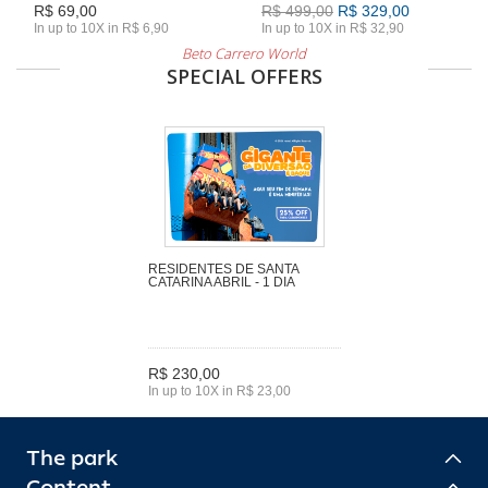
R$ 69,00
R$ 499,00
R$ 329,00
In up to 10X in R$ 6,90
In up to 10X in R$ 32,90
Beto Carrero World
SPECIAL OFFERS
RESIDENTES DE SANTA
CATARINA ABRIL - 1 DIA
R$ 230,00
In up to 10X in R$ 23,00
The park
Content