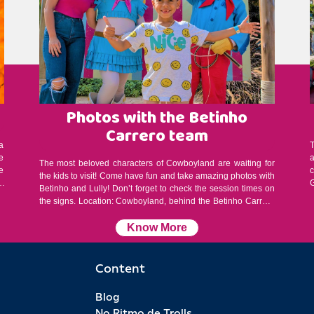
Photos with the Betinho
Carrero team
a
e
The most beloved characters of Cowboyland are waiting for
e
the kids to visit! Come have fun and take amazing photos with
a
G
Betinho and Lully! Don’t forget to check the session times on
the signs. Location: Cowboyland, behind the Betinho Carrero
c
2D cinema, near the Dum Dum Roller Coaster Session
duration: 15 minutes Schedule: 1:00 PM / 1:45 PM / 2:45 PM /
Know More
4:00 PM (subject to change without prior notice) Attention: On
rainy days, the presentations take place at the Beto Carrero
Memorial. Stay alert: capacity is limited! Please arrive early, as
Content
photos will be taken on a first-come, first-served basis. Priority
Service: people with disabilities, elderly guests, and pregnant
Blog
women have priority service. Please check with a staff
No Ritmo de Trolls