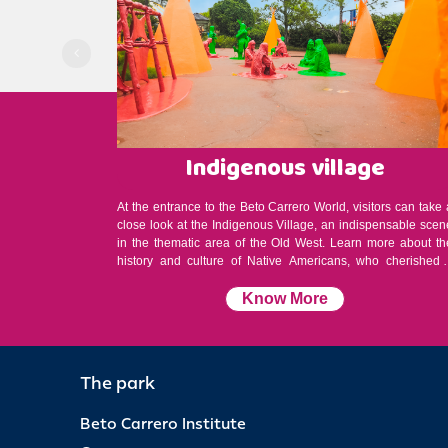
Indigenous village
At the entrance to the Beto Carrero World, visitors can take 
close look at the Indigenous Village, an indispensable scen
in the thematic area of the Old West. Learn more about th
history and culture of Native Americans, who cherished 
simple life, with a love of nature and the earth.
Know More
The park
Beto Carrero Institute