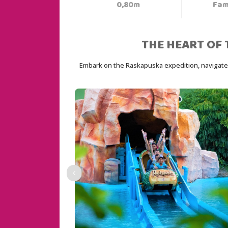
0,80m
Fam
THE HEART OF 
Embark on the Raskapuska expedition, navigate a 