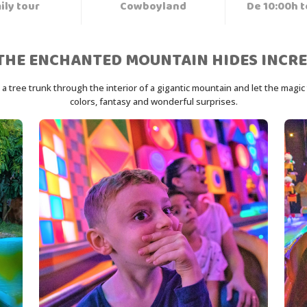
ily tour
Cowboyland
De 10:00h t
THE ENCHANTED MOUNTAIN HIDES INCRE
tree trunk through the interior of a gigantic mountain and let the magic ta
colors, fantasy and wonderful surprises.