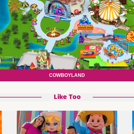
COWBOYLAND
Like Too