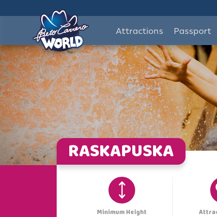
Attractions
Passport
RASKAPUSKA
Minimum Height
Attra