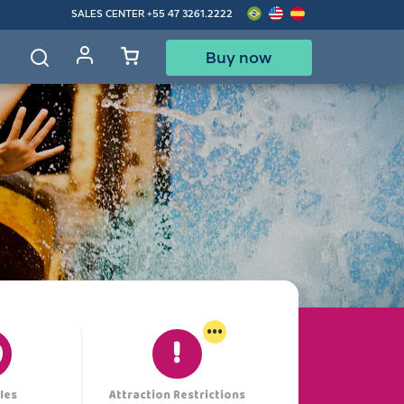
SALES CENTER
+55 47 3261.2222
Buy now
d
...
les
Attraction Restrictions