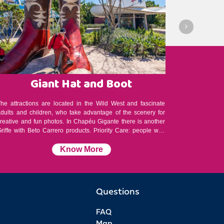
Giant Hat and Boot
Be
The attractions are located in the Wild West and fascinate
At the Beto 
adults and children, who take advantage of the scenery for
history of 
creative and fun photos. In Chapéu Gigante there is another
he has rece
riffe with Beto Carrero products. Priority Care: people with
by the magi
special needs, the elderly and pregnant women have priority
eternal hero
are. Consult a monitor.
Know More
Questions
FAQ
Map