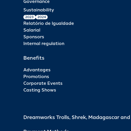
Governance
Sustainability
2023
2024
Relatório de Igualdade
Salarial
Sponsors
Internal regulation
Benefits
Advantages
Promotions
Corporate Events
Casting Shows
Dreamworks Trolls, Shrek, Madagascar an