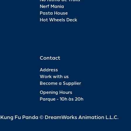
member.
Nerf Mania
Pasta House
Hot Wheels Deck
Contact
Address
Work with us
Become a Supplier
Opening Hours
Parque - 10h às 20h
d Kung Fu Panda © DreamWorks Animation L.L.C.