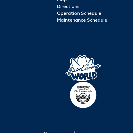
Directions
Operation Schedule
Maintenance Schedule