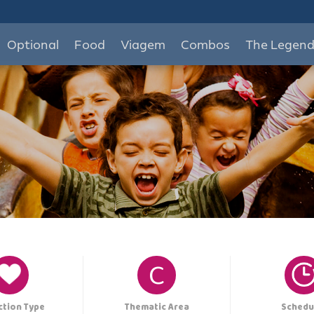
Optional
Food
Viagem
Combos
The Legen
C
ction Type
Thematic Area
Schedu