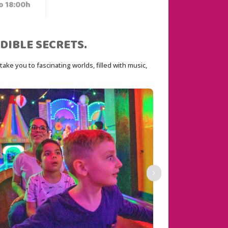
o 18:00h
DIBLE SECRETS.
ke you to fascinating worlds, filled with music, 