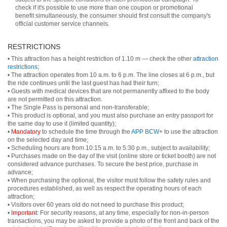
check if it's possible to use more than one coupon or promotional
benefit simultaneously, the consumer should first consult the company's
official customer service channels.
RESTRICTIONS
• This attraction has a height restriction of 1.10 m — check the other
attraction
restrictions
;
• The attraction operates from 10 a.m. to 6 p.m. The line closes at 6 p.m., but
the ride continues until the last guest has had their turn;
• Guests with medical devices that are not permanently affixed to the body
are not permitted on this attraction.
• The Single Pass is personal and non-transferable;
• This product is optional, and you must also purchase an entry passport for
the same day to use it (limited quantity);
•
Mandatory
to schedule the time through the
APP BCW+
to use the attraction
on the selected day and time;
• Scheduling hours are from 10:15 a.m. to 5:30 p.m., subject to availability;
• Purchases made on the day of the visit (online store or ticket booth) are not
considered advance purchases. To secure the best price, purchase in
advance;
• When purchasing the optional, the visitor must follow the safety rules and
procedures established, as well as respect the operating hours of each
attraction;
• Visitors over 60 years old do not need to purchase this product;
•
Important:
For security reasons, at any time, especially for non-in-person
transactions, you may be asked to provide a photo of the front and back of the