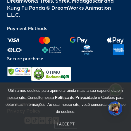
Dreamworks Trolls, Shrek, Madagascar and
Kung Fu Panda © DreamWorks Animation
L.L.C.
Payment Methods
Secure purchase
ÓTIMO
Utilizamos cookies para aprimorar ainda mais a sua experiência em
nosso site. Consulte nossa
Política de Privacidade
e Cookies para
Beto Carrero World @ 2026 / All rights reserved
85.248.987/0001-10
obter mais informações. Ao usar nosso site, você concorda com o uso
Privacy Policy
de cookies.
I ACCEPT