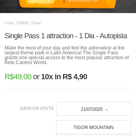
Code: 239996 | Ticket
Single Pass 1 attraction - 1 Dia - Autopista
Make the most of your day and feel the adrenaline at the
largest theme park in Latin America! The Single Pass
grants one special access to the most popular attraction of
Beto Carrero World.
R$
49,00
or
10x in R$ 4,90
DATA DA VISITA
21/07/2025
TIGOR MOUNTAIN