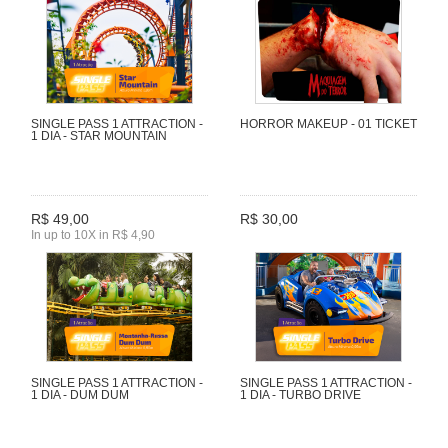
SINGLE PASS 1 ATTRACTION -
HORROR MAKEUP - 01 TICKET
1 DIA - STAR MOUNTAIN
R$ 49,00
R$ 30,00
In up to 10X in R$ 4,90
SINGLE PASS 1 ATTRACTION -
SINGLE PASS 1 ATTRACTION -
1 DIA - DUM DUM
1 DIA - TURBO DRIVE