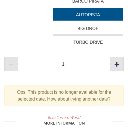
BARCO PIRATA
AUTOPISTA
BIG DROP
TURBO DRIVE
Ops!
This product is no longer available for the
selected date. How about trying another date?
Beto Carrero World
MORE INFORMATION