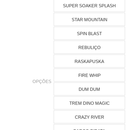
SUPER SOAKER SPLASH
STAR MOUNTAIN
SPIN BLAST
REBULIÇO
RASKAPUSKA
FIRE WHIP
OPÇÕES
DUM DUM
TREM DINO MAGIC
CRAZY RIVER