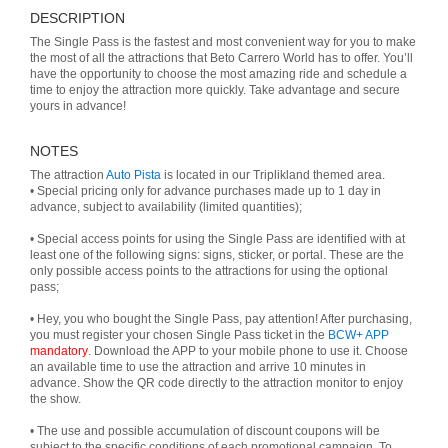
DESCRIPTION
The Single Pass is the fastest and most convenient way for you to make
the most of all the attractions that Beto Carrero World has to offer. You’ll
have the opportunity to choose the most amazing ride and schedule a
time to enjoy the attraction more quickly. Take advantage and secure
yours in advance!
NOTES
The attraction
Auto Pista
is located in our Triplikland themed area.
• Special pricing only for advance purchases made up to 1 day in
advance, subject to availability (limited quantities);
• Special access points for using the Single Pass are identified with at
least one of the following signs: signs, sticker, or portal. These are the
only possible access points to the attractions for using the optional
pass;
• Hey, you who bought the Single Pass, pay attention! After purchasing,
you must register your chosen Single Pass ticket in the
BCW+ APP
mandatory
. Download the APP to your mobile phone to use it. Choose
an available time to use the attraction and arrive 10 minutes in
advance. Show the QR code directly to the attraction monitor to enjoy
the show.
• The use and possible accumulation of discount coupons will be
subject to the specific conditions of each promotional campaign. To