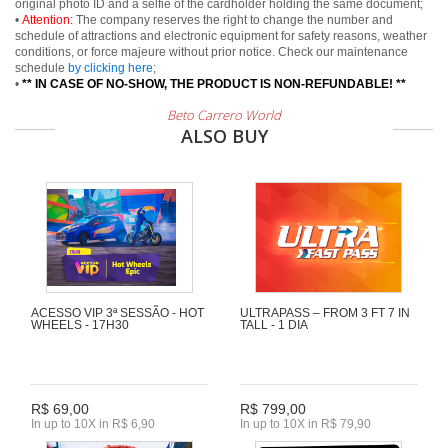
original photo ID and a selfie of the cardholder holding the same document;
•
Attention:
The company reserves the right to change the number and
schedule of attractions and electronic equipment for safety reasons, weather
conditions, or force majeure without prior notice. Check our maintenance
schedule
by clicking here
;
•
** IN CASE OF NO-SHOW, THE PRODUCT IS NON-REFUNDABLE! **
Beto Carrero World
ALSO BUY
ACESSO VIP 3ª SESSÃO - HOT
ULTRAPASS – FROM 3 FT 7 IN
WHEELS - 17H30
TALL - 1 DIA
R$ 69,00
R$ 799,00
In up to 10X in R$ 6,90
In up to 10X in R$ 79,90