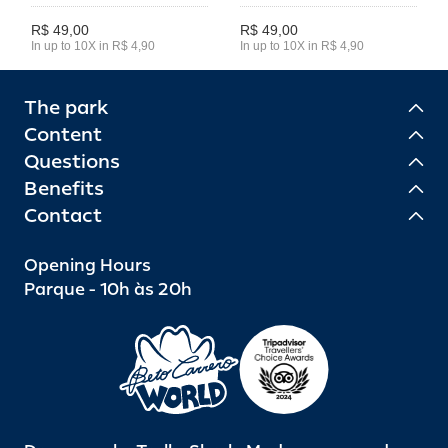
R$ 49,00
R$ 49,00
In up to 10X in R$ 4,90
In up to 10X in R$ 4,90
The park
Content
Questions
Benefits
Contact
Opening Hours
Parque - 10h às 20h