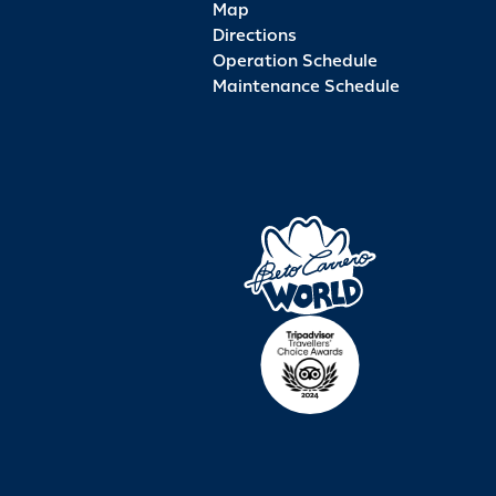
Map
Directions
Operation Schedule
Maintenance Schedule