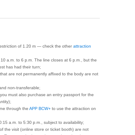
 restriction of 1.20 m — check the other
attraction
10 a.m. to 6 p.m. The line closes at 6 p.m., but the
est has had their turn;
that are not permanently affixed to the body are not
and non-transferable;
d you must also purchase an entry passport for the
ntity);
ime through the
APP BCW+
to use the attraction on
15 a.m. to 5:30 p.m., subject to availability;
the visit (online store or ticket booth) are not