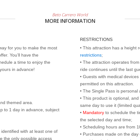
Beto Carrero World
MORE INFORMATION
RESTRICTIONS
 way for you to make the most
• This attraction has a height
ffer. You’ll have the
restrictions
;
edule a time to enjoy the
• The attraction operates from 
 yours in advance!
ride continues until the last gu
• Guests with medical devices 
permitted on this attraction.
• The Single Pass is personal 
• This product is optional, an
land themed area.
same day to use it (limited qua
p to 1 day in advance, subject
•
Mandatory
to schedule the t
the selected day and time;
• Scheduling hours are from 10:
identified with at least one of
• Purchases made on the day of 
are the only possible access