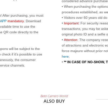
considered advance purchases.
• When purchasing the optional
procedures established, as wel
n! After purchasing, you must
• Visitors over 60 years old d
 APP
mandatory
. Download
•
Important:
For security reaso
ailable time to use the
transactions, you may be asked
e QR code directly to the
original photo ID and a selfie
•
Attention:
The company reser
of attractions and electronic 
ons will be subject to the
force majeure without prior n
check if it's possible to use
here
;
taneously, the consumer
•
** IN CASE OF NO-SHOW,
service channels.
Beto Carrero World
ALSO BUY