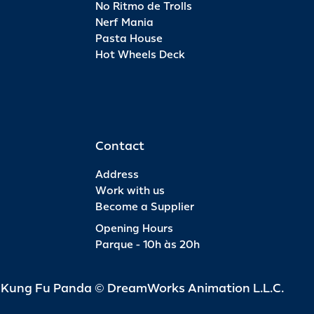
No Ritmo de Trolls
Nerf Mania
Pasta House
Hot Wheels Deck
Contact
Address
Work with us
Become a Supplier
Opening Hours
Parque - 10h às 20h
d Kung Fu Panda © DreamWorks Animation L.L.C.