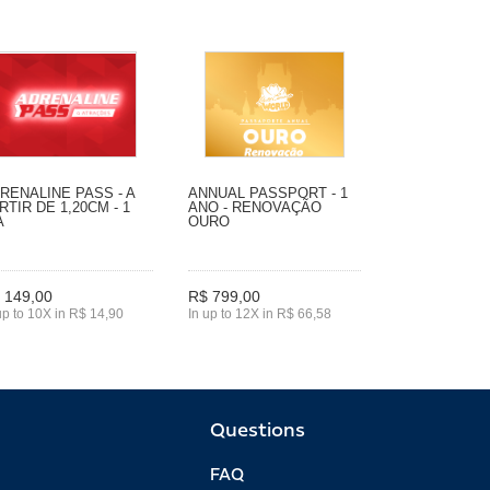
RENALINE PASS - A
ANNUAL PASSPORT - 1
RTIR DE 1,20CM - 1
ANO - RENOVAÇÃO
A
OURO
 149,00
R$ 799,00
up to 10X in R$ 14,90
In up to 12X in R$ 66,58
Questions
FAQ