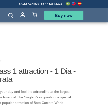
SALES CENTER
+55 47 3261.2222
Buy now
d
t
ss 1 attraction - 1 Dia -
rata
your day and feel the adrenaline at the largest
in America! The Single Pass grants one special
t popular attraction of Beto Carrero World.