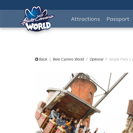
Attractions
Passport
Back
Beto Carrero World
Optional
Single Pass 1 a