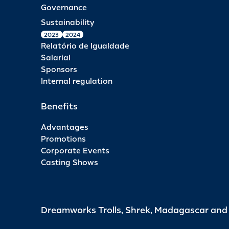
Governance
Sustainability
2023
2024
Relatório de Igualdade
Salarial
Sponsors
Internal regulation
Benefits
Advantages
Promotions
Corporate Events
Casting Shows
Dreamworks Trolls, Shrek, Madagascar an