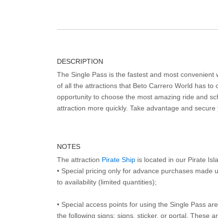
DESCRIPTION
The Single Pass is the fastest and most convenient
of all the attractions that Beto Carrero World has to o
opportunity to choose the most amazing ride and sch
attraction more quickly. Take advantage and secure
NOTES
The attraction
Pirate Ship
is located in our Pirate Is
• Special pricing only for advance purchases made u
to availability (limited quantities);
• Special access points for using the Single Pass are 
the following signs: signs, sticker, or portal. These 