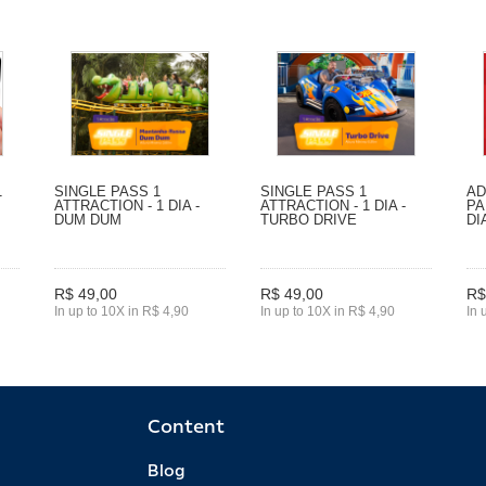
1
SINGLE PASS 1
SINGLE PASS 1
AD
ATTRACTION - 1 DIA -
ATTRACTION - 1 DIA -
PA
DUM DUM
TURBO DRIVE
DI
R$ 49,00
R$ 49,00
R$
In up to 10X in R$ 4,90
In up to 10X in R$ 4,90
In 
Content
Blog