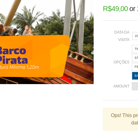
R$
49,00
or
DATA DA
2
VISITA
T
«
S
OPÇÕES
F
B
2
AMOUNT
9
1
2
Ops!
This pr
dat
3