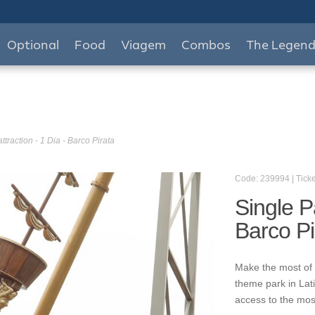
Optional
Food
Viagem
Combos
The Legen
ttraction - 1 Dia - Barco Pirata
Code: 239994 | Ticke
Single Pa
Barco Pi
Make the most of 
theme park in Lat
access to the mos