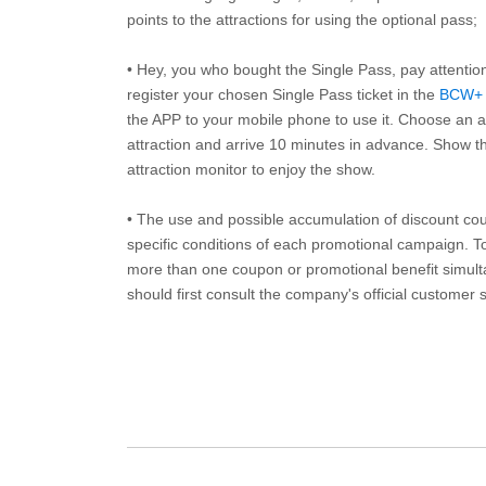
points to the attractions for using the optional pass;
• Hey, you who bought the Single Pass, pay attentio
register your chosen Single Pass ticket in the
BCW+
the APP to your mobile phone to use it. Choose an av
attraction and arrive 10 minutes in advance. Show th
attraction monitor to enjoy the show.
• The use and possible accumulation of discount coup
specific conditions of each promotional campaign. To 
more than one coupon or promotional benefit simul
should first consult the company's official customer 