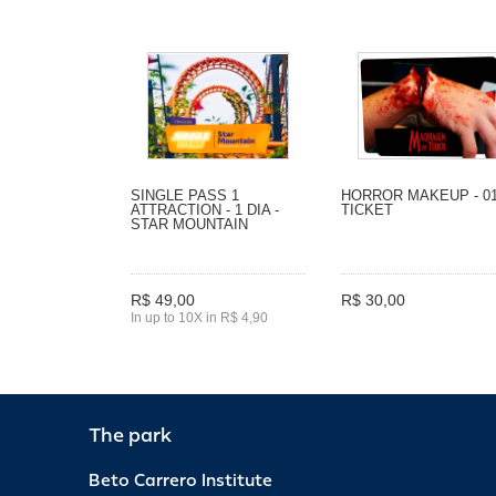
SINGLE PASS 1
HORROR MAKEUP - 0
ATTRACTION - 1 DIA -
TICKET
STAR MOUNTAIN
R$ 49,00
R$ 30,00
In up to 10X in R$ 4,90
The park
Beto Carrero Institute