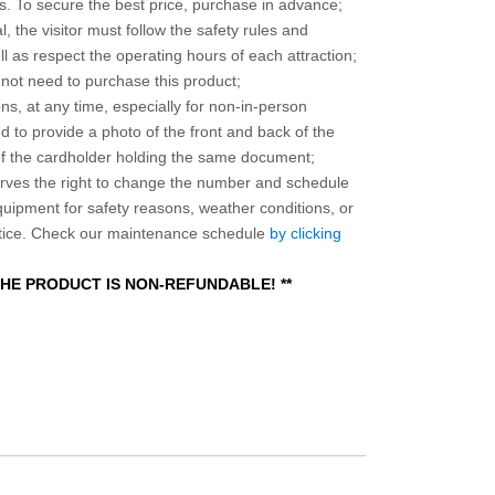
 To secure the best price, purchase in advance;
, the visitor must follow the safety rules and
l as respect the operating hours of each attraction;
o not need to purchase this product;
ns, at any time, especially for non-in-person
 to provide a photo of the front and back of the
 of the cardholder holding the same document;
ves the right to change the number and schedule
equipment for safety reasons, weather conditions, or
otice. Check our maintenance schedule
by clicking
 THE PRODUCT IS NON-REFUNDABLE! **