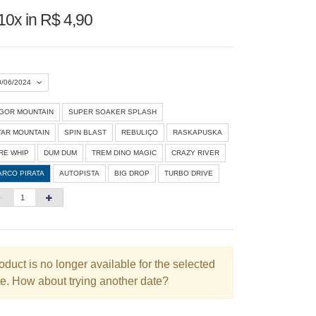
10x in R$ 4,90
0/06/2024
IGOR MOUNTAIN
SUPER SOAKER SPLASH
Agosto 2026
»
TAR MOUNTAIN
SPIN BLAST
REBULIÇO
RASKAPUSKA
D
S
T
Q
Q
S
S
IRE WHIP
DUM DUM
TREM DINO MAGIC
CRAZY RIVER
ARCO PIRATA
AUTOPISTA
BIG DROP
TURBO DRIVE
1
3
4
5
6
7
8
10
11
12
13
14
15
6
17
18
19
20
21
22
3
24
25
26
27
28
29
oduct is no longer available for the selected
e. How about trying another date?
0
31