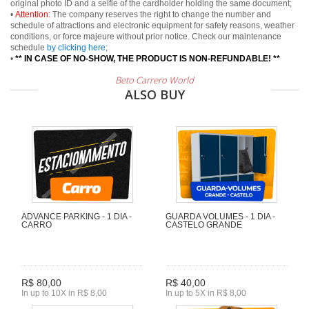
original photo ID and a selfie of the cardholder holding the same document;
•
Attention:
The company reserves the right to change the number and
schedule of attractions and electronic equipment for safety reasons, weather
conditions, or force majeure without prior notice. Check our maintenance
schedule
by clicking here
;
•
** IN CASE OF NO-SHOW, THE PRODUCT IS NON-REFUNDABLE! **
Beto Carrero World
ALSO BUY
ADVANCE PARKING - 1 DIA -
GUARDA VOLUMES - 1 DIA -
CARRO
CASTELO GRANDE
R$ 80,00
R$ 40,00
In up to 10X in R$ 8,00
In up to 5X in R$ 8,00