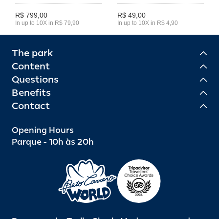
R$ 799,00
R$ 49,00
In up to 10X in R$ 79,90
In up to 10X in R$ 4,90
The park
Content
Questions
Benefits
Contact
Opening Hours
Parque - 10h às 20h