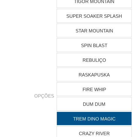
TIGOR MOUNTAIN
SUPER SOAKER SPLASH
STAR MOUNTAIN
SPIN BLAST
REBULIÇO
RASKAPUSKA
FIRE WHIP
OPÇÕES
DUM DUM
TREM DINO MAGIC
CRAZY RIVER