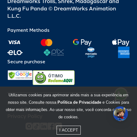
Dreamworks Trolls, Shrek, Madagascar and
Kung Fu Panda © DreamWorks Animation
L.L.C.
Payment Methods
Secure purchase
ÓTIMO
Utilizamos cookies para aprimorar ainda mais a sua experiência em
nosso site. Consulte nossa
Política de Privacidade
e Cookies para
Beto Carrero World @ 2026 / All rights reserved
85.248.987/0001-10
obter mais informações. Ao usar nosso site, você concorda com o uso
Privacy Policy
de cookies.
I ACCEPT