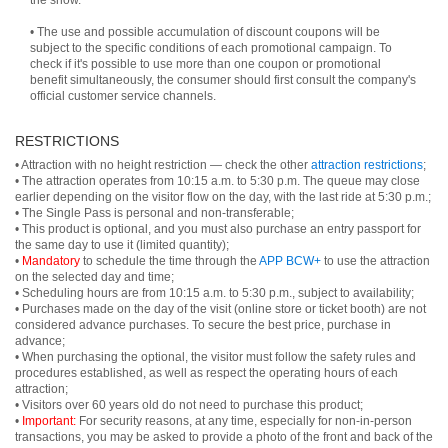
the show.
• The use and possible accumulation of discount coupons will be
subject to the specific conditions of each promotional campaign. To
check if it's possible to use more than one coupon or promotional
benefit simultaneously, the consumer should first consult the company's
official customer service channels.
RESTRICTIONS
• Attraction with no height restriction — check the other
attraction restrictions
;
• The attraction operates from 10:15 a.m. to 5:30 p.m. The queue may close
earlier depending on the visitor flow on the day, with the last ride at 5:30 p.m.;
• The Single Pass is personal and non-transferable;
• This product is optional, and you must also purchase an entry passport for
the same day to use it (limited quantity);
•
Mandatory
to schedule the time through the
APP BCW+
to use the attraction
on the selected day and time;
• Scheduling hours are from 10:15 a.m. to 5:30 p.m., subject to availability;
• Purchases made on the day of the visit (online store or ticket booth) are not
considered advance purchases. To secure the best price, purchase in
advance;
• When purchasing the optional, the visitor must follow the safety rules and
procedures established, as well as respect the operating hours of each
attraction;
• Visitors over 60 years old do not need to purchase this product;
•
Important:
For security reasons, at any time, especially for non-in-person
transactions, you may be asked to provide a photo of the front and back of the