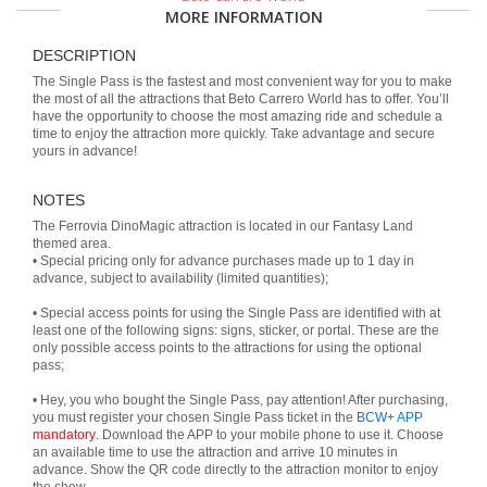
MORE INFORMATION
DESCRIPTION
The Single Pass is the fastest and most convenient way for you to make
the most of all the attractions that Beto Carrero World has to offer. You’ll
have the opportunity to choose the most amazing ride and schedule a
time to enjoy the attraction more quickly. Take advantage and secure
yours in advance!
NOTES
The Ferrovia DinoMagic attraction is located in our Fantasy Land
themed area.
• Special pricing only for advance purchases made up to 1 day in
advance, subject to availability (limited quantities);
• Special access points for using the Single Pass are identified with at
least one of the following signs: signs, sticker, or portal. These are the
only possible access points to the attractions for using the optional
pass;
• Hey, you who bought the Single Pass, pay attention! After purchasing,
you must register your chosen Single Pass ticket in the
BCW+ APP
mandatory
. Download the APP to your mobile phone to use it. Choose
an available time to use the attraction and arrive 10 minutes in
advance. Show the QR code directly to the attraction monitor to enjoy