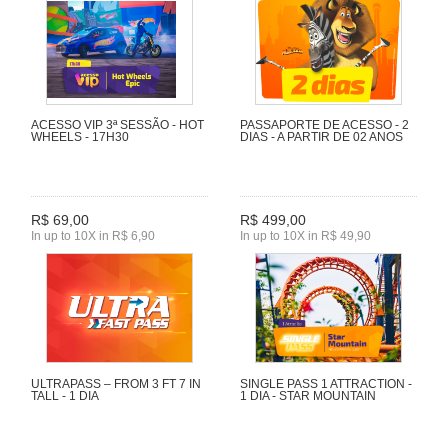
ACESSO VIP 3ª SESSÃO - HOT
PASSAPORTE DE ACESSO - 2
WHEELS - 17H30
DIAS - A PARTIR DE 02 ANOS
R$ 69,00
R$ 499,00
In up to 10X in R$ 6,90
In up to 10X in R$ 49,90
ULTRAPASS – FROM 3 FT 7 IN
SINGLE PASS 1 ATTRACTION -
TALL - 1 DIA
1 DIA - STAR MOUNTAIN