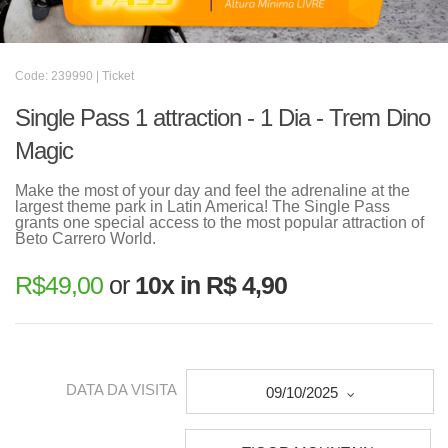
Code: 239990 | Ticket
Single Pass 1 attraction - 1 Dia - Trem Dino
Magic
Make the most of your day and feel the adrenaline at the
largest theme park in Latin America! The Single Pass
grants one special access to the most popular attraction of
Beto Carrero World.
R$
49,00
or
10x in R$ 4,90
DATA DA VISITA
09/10/2025