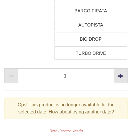
BARCO PIRATA
AUTOPISTA
BIG DROP
TURBO DRIVE
Ops!
This product is no longer available for the
selected date. How about trying another date?
Beto Carrero World