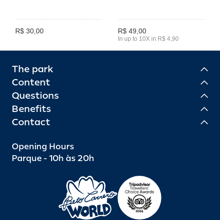
R$ 30,00
R$ 49,00
In up to 10X in R$ 4,90
The park
Content
Questions
Benefits
Contact
Opening Hours
Parque - 10h às 20h