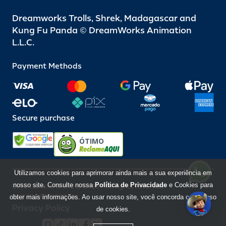
Dreamworks Trolls, Shrek, Madagascar and
Kung Fu Panda © DreamWorks Animation
L.L.C.
Payment Methods
Secure purchase
ÓTIMO
Utilizamos cookies para aprimorar ainda mais a sua experiência em
nosso site. Consulte nossa
Política de Privacidade
e Cookies para
Beto Carrero World @ 2026 / All rights reserved
85.248.987/0001-10
obter mais informações. Ao usar nosso site, você concorda com o uso
Privacy Policy
de cookies.