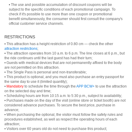
• The use and possible accumulation of discount coupons will be
subject to the specific conditions of each promotional campaign. To
check if it's possible to use more than one coupon or promotional
benefit simultaneously, the consumer should first consult the company's
official customer service channels.
RESTRICTIONS
• This attraction has a height restriction of 0.80 cm — check the other
attraction restrictions
;
• The attraction operates from 10 a.m. to 6 p.m. The line closes at 6 p.m., but
the ride continues until the last guest has had their turn;
• Guests with medical devices that are not permanently affixed to the body
are not permitted on this attraction.
• The Single Pass is personal and non-transferable;
• This product is optional, and you must also purchase an entry passport for
the same day to use it (limited quantity);
•
Mandatory
to schedule the time through the
APP BCW+
to use the attraction
on the selected day and time;
• Scheduling hours are from 10:15 a.m. to 5:30 p.m., subject to availability;
• Purchases made on the day of the visit (online store or ticket booth) are not
considered advance purchases. To secure the best price, purchase in
advance;
• When purchasing the optional, the visitor must follow the safety rules and
procedures established, as well as respect the operating hours of each
attraction;
• Visitors over 60 years old do not need to purchase this product;