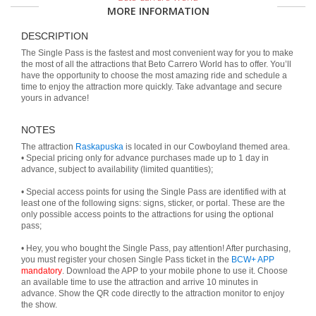
MORE INFORMATION
DESCRIPTION
The Single Pass is the fastest and most convenient way for you to make
the most of all the attractions that Beto Carrero World has to offer. You’ll
have the opportunity to choose the most amazing ride and schedule a
time to enjoy the attraction more quickly. Take advantage and secure
yours in advance!
NOTES
The attraction
Raskapuska
is located in our Cowboyland themed area.
• Special pricing only for advance purchases made up to 1 day in
advance, subject to availability (limited quantities);
• Special access points for using the Single Pass are identified with at
least one of the following signs: signs, sticker, or portal. These are the
only possible access points to the attractions for using the optional
pass;
• Hey, you who bought the Single Pass, pay attention! After purchasing,
you must register your chosen Single Pass ticket in the
BCW+ APP
mandatory
. Download the APP to your mobile phone to use it. Choose
an available time to use the attraction and arrive 10 minutes in
advance. Show the QR code directly to the attraction monitor to enjoy
the show.