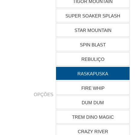
TIGOR MOUNTAIN
SUPER SOAKER SPLASH
STAR MOUNTAIN
SPIN BLAST
REBULIÇO
RASKAPUSKA
FIRE WHIP
OPÇÕES
DUM DUM
TREM DINO MAGIC
CRAZY RIVER