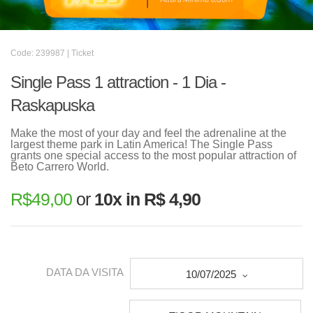
Code: 239987 | Ticket
Single Pass 1 attraction - 1 Dia -
Raskapuska
Make the most of your day and feel the adrenaline at the
largest theme park in Latin America! The Single Pass
grants one special access to the most popular attraction of
Beto Carrero World.
R$
49,00
or
10x in R$ 4,90
DATA DA VISITA
10/07/2025