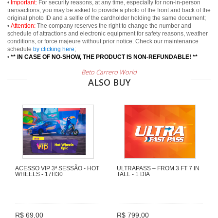
•
Important:
For security reasons, at any time, especially for non-in-person
transactions, you may be asked to provide a photo of the front and back of the
original photo ID and a selfie of the cardholder holding the same document;
•
Attention:
The company reserves the right to change the number and
schedule of attractions and electronic equipment for safety reasons, weather
conditions, or force majeure without prior notice. Check our maintenance
schedule
by clicking here
;
•
** IN CASE OF NO-SHOW, THE PRODUCT IS NON-REFUNDABLE! **
Beto Carrero World
ALSO BUY
ACESSO VIP 3ª SESSÃO - HOT
ULTRAPASS – FROM 3 FT 7 IN
WHEELS - 17H30
TALL - 1 DIA
R$ 69,00
R$ 799,00