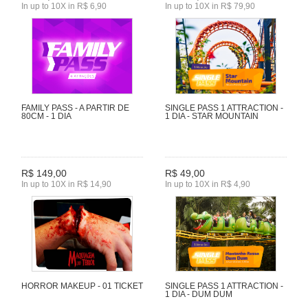
In up to 10X in R$ 6,90
In up to 10X in R$ 79,90
FAMILY PASS - A PARTIR DE
SINGLE PASS 1 ATTRACTION -
80CM - 1 DIA
1 DIA - STAR MOUNTAIN
R$ 149,00
R$ 49,00
In up to 10X in R$ 14,90
In up to 10X in R$ 4,90
HORROR MAKEUP - 01 TICKET
SINGLE PASS 1 ATTRACTION -
1 DIA - DUM DUM