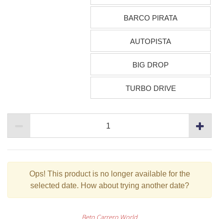
BARCO PIRATA
AUTOPISTA
BIG DROP
TURBO DRIVE
Ops!
This product is no longer available for the
selected date. How about trying another date?
Beto Carrero World