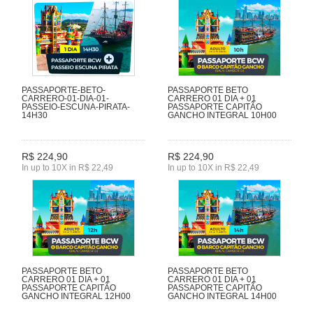
PASSAPORTE-BETO-
PASSAPORTE BETO
CARRERO-01-DIA-01-
CARRERO 01 DIA + 01
PASSEIO-ESCUNA-PIRATA-
PASSAPORTE CAPITÃO
14H30
GANCHO INTEGRAL 10H00
R$ 224,90
R$ 224,90
In up to 10X in R$ 22,49
In up to 10X in R$ 22,49
PASSAPORTE BETO
PASSAPORTE BETO
CARRERO 01 DIA + 01
CARRERO 01 DIA + 01
PASSAPORTE CAPITÃO
PASSAPORTE CAPITÃO
GANCHO INTEGRAL 12H00
GANCHO INTEGRAL 14H00