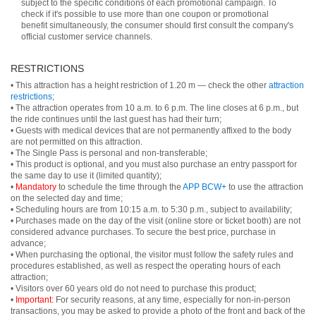
subject to the specific conditions of each promotional campaign. To
check if it's possible to use more than one coupon or promotional
benefit simultaneously, the consumer should first consult the company's
official customer service channels.
RESTRICTIONS
• This attraction has a height restriction of 1.20 m — check the other
attraction
restrictions
;
• The attraction operates from 10 a.m. to 6 p.m. The line closes at 6 p.m., but
the ride continues until the last guest has had their turn;
• Guests with medical devices that are not permanently affixed to the body
are not permitted on this attraction.
• The Single Pass is personal and non-transferable;
• This product is optional, and you must also purchase an entry passport for
the same day to use it (limited quantity);
•
Mandatory
to schedule the time through the
APP BCW+
to use the attraction
on the selected day and time;
• Scheduling hours are from 10:15 a.m. to 5:30 p.m., subject to availability;
• Purchases made on the day of the visit (online store or ticket booth) are not
considered advance purchases. To secure the best price, purchase in
advance;
• When purchasing the optional, the visitor must follow the safety rules and
procedures established, as well as respect the operating hours of each
attraction;
• Visitors over 60 years old do not need to purchase this product;
•
Important:
For security reasons, at any time, especially for non-in-person
transactions, you may be asked to provide a photo of the front and back of the