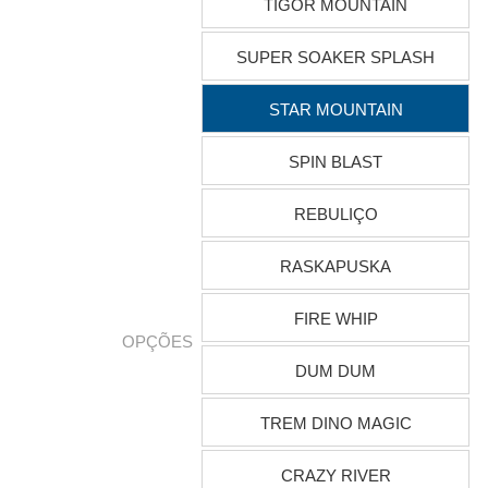
TIGOR MOUNTAIN
SUPER SOAKER SPLASH
STAR MOUNTAIN
SPIN BLAST
REBULIÇO
RASKAPUSKA
FIRE WHIP
OPÇÕES
DUM DUM
TREM DINO MAGIC
CRAZY RIVER