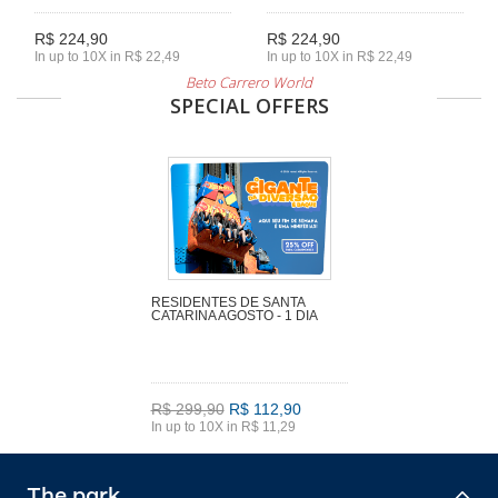
R$ 224,90
R$ 224,90
In up to 10X in R$ 22,49
In up to 10X in R$ 22,49
Beto Carrero World
SPECIAL OFFERS
RESIDENTES DE SANTA
CATARINA AGOSTO - 1 DIA
R$ 299,90
R$ 112,90
In up to 10X in R$ 11,29
The park