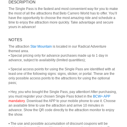
DESCRIPTION
The Single Pass is the fastest and most convenient way for you to make
the most of all the attractions that Beto Carrero World has to offer. You’ll
have the opportunity to choose the most amazing ride and schedule a
time to enjoy the attraction more quickly. Take advantage and secure
yours in advance!
NOTES
The attraction
Star Mountain
is located in our Radical Adventure
themed area.
• Special pricing only for advance purchases made up to 1 day in
advance, subject to availability (limited quantities);
• Special access points for using the Single Pass are identified with at
least one of the following signs: signs, sticker, or portal. These are the
only possible access points to the attractions for using the optional
pass;
• Hey, you who bought the Single Pass, pay attention! After purchasing,
you must register your chosen Single Pass ticket in the
BCW+ APP
mandatory
. Download the APP to your mobile phone to use it. Choose
an available time to use the attraction and arrive 10 minutes in
advance. Show the QR code directly to the attraction monitor to enjoy
the show.
• The use and possible accumulation of discount coupons will be