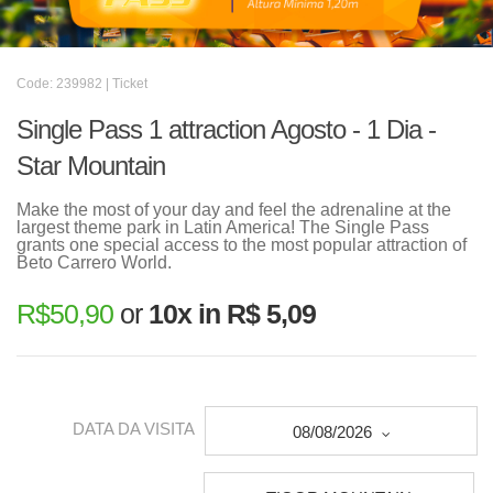
Code: 239982 | Ticket
Single Pass 1 attraction Agosto - 1 Dia -
Star Mountain
Make the most of your day and feel the adrenaline at the
largest theme park in Latin America! The Single Pass
grants one special access to the most popular attraction of
Beto Carrero World.
R$
50,90
or
10x in R$ 5,09
DATA DA VISITA
08/08/2026