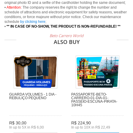
original photo ID and a selfie of the cardholder holding the same document;
•
Attention:
The company reserves the right to change the number and
schedule of attractions and electronic equipment for safety reasons, weather
conditions, or force majeure without prior notice. Check our maintenance
schedule
by clicking here
;
•
** IN CASE OF NO-SHOW, THE PRODUCT IS NON-REFUNDABLE! **
Beto Carrero World
ALSO BUY
GUARDA VOLUMES - 1 DIA -
PASSAPORTE-BETO-
REBULIÇO PEQUENO
CARRERO-01-DIA-01-
PASSEIO-ESCUNA-PIRATA-
10H45
R$ 30,00
R$ 224,90
In up to 5X in R$ 6,00
In up to 10X in R$ 22,49