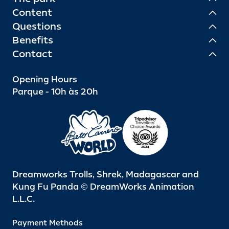
Content
Questions
Benefits
Contact
Opening Hours
Parque - 10h às 20h
Dreamworks Trolls, Shrek, Madagascar and
Kung Fu Panda © DreamWorks Animation
L.L.C.
Payment Methods