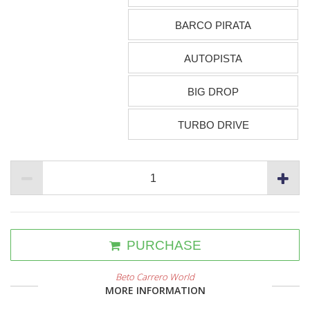
BARCO PIRATA
AUTOPISTA
BIG DROP
TURBO DRIVE
PURCHASE
Beto Carrero World
MORE INFORMATION