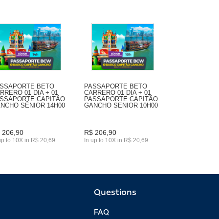
SSAPORTE BETO
PASSAPORTE BETO
RRERO 01 DIA + 01
CARRERO 01 DIA + 01
SSAPORTE CAPITÃO
PASSAPORTE CAPITÃO
NCHO SÊNIOR 14H00
GANCHO SENIOR 10H00
 206,90
R$ 206,90
up to 10X in R$ 20,69
In up to 10X in R$ 20,69
Questions
FAQ