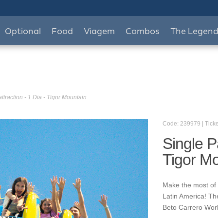
Optional
Food
Viagem
Combos
The Legen
ttraction - 1 Dia - Tigor Mountain
Code: 239979 | Ticke
Single Pa
Tigor M
Make the most of y
Latin America! Th
Beto Carrero World