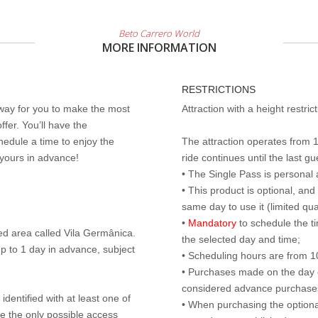
Beto Carrero World
MORE INFORMATION
RESTRICTIONS
 way for you to make the most
Attraction with a height restri
ffer. You’ll have the
edule a time to enjoy the
The attraction operates from 
 yours in advance!
ride continues until the last gu
• The Single Pass is personal 
• This product is optional, an
same day to use it (limited qua
•
Mandatory
to schedule the t
ed area called Vila Germânica.
the selected day and time;
p to 1 day in advance, subject
• Scheduling hours are from 10:
• Purchases made on the day of 
considered advance purchases.
identified with at least one of
• When purchasing the optional
are the only possible access