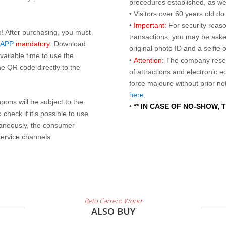
procedures established, as wel
• Visitors over 60 years old d
•
Important:
For security reaso
n! After purchasing, you must
transactions, you may be asked
 APP
mandatory
. Download
original photo ID and a selfie
ailable time to use the
•
Attention:
The company reser
e QR code directly to the
of attractions and electronic 
force majeure without prior n
here
;
ons will be subject to the
•
** IN CASE OF NO-SHOW,
check if it's possible to use
taneously, the consumer
service channels.
Beto Carrero World
ALSO BUY