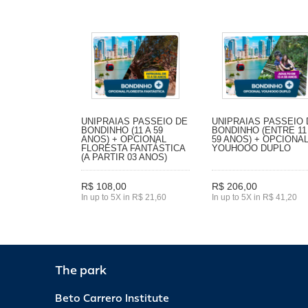
UNIPRAIAS PASSEIO DE
UNIPRAIAS PASSEIO 
BONDINHO (11 A 59
BONDINHO (ENTRE 11
ANOS) + OPCIONAL
59 ANOS) + OPCIONA
FLORESTA FANTÁSTICA
YOUHOOO DUPLO
(A PARTIR 03 ANOS)
R$ 108,00
R$ 206,00
In up to 5X in R$ 21,60
In up to 5X in R$ 41,20
The park
Beto Carrero Institute