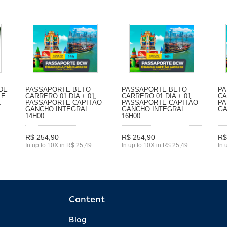
DE
PASSAPORTE BETO
PASSAPORTE BETO
PA
 E
CARRERO 01 DIA + 01
CARRERO 01 DIA + 01
CA
L
PASSAPORTE CAPITÃO
PASSAPORTE CAPITÃO
PA
GANCHO INTEGRAL
GANCHO INTEGRAL
GA
14H00
16H00
R$ 254,90
R$ 254,90
R$
In up to 10X in R$ 25,49
In up to 10X in R$ 25,49
In 
Content
Blog