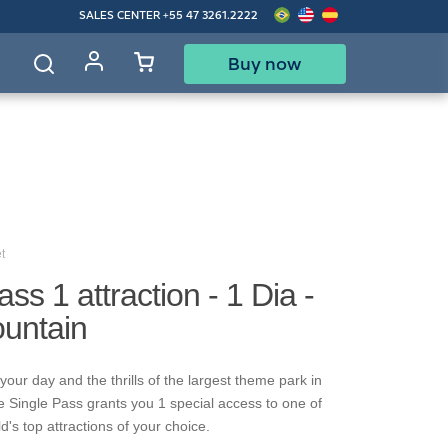
SALES CENTER
+55 47 3261.2222
Buy now
d
t
ss 1 attraction - 1 Dia -
ountain
our day and the thrills of the largest theme park in
e Single Pass grants you 1 special access to one of
's top attractions of your choice.