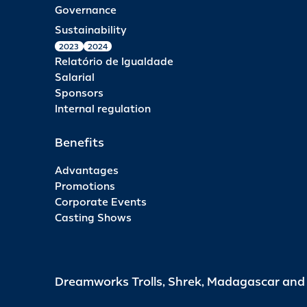
Governance
Sustainability
2023
2024
Relatório de Igualdade
Salarial
Sponsors
Internal regulation
Benefits
Advantages
Promotions
Corporate Events
Casting Shows
Dreamworks Trolls, Shrek, Madagascar an