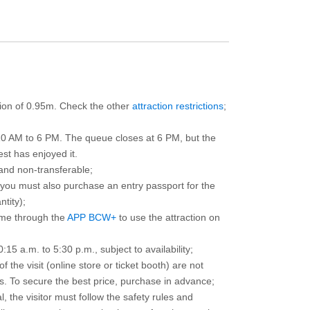
ction of 0.95m. Check the other
attraction restrictions
;
10 AM to 6 PM. The queue closes at 6 PM, but the
est has enjoyed it.
and non-transferable;
d you must also purchase an entry passport for the
ntity);
ime through the
APP BCW+
to use the attraction on
15 a.m. to 5:30 p.m., subject to availability;
the visit (online store or ticket booth) are not
 To secure the best price, purchase in advance;
, the visitor must follow the safety rules and