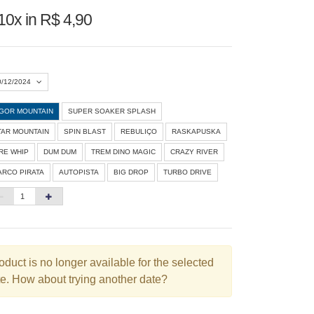
10x in R$ 4,90
0/12/2024
IGOR MOUNTAIN
SUPER SOAKER SPLASH
Agosto 2026
»
TAR MOUNTAIN
SPIN BLAST
REBULIÇO
RASKAPUSKA
D
S
T
Q
Q
S
S
IRE WHIP
DUM DUM
TREM DINO MAGIC
CRAZY RIVER
ARCO PIRATA
AUTOPISTA
BIG DROP
TURBO DRIVE
1
3
4
5
6
7
8
10
11
12
13
14
15
6
17
18
19
20
21
22
3
24
25
26
27
28
29
oduct is no longer available for the selected
e. How about trying another date?
0
31