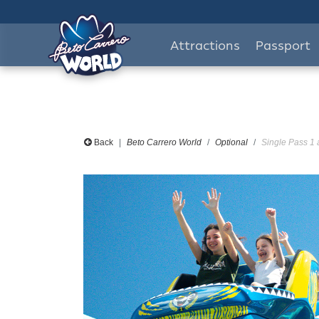
Attractions
Passport
Back
Beto Carrero World
Optional
Single Pass 1 a