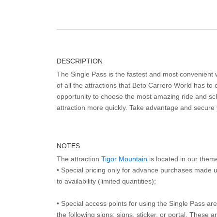
DESCRIPTION
The Single Pass is the fastest and most convenient
of all the attractions that Beto Carrero World has to o
opportunity to choose the most amazing ride and sch
attraction more quickly. Take advantage and secure
NOTES
The attraction
Tigor Mountain
is located in our them
• Special pricing only for advance purchases made u
to availability (limited quantities);
• Special access points for using the Single Pass are 
the following signs: signs, sticker, or portal. These 