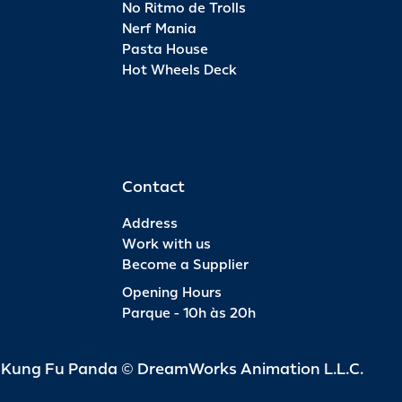
No Ritmo de Trolls
Nerf Mania
Pasta House
Hot Wheels Deck
Contact
Address
Work with us
Become a Supplier
Opening Hours
Parque - 10h às 20h
d Kung Fu Panda © DreamWorks Animation L.L.C.