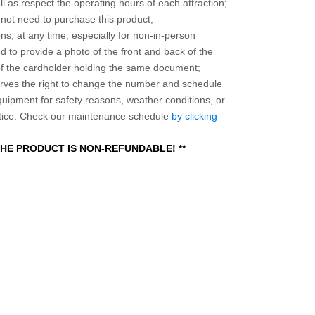
l as respect the operating hours of each attraction;
o not need to purchase this product;
ns, at any time, especially for non-in-person
 to provide a photo of the front and back of the
 of the cardholder holding the same document;
ves the right to change the number and schedule
equipment for safety reasons, weather conditions, or
otice. Check our maintenance schedule
by clicking
 THE PRODUCT IS NON-REFUNDABLE! **