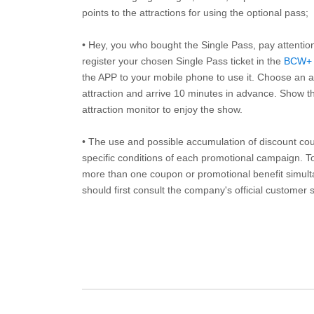
points to the attractions for using the optional pass;
• Hey, you who bought the Single Pass, pay attentio
register your chosen Single Pass ticket in the
BCW+
the APP to your mobile phone to use it. Choose an av
attraction and arrive 10 minutes in advance. Show th
attraction monitor to enjoy the show.
• The use and possible accumulation of discount coup
specific conditions of each promotional campaign. To 
more than one coupon or promotional benefit simul
should first consult the company's official customer 