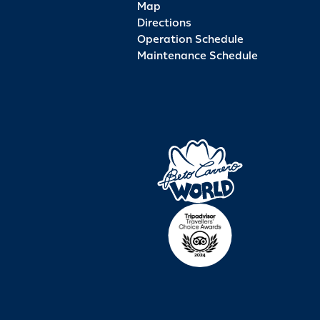
Map
Directions
Operation Schedule
Maintenance Schedule