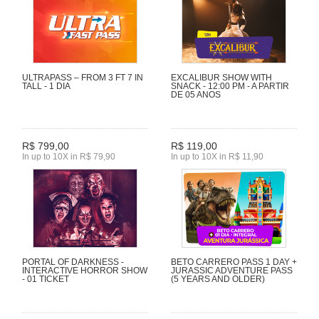
ULTRAPASS – FROM 3 FT 7 IN
EXCALIBUR SHOW WITH
TALL - 1 DIA
SNACK - 12:00 PM - A PARTIR
DE 05 ANOS
R$ 799,00
R$ 119,00
In up to 10X in R$ 79,90
In up to 10X in R$ 11,90
PORTAL OF DARKNESS -
BETO CARRERO PASS 1 DAY +
INTERACTIVE HORROR SHOW
JURASSIC ADVENTURE PASS
- 01 TICKET
(5 YEARS AND OLDER)