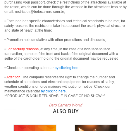
purchasing your passport, check the restrictions of the attractions available at
the resort, which can be done through the website in the attractions icon or by
email: restricoes@betocarrero.com.br;
• Each ride has specific characteristics and technical standards to be met, for
safety reasons, the restrictions take into account the user's physical structure
and state of health at the time;
• Promotion not cumulative with other promotions and discounts;
•
For security reasons
, at any time, in the case of a non-face-to-face
transaction, a photo of the front and back of the original document with a
selfie of the cardholder holding the original document may be requested;
• Check our operating calendar
by clicking here
;
•
Attention
: The company reserves the right to change the number and
schedule of attractions and electronic equipment for reasons of safety,
weather conditions or force majeure without prior notice. Check our
maintenance calendar
by clicking here
.
**PRODUCT IS NON-REFUNDABLE IN CASE OF NO-SHOW!**
Beto Carrero World
ALSO BUY