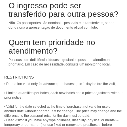
O ingresso pode ser
transferido para outra pessoa?
Não. Os passaportes são nominais, pessoais e intransferíveis, sendo
obrigatória a apresentação de documento oficial com foto.
Quem tem prioridade no
atendimento?
Pessoas com deficiência, idosos e gestantes possuem atendimento
prioritário. Em caso de necessidade, consulte um monitor no local.
RESTRICTIONS
• Promotion valid only for advance purchases up to 1 day before the visit;
• Limited quantities per batch, each new batch has a price adjustment without
prior notice;
• Valid for the date selected at the time of purchase, not valid for use on
another date without prior request for change. The price may change and the
difference to the passport price for the day must be paid;
• Dear visitor, if you have any type of illness, disability (physical or mental –
temporary or permanent) or use fixed or removable prostheses, before