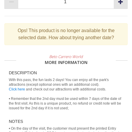
Ops!
This product is no longer available for the
selected date. How about trying another date?
Beto Carrero World
MORE INFORMATION
DESCRIPTION
With this pass, the fun lasts 2 days! You can enjoy all the park's
Click here
and check out our attractions with additional costs.
• Remember that the 2nd day must be used within 7 days of the date of
the first visit. As this is a unique product, no refund or credit note will be
issued for the 2nd day if it is not used;
NOTES
• On the day of the visit, the customer must present the printed Entry