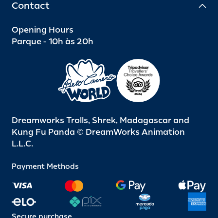
Contact
Opening Hours
Parque - 10h às 20h
Dreamworks Trolls, Shrek, Madagascar and
Kung Fu Panda © DreamWorks Animation
L.L.C.
Payment Methods
Secure purchase