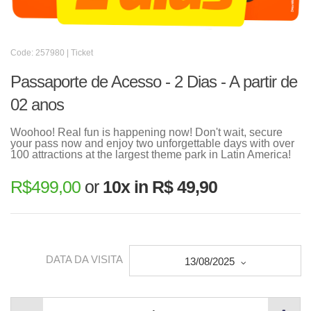
Code: 257980 | Ticket
Passaporte de Acesso - 2 Dias - A partir de
02 anos
Woohoo! Real fun is happening now! Don't wait, secure
your pass now and enjoy two unforgettable days with over
100 attractions at the largest theme park in Latin America!
R$
499,00
or
10x in R$ 49,90
DATA DA VISITA
13/08/2025