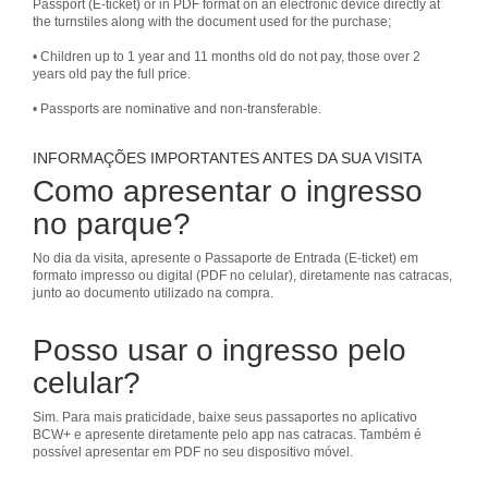
Passport (E-ticket) or in PDF format on an electronic device directly at
the turnstiles along with the document used for the purchase;
• Children up to 1 year and 11 months old do not pay, those over 2
years old pay the full price.
• Passports are nominative and non-transferable.
INFORMAÇÕES IMPORTANTES ANTES DA SUA VISITA
Como apresentar o ingresso
no parque?
No dia da visita, apresente o Passaporte de Entrada (E-ticket) em
formato impresso ou digital (PDF no celular), diretamente nas catracas,
junto ao documento utilizado na compra.
Posso usar o ingresso pelo
celular?
Sim. Para mais praticidade, baixe seus passaportes no aplicativo
BCW+ e apresente diretamente pelo app nas catracas. Também é
possível apresentar em PDF no seu dispositivo móvel.