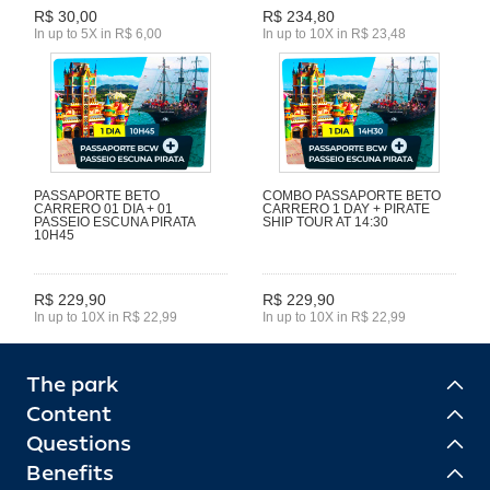
R$ 30,00
R$ 234,80
In up to 5X in R$ 6,00
In up to 10X in R$ 23,48
PASSAPORTE BETO
COMBO PASSAPORTE BETO
CARRERO 01 DIA + 01
CARRERO 1 DAY + PIRATE
PASSEIO ESCUNA PIRATA
SHIP TOUR AT 14:30
10H45
R$ 229,90
R$ 229,90
In up to 10X in R$ 22,99
In up to 10X in R$ 22,99
The park
Content
Questions
Benefits