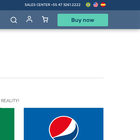
SALES CENTER
+55 47 3261.2222
Buy now
d
 REALITY!