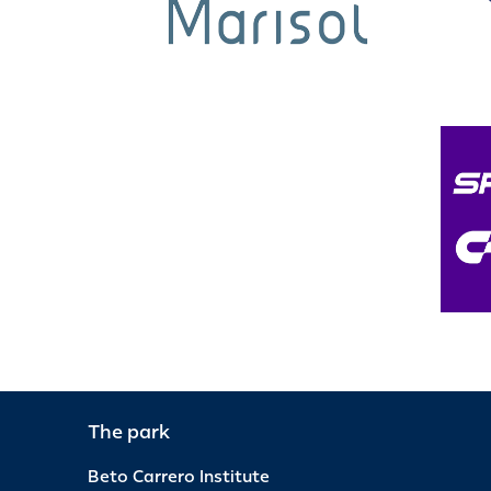
The park
Beto Carrero Institute