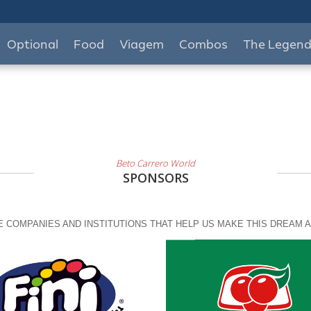
Optional
Food
Viagem
Combos
The Legen
Beto Carrero World
SPONSORS
 COMPANIES AND INSTITUTIONS THAT HELP US MAKE THIS DREAM A