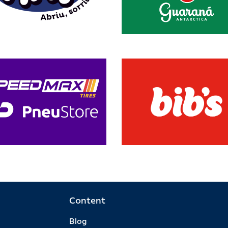
Content
Blog