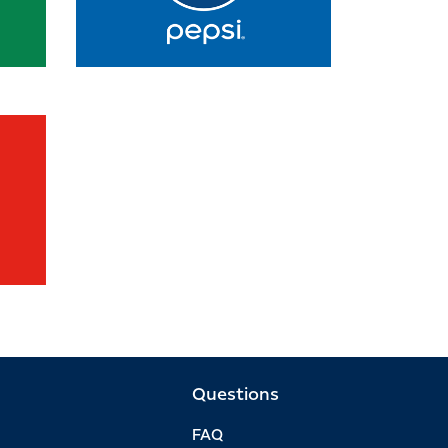
Questions
FAQ