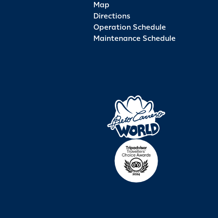
Map
Directions
Operation Schedule
Maintenance Schedule