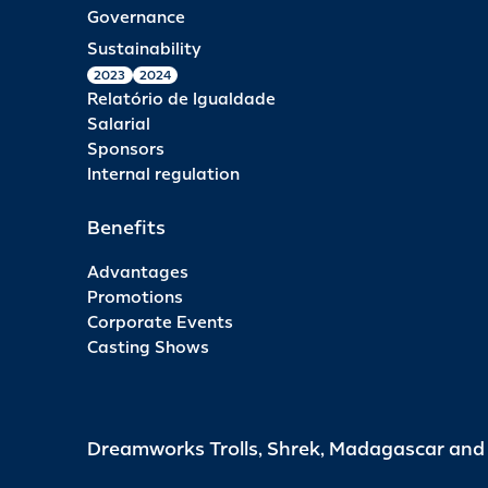
Governance
Sustainability
2023
2024
Relatório de Igualdade
Salarial
Sponsors
Internal regulation
Benefits
Advantages
Promotions
Corporate Events
Casting Shows
Dreamworks Trolls, Shrek, Madagascar an