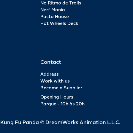
No Ritmo de Trolls
Nerf Mania
Pasta House
Hot Wheels Deck
Contact
Address
Work with us
Become a Supplier
Opening Hours
Parque - 10h às 20h
d Kung Fu Panda © DreamWorks Animation L.L.C.