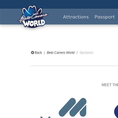
Attractions
Passport
Back
Beto Carrero World
Sponsors
MEET THE