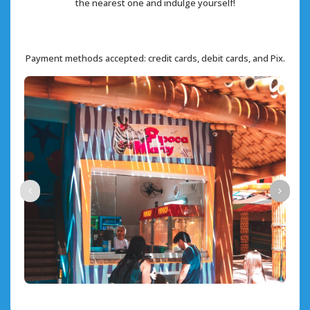
the nearest one and indulge yourself!
Payment methods accepted: credit cards, debit cards, and Pix.