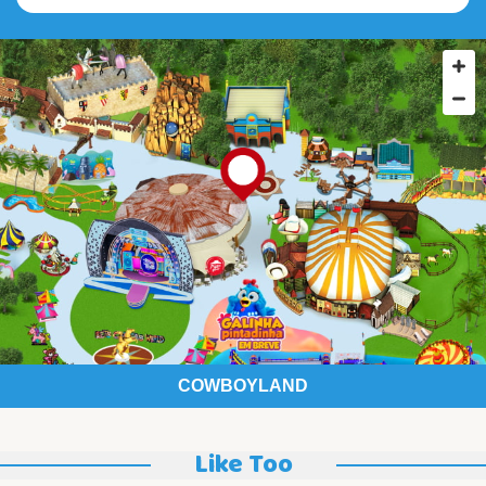
COWBOYLAND
Like Too