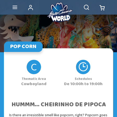
POP CORN
C
Thematic Area
Schedules
Cowboyland
De 10:00h to 19:00h
HUMMM... CHEIRINHO DE PIPOCA
Is there an irresistible smell like popcorn, right? Popcorn goes 