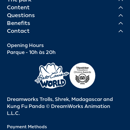
Content
Questions
Benefits
Contact
Opening Hours
Parque - 10h às 20h
Dreamworks Trolls, Shrek, Madagascar and
Kung Fu Panda © DreamWorks Animation
L.L.C.
Payment Methods