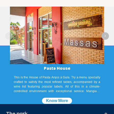
Pasta House
This is the House of Pasta Anjos à Gula. Try a menu specially
crafted to satisfy the most refined tastes, accompanied by a
wine list featuring popular labels. All of this in a climate-
controlled environment with exceptional service. Mangiare!
Accepted payment methods: credit cards, debit cards, and Pix.
Know More
The park