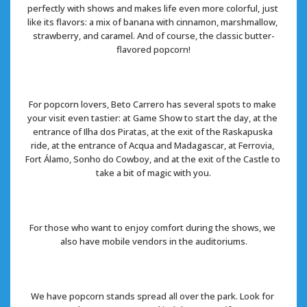
perfectly with shows and makes life even more colorful, just 
like its flavors: a mix of banana with cinnamon, marshmallow, 
strawberry, and caramel. And of course, the classic butter-
flavored popcorn!
For popcorn lovers, Beto Carrero has several spots to make 
your visit even tastier: at Game Show to start the day, at the 
entrance of Ilha dos Piratas, at the exit of the Raskapuska 
ride, at the entrance of Acqua and Madagascar, at Ferrovia, 
Fort Álamo, Sonho do Cowboy, and at the exit of the Castle to 
take a bit of magic with you.
For those who want to enjoy comfort during the shows, we 
also have mobile vendors in the auditoriums.
We have popcorn stands spread all over the park. Look for 