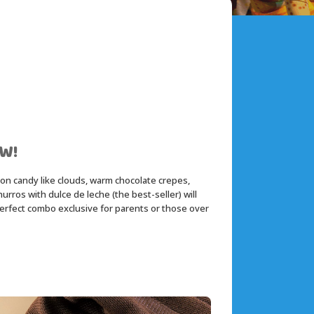
W!
ton candy like clouds, warm chocolate crepes, 
ros with dulce de leche (the best-seller) will 
perfect combo exclusive for parents or those over 