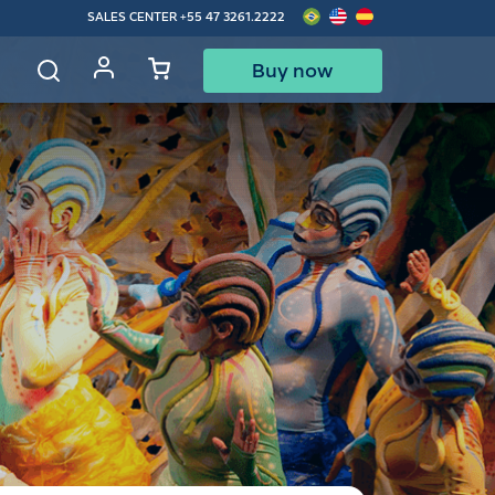
SALES CENTER
+55 47 3261.2222
Buy now
d