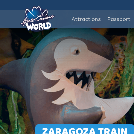
Attractions
Passport
ZARAGOZA TRAIN