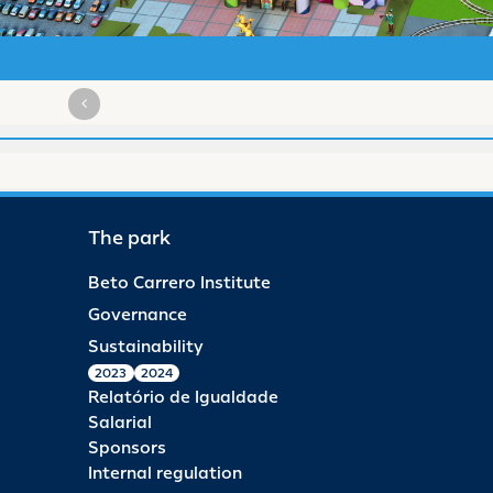
The park
Beto Carrero Institute
Governance
Sustainability
2023
2024
Relatório de Igualdade
Salarial
Sponsors
Internal regulation