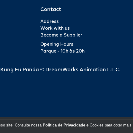
Contact
Address
Work with us
Become a Supplier
Opening Hours
Parque - 10h às 20h
d Kung Fu Panda © DreamWorks Animation L.L.C.
sso site. Consulte nossa
Política de Privacidade
e Cookies para obter mais 