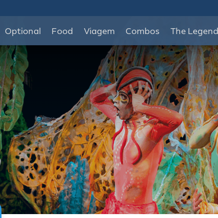
Optional
Food
Viagem
Combos
The Legen