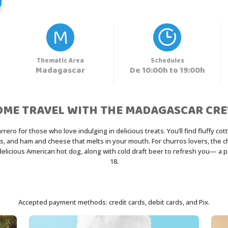
M
Thematic Area
Schedules
Madagascar
De 10:00h to 19:00h
OME TRAVEL WITH THE MADAGASCAR CRE
ro for those who love indulging in delicious treats. You’ll find fluffy cot
 and ham and cheese that melts in your mouth. For churros lovers, the chur
d delicious American hot dog, along with cold draft beer to refresh you— a 
18.
Accepted payment methods: credit cards, debit cards, and Pix.