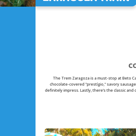
C
The Trem Zaragoza is a must-stop at Beto Carre
chocolate-covered "prestígio," savory sausages,
definitely impress. Lastly, there’s the classic an