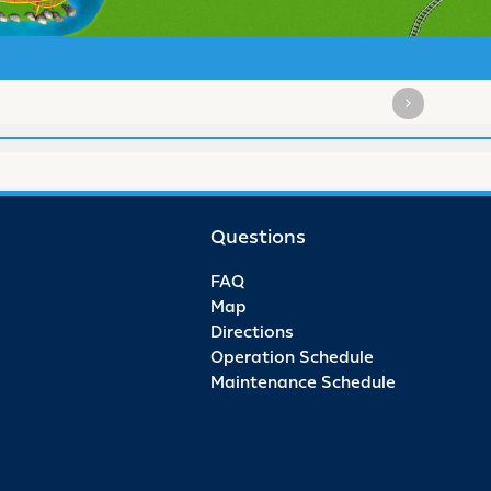
Questions
FAQ
Map
Directions
Operation Schedule
Maintenance Schedule