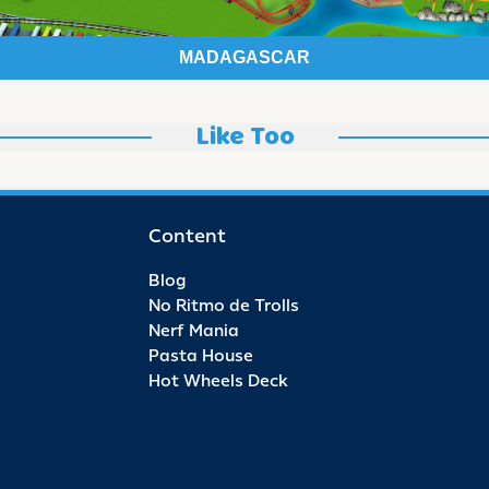
MADAGASCAR
Like Too
Content
Blog
No Ritmo de Trolls
Nerf Mania
Pasta House
Hot Wheels Deck