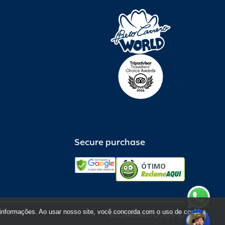
Secure purchase
ÓTIMO
informações. Ao usar nosso site, você concorda com o uso de cookies.
85.248.987/0001-10