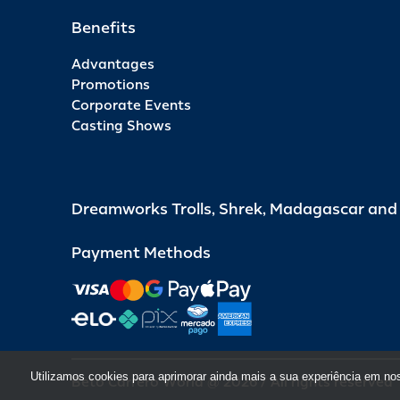
Benefits
Advantages
Promotions
Corporate Events
Casting Shows
Dreamworks Trolls, Shrek, Madagascar an
Payment Methods
Utilizamos cookies para aprimorar ainda mais a sua experiência em no
Beto Carrero World @ 2026 / All rights reserved