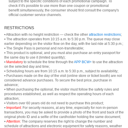
subject to the specific conditions of each promotional campaign. To
check if it's possible to use more than one coupon or promotional
benefit simultaneously, the consumer should first consult the company's
official customer service channels.
RESTRICTIONS
• Attraction with no height restriction — check the other
attraction restrictions
;
• The attraction operates from 10:15 a.m. to 5:30 p.m. The queue may close
earlier depending on the visitor flow on the day, with the last ride at 5:30 p.m.;
• The Single Pass is personal and non-transferable;
• This product is optional, and you must also purchase an entry passport for
the same day to use it (limited quantity);
•
Mandatory
to schedule the time through the
APP BCW+
to use the attraction
on the selected day and time;
• Scheduling hours are from 10:15 a.m. to 5:30 p.m., subject to availability;
• Purchases made on the day of the visit (online store or ticket booth) are not
considered advance purchases. To secure the best price, purchase in
advance;
• When purchasing the optional, the visitor must follow the safety rules and
procedures established, as well as respect the operating hours of each
attraction;
• Visitors over 60 years old do not need to purchase this product;
•
Important:
For security reasons, at any time, especially for non-in-person
transactions, you may be asked to provide a photo of the front and back of the
original photo ID and a selfie of the cardholder holding the same document;
•
Attention:
The company reserves the right to change the number and
schedule of attractions and electronic equipment for safety reasons, weather