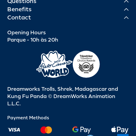
Questions
Benefits
Contact
Opening Hours
Parque - 10h às 20h
Dreamworks Trolls, Shrek, Madagascar and
Kung Fu Panda © DreamWorks Animation
L.L.C.
Payment Methods