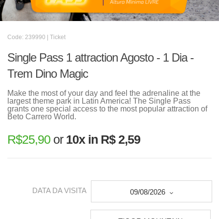
Code: 239990 | Ticket
Single Pass 1 attraction Agosto - 1 Dia -
Trem Dino Magic
Make the most of your day and feel the adrenaline at the
largest theme park in Latin America! The Single Pass
grants one special access to the most popular attraction of
Beto Carrero World.
R$
25,90
or
10x in R$ 2,59
DATA DA VISITA
09/08/2026