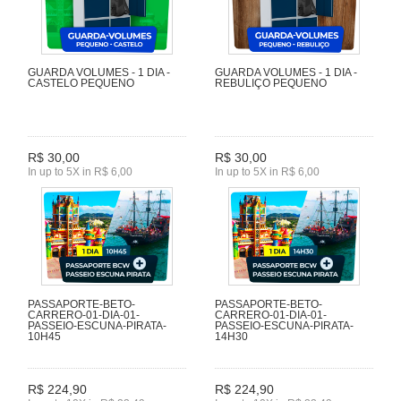
GUARDA VOLUMES - 1 DIA -
GUARDA VOLUMES - 1 DIA -
CASTELO PEQUENO
REBULIÇO PEQUENO
R$ 30,00
R$ 30,00
In up to 5X in R$ 6,00
In up to 5X in R$ 6,00
PASSAPORTE-BETO-
PASSAPORTE-BETO-
CARRERO-01-DIA-01-
CARRERO-01-DIA-01-
PASSEIO-ESCUNA-PIRATA-
PASSEIO-ESCUNA-PIRATA-
10H45
14H30
R$ 224,90
R$ 224,90