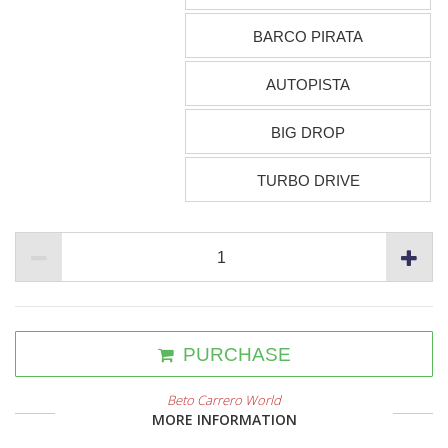
BARCO PIRATA
AUTOPISTA
BIG DROP
TURBO DRIVE
PURCHASE
Beto Carrero World
MORE INFORMATION