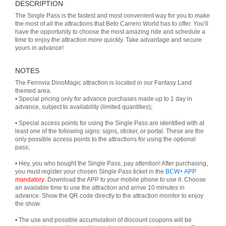
DESCRIPTION
The Single Pass is the fastest and most convenient way for you to make
the most of all the attractions that Beto Carrero World has to offer. You’ll
have the opportunity to choose the most amazing ride and schedule a
time to enjoy the attraction more quickly. Take advantage and secure
yours in advance!
NOTES
The Ferrovia DinoMagic attraction is located in our Fantasy Land
themed area.
• Special pricing only for advance purchases made up to 1 day in
advance, subject to availability (limited quantities);
• Special access points for using the Single Pass are identified with at
least one of the following signs: signs, sticker, or portal. These are the
only possible access points to the attractions for using the optional
pass;
• Hey, you who bought the Single Pass, pay attention! After purchasing,
you must register your chosen Single Pass ticket in the
BCW+ APP
mandatory
. Download the APP to your mobile phone to use it. Choose
an available time to use the attraction and arrive 10 minutes in
advance. Show the QR code directly to the attraction monitor to enjoy
the show.
• The use and possible accumulation of discount coupons will be