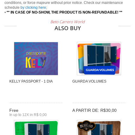
conditions, or force majeure without prior notice. Check our maintenance
schedule
by clicking here
;
•
** IN CASE OF NO-SHOW, THE PRODUCT IS NON-REFUNDABLE! **
Beto Carrero World
ALSO BUY
KELLY PASSPORT - 1 DIA
GUARDA VOLUMES
Free
A PARTIR DE: R$30,00
In up to 12X in R$ 0,00