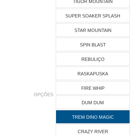
TIGOR MOUNTAIN
SUPER SOAKER SPLASH
STAR MOUNTAIN
SPIN BLAST
REBULIÇO
RASKAPUSKA
FIRE WHIP
OPÇÕES
DUM DUM
TREM DINO MAGIC
CRAZY RIVER