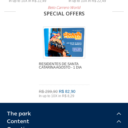
In up to 10X in R$ 22,49
In up to 10X in R$ 22,49
Beto Carrero World
SPECIAL OFFERS
RESIDENTES DE SANTA
CATARINA AGOSTO - 1 DIA
R$ 299,90
R$ 82,90
In up to 10X in R$ 8,29
The park
Content