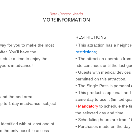
Beto Carrero World
MORE INFORMATION
RESTRICTIONS
 way for you to make the most
• This attraction has a height
ffer. You’ll have the
restrictions
;
edule a time to enjoy the
• The attraction operates from 
 yours in advance!
ride continues until the last gu
• Guests with medical devices 
permitted on this attraction.
• The Single Pass is personal 
• This product is optional, an
land themed area.
same day to use it (limited qua
p to 1 day in advance, subject
•
Mandatory
to schedule the t
the selected day and time;
• Scheduling hours are from 10:
identified with at least one of
• Purchases made on the day of 
are the only possible access