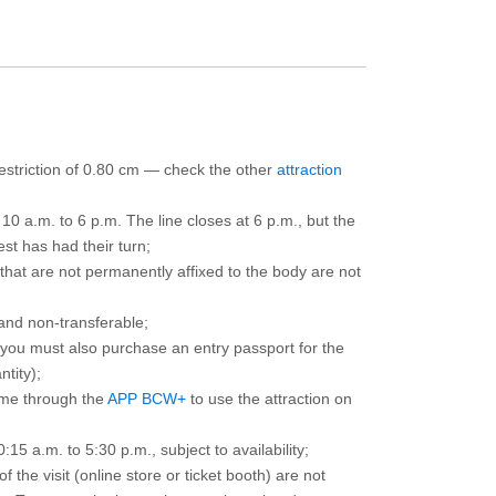
 restriction of 0.80 cm — check the other
attraction
10 a.m. to 6 p.m. The line closes at 6 p.m., but the
est has had their turn;
that are not permanently affixed to the body are not
and non-transferable;
d you must also purchase an entry passport for the
ntity);
ime through the
APP BCW+
to use the attraction on
15 a.m. to 5:30 p.m., subject to availability;
the visit (online store or ticket booth) are not