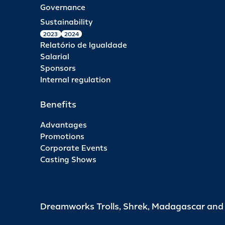
Governance
Sustainability
2023
2024
Relatório de Igualdade
Salarial
Sponsors
Internal regulation
Benefits
Advantages
Promotions
Corporate Events
Casting Shows
Dreamworks Trolls, Shrek, Madagascar an