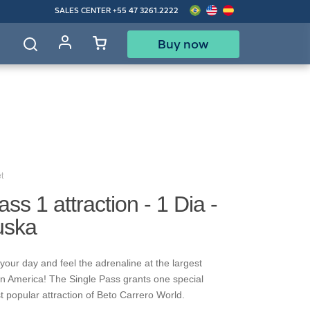
SALES CENTER
+55 47 3261.2222
Buy now
d
t
ss 1 attraction - 1 Dia -
uska
your day and feel the adrenaline at the largest
in America! The Single Pass grants one special
t popular attraction of Beto Carrero World.