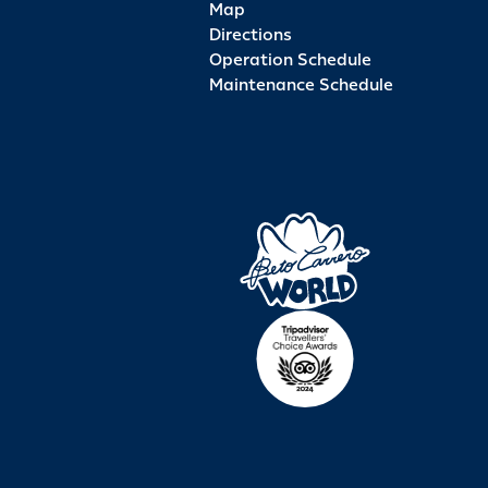
Map
Directions
Operation Schedule
Maintenance Schedule