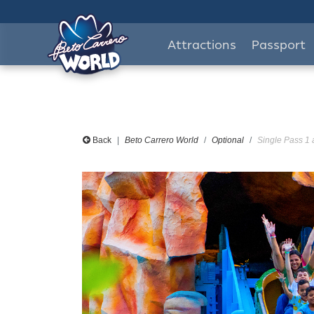
Attractions
Passport
Back
Beto Carrero World
Optional
Single Pass 1 