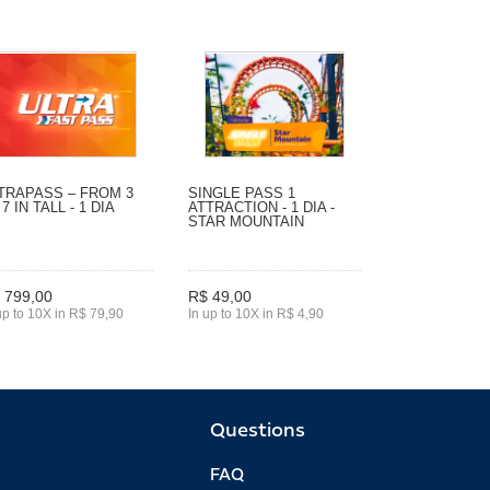
TRAPASS – FROM 3
SINGLE PASS 1
 7 IN TALL - 1 DIA
ATTRACTION - 1 DIA -
STAR MOUNTAIN
 799,00
R$ 49,00
up to 10X in R$ 79,90
In up to 10X in R$ 4,90
Questions
FAQ