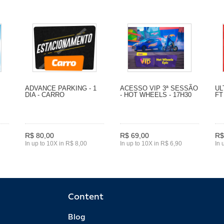
ADVANCE PARKING - 1
ACESSO VIP 3ª SESSÃO
UL
DIA - CARRO
- HOT WHEELS - 17H30
FT
R$ 80,00
R$ 69,00
R$
In up to 10X in R$ 8,00
In up to 10X in R$ 6,90
In 
Content
Blog