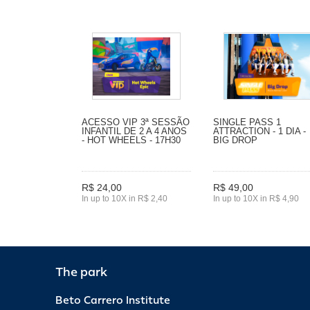
ACESSO VIP 3ª SESSÃO
SINGLE PASS 1
INFANTIL DE 2 A 4 ANOS
ATTRACTION - 1 DIA -
- HOT WHEELS - 17H30
BIG DROP
R$ 24,00
R$ 49,00
In up to 10X in R$ 2,40
In up to 10X in R$ 4,90
The park
Beto Carrero Institute