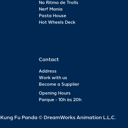
No Ritmo de Trolls
Nerf Mania
Pasta House
Hot Wheels Deck
Contact
Address
Work with us
Become a Supplier
Opening Hours
Parque - 10h às 20h
d Kung Fu Panda © DreamWorks Animation L.L.C.