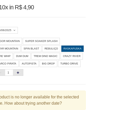
10x in R$ 4,90
3/06/2025
IGOR MOUNTAIN
SUPER SOAKER SPLASH
Agosto 2026
»
TAR MOUNTAIN
SPIN BLAST
REBULIÇO
RASKAPUSKA
D
S
T
Q
Q
S
S
IRE WHIP
DUM DUM
TREM DINO MAGIC
CRAZY RIVER
ARCO PIRATA
AUTOPISTA
BIG DROP
TURBO DRIVE
1
3
4
5
6
7
8
10
11
12
13
14
15
6
17
18
19
20
21
22
3
24
25
26
27
28
29
oduct is no longer available for the selected
e. How about trying another date?
0
31