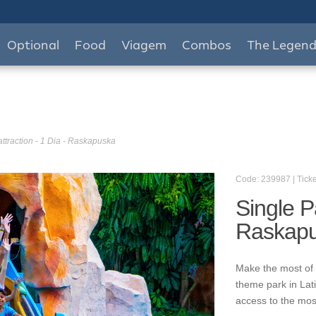
Optional
Food
Viagem
Combos
The Legen
attraction - 1 Dia - Raskapuska
Code: 239987 | Ticke
Single Pa
Raskap
Make the most of 
theme park in Lat
access to the mos