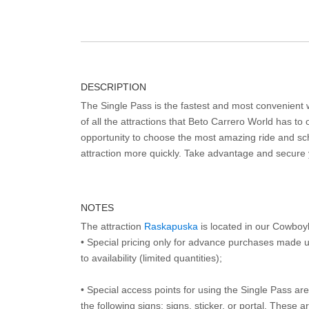
DESCRIPTION
The Single Pass is the fastest and most convenient
of all the attractions that Beto Carrero World has to o
opportunity to choose the most amazing ride and sch
attraction more quickly. Take advantage and secure
NOTES
The attraction
Raskapuska
is located in our Cowboy
• Special pricing only for advance purchases made u
to availability (limited quantities);
• Special access points for using the Single Pass are 
the following signs: signs, sticker, or portal. These 