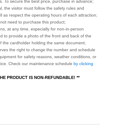
 To secure the best price, purchase in advance;
, the visitor must follow the safety rules and
l as respect the operating hours of each attraction;
o not need to purchase this product;
ns, at any time, especially for non-in-person
 to provide a photo of the front and back of the
 of the cardholder holding the same document;
ves the right to change the number and schedule
equipment for safety reasons, weather conditions, or
otice. Check our maintenance schedule
by clicking
 THE PRODUCT IS NON-REFUNDABLE! **