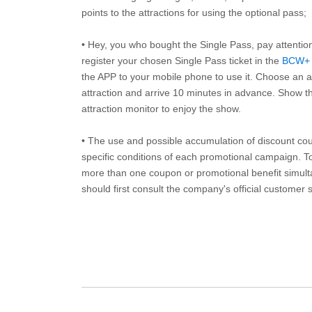
points to the attractions for using the optional pass;
• Hey, you who bought the Single Pass, pay attentio
register your chosen Single Pass ticket in the
BCW+
the APP to your mobile phone to use it. Choose an av
attraction and arrive 10 minutes in advance. Show th
attraction monitor to enjoy the show.
• The use and possible accumulation of discount coup
specific conditions of each promotional campaign. To 
more than one coupon or promotional benefit simul
should first consult the company's official customer 