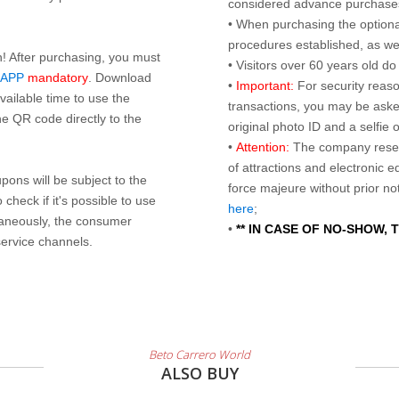
considered advance purchases.
• When purchasing the optional
procedures established, as wel
n! After purchasing, you must
• Visitors over 60 years old d
 APP
mandatory
. Download
•
Important:
For security reaso
ailable time to use the
transactions, you may be asked
e QR code directly to the
original photo ID and a selfie
•
Attention:
The company reser
of attractions and electronic 
ons will be subject to the
force majeure without prior n
check if it's possible to use
here
;
taneously, the consumer
•
** IN CASE OF NO-SHOW,
service channels.
Beto Carrero World
ALSO BUY