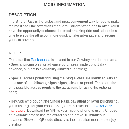
MORE INFORMATION
DESCRIPTION
The Single Pass is the fastest and most convenient way for you to make
the most of all the attractions that Beto Carrero World has to offer. You’ll
have the opportunity to choose the most amazing ride and schedule a
time to enjoy the attraction more quickly. Take advantage and secure
yours in advance!
NOTES
The attraction
Raskapuska
is located in our Cowboyland themed area.
• Special pricing only for advance purchases made up to 1 day in
advance, subject to availability (limited quantities);
• Special access points for using the Single Pass are identified with at
least one of the following signs: signs, sticker, or portal. These are the
only possible access points to the attractions for using the optional
pass;
• Hey, you who bought the Single Pass, pay attention! After purchasing,
you must register your chosen Single Pass ticket in the
BCW+ APP
mandatory
. Download the APP to your mobile phone to use it. Choose
an available time to use the attraction and arrive 10 minutes in
advance. Show the QR code directly to the attraction monitor to enjoy
the show.