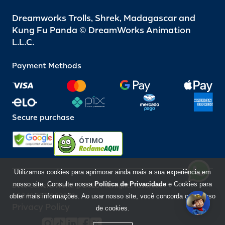
Dreamworks Trolls, Shrek, Madagascar and
Kung Fu Panda © DreamWorks Animation
L.L.C.
Payment Methods
Secure purchase
ÓTIMO
Utilizamos cookies para aprimorar ainda mais a sua experiência em
nosso site. Consulte nossa
Política de Privacidade
e Cookies para
Beto Carrero World @ 2026 / All rights reserved
85.248.987/0001-10
obter mais informações. Ao usar nosso site, você concorda com o uso
Privacy Policy
de cookies.