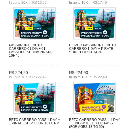
In up to 10X in R$ 16,99
In up to 10X in R$ 17,49
PASSAPORTE BETO
COMBO PASSAPORTE BETO
CARRERO 01 DIA + 01
CARRERO 1 DAY + PIRATE
PASSEIO ESCUNA PIRATA
SHIP TOUR AT 14:30
10H45
R$ 224,90
R$ 224,90
In up to 10X in R$ 22,49
In up to 10X in R$ 22,49
BETO CARRERO PASS 1 DAY +
BETO CARRERO PASS – 1 DAY
1 PIRATE SHIP TOUR 16:00 PM
+ 1 BIG WHEEL RIDE PASS
(FOR AGES 13 TO 59)