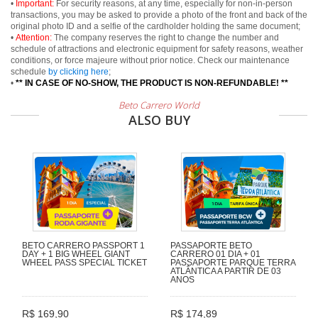
•
Important:
For security reasons, at any time, especially for non-in-person
transactions, you may be asked to provide a photo of the front and back of the
original photo ID and a selfie of the cardholder holding the same document;
•
Attention:
The company reserves the right to change the number and
schedule of attractions and electronic equipment for safety reasons, weather
conditions, or force majeure without prior notice. Check our maintenance
schedule
by clicking here
;
•
** IN CASE OF NO-SHOW, THE PRODUCT IS NON-REFUNDABLE! **
Beto Carrero World
ALSO BUY
BETO CARRERO PASSPORT 1
PASSAPORTE BETO
DAY + 1 BIG WHEEL GIANT
CARRERO 01 DIA + 01
WHEEL PASS SPECIAL TICKET
PASSAPORTE PARQUE TERRA
ATLÂNTICA A PARTIR DE 03
ANOS
R$ 169,90
R$ 174,89