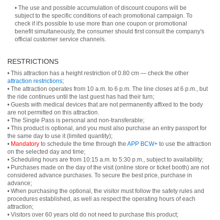
• The use and possible accumulation of discount coupons will be
subject to the specific conditions of each promotional campaign. To
check if it's possible to use more than one coupon or promotional
benefit simultaneously, the consumer should first consult the company's
official customer service channels.
RESTRICTIONS
• This attraction has a height restriction of 0.80 cm — check the other
attraction restrictions
;
• The attraction operates from 10 a.m. to 6 p.m. The line closes at 6 p.m., but
the ride continues until the last guest has had their turn;
• Guests with medical devices that are not permanently affixed to the body
are not permitted on this attraction.
• The Single Pass is personal and non-transferable;
• This product is optional, and you must also purchase an entry passport for
the same day to use it (limited quantity);
•
Mandatory
to schedule the time through the
APP BCW+
to use the attraction
on the selected day and time;
• Scheduling hours are from 10:15 a.m. to 5:30 p.m., subject to availability;
• Purchases made on the day of the visit (online store or ticket booth) are not
considered advance purchases. To secure the best price, purchase in
advance;
• When purchasing the optional, the visitor must follow the safety rules and
procedures established, as well as respect the operating hours of each
attraction;
• Visitors over 60 years old do not need to purchase this product;