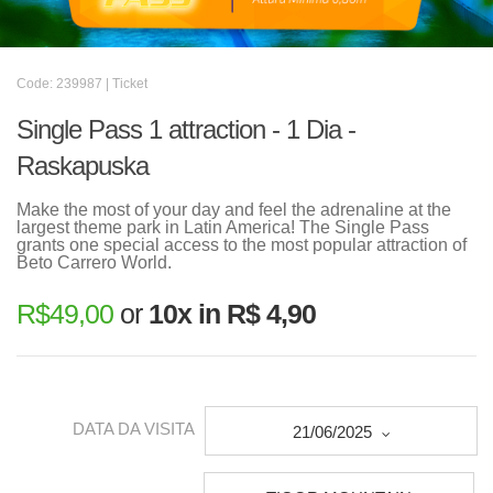
Code: 239987 | Ticket
Single Pass 1 attraction - 1 Dia -
Raskapuska
Make the most of your day and feel the adrenaline at the
largest theme park in Latin America! The Single Pass
grants one special access to the most popular attraction of
Beto Carrero World.
R$
49,00
or
10x in R$ 4,90
DATA DA VISITA
21/06/2025