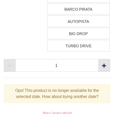
BARCO PIRATA
AUTOPISTA
BIG DROP
TURBO DRIVE
Ops!
This product is no longer available for the
selected date. How about trying another date?
Beto Carrero World