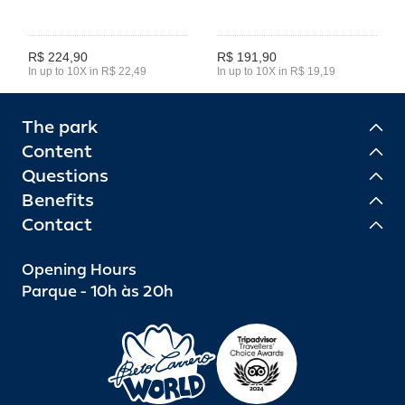
R$ 224,90
R$ 191,90
In up to 10X in R$ 22,49
In up to 10X in R$ 19,19
The park
Content
Questions
Benefits
Contact
Opening Hours
Parque - 10h às 20h