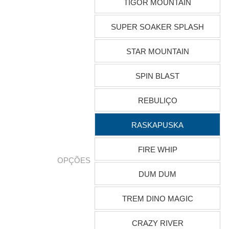
TIGOR MOUNTAIN
SUPER SOAKER SPLASH
STAR MOUNTAIN
SPIN BLAST
REBULIÇO
RASKAPUSKA
FIRE WHIP
OPÇÕES
DUM DUM
TREM DINO MAGIC
CRAZY RIVER